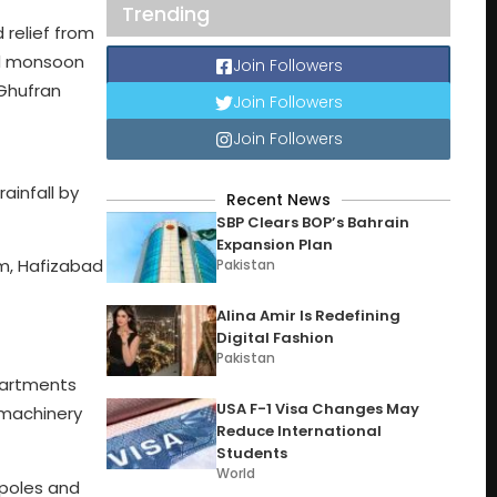
Trending
 relief from
ed monsoon
Join Followers
 Ghufran
Join Followers
Join Followers
ainfall by
Recent News
SBP Clears BOP’s Bahrain
Expansion Plan
mm, Hafizabad
Pakistan
Alina Amir Is Redefining
Digital Fashion
Pakistan
epartments
USA F-1 Visa Changes May
 machinery
Reduce International
Students
World
 poles and