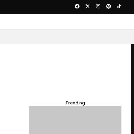
Trending