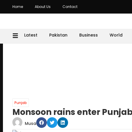
Home
About Us
Contact
Latest
Pakistan
Business
World
Punjab
Monsoon rains enter Punjab,
Musa