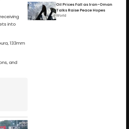
Oil Prices Fall as Iran-Oman
Talks Raise Peace Hopes
World
receiving
ets into
lpura, 133mm
ons, and