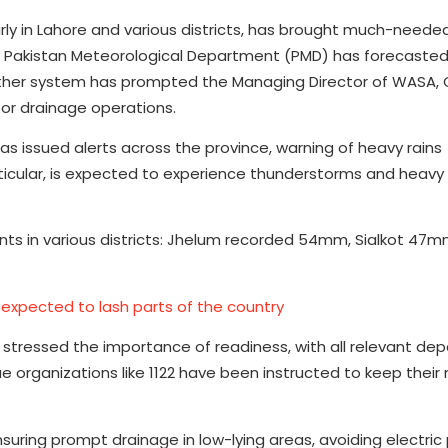
rly in Lahore and various districts, has brought much-needed
he Pakistan Meteorological Department (PMD) has forecast
weather system has prompted the Managing Director of WASA,
for drainage operations.
s issued alerts across the province, warning of heavy rains
icular, is expected to experience thunderstorms and heavy r
unts in various districts: Jhelum recorded 54mm, Sialkot 47
 expected to lash parts of the country
a stressed the importance of readiness, with all relevant d
 organizations like 1122 have been instructed to keep their
suring prompt drainage in low-lying areas, avoiding electric