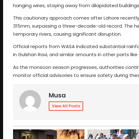
hanging wires, staying away from dilapidated building
This cautionary approach comes after Lahore recently 
315mm, surpassing a three-decade-old record. The he
temporary rivers, causing significant disruption.
Official reports from WASA indicated substantial rain
in Gulshan Ravi, and similar amounts in other parts li
As the monsoon season progresses, authorities continu
monitor official advisories to ensure safety during th
Musa
View All Posts