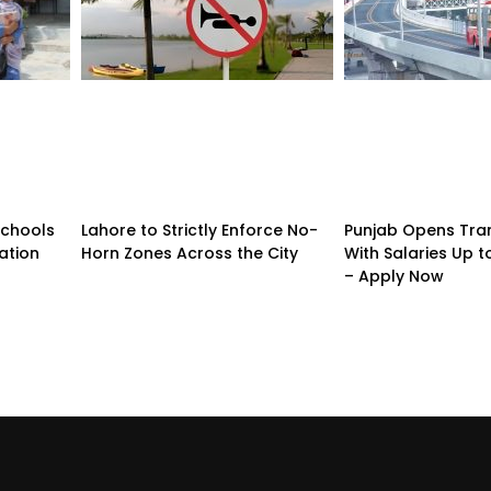
Schools
Lahore to Strictly Enforce No-
Punjab Opens Tra
ation
Horn Zones Across the City
With Salaries Up t
– Apply Now