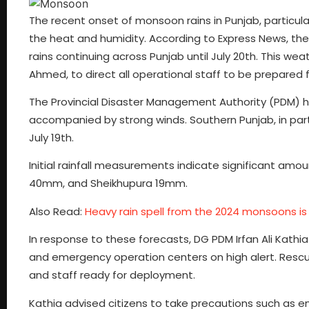
The recent onset of monsoon rains in Punjab, particula
the heat and humidity. According to Express News, t
rains continuing across Punjab until July 20th. This 
Ahmed, to direct all operational staff to be prepared 
The Provincial Disaster Management Authority (PDM) ha
accompanied by strong winds. Southern Punjab, in part
July 19th.
Initial rainfall measurements indicate significant amo
40mm, and Sheikhupura 19mm.
Also Read:
Heavy rain spell from the 2024 monsoons is
In response to these forecasts, DG PDM Irfan Ali Kathi
and emergency operation centers on high alert. Rescue
and staff ready for deployment.
Kathia advised citizens to take precautions such as en