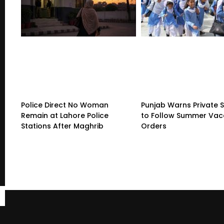
Police Direct No Woman
Punjab Warns Private 
Remain at Lahore Police
to Follow Summer Vac
Stations After Maghrib
Orders