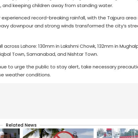
s, and keeping children away from standing water.
experienced record-breaking rainfall, with the Tajpura area 
avy downpour and strong winds transformed the city’s stre
fall across Lahore: 130mm in Lakshmi Chowk, 132mm in Mugha
ke Iqbal Town, Samanabad, and Nishtar Town.
e to urge the public to stay alert, take necessary precauti
ese weather conditions.
Related News