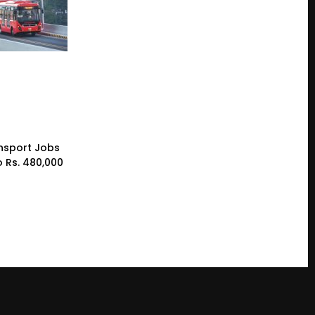
nsport Jobs
o Rs. 480,000