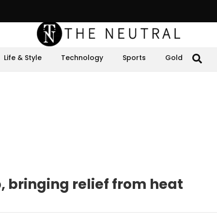
Life & Style
Technology
Sports
Gold
 bringing relief from heat