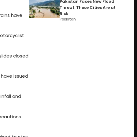
Pakistan Faces New Flood
Threat: These Cities Are at
Risk
rains have
Pakistan
otorcyclist
lides closed
s have issued
infall and
ecautions
ised to stay