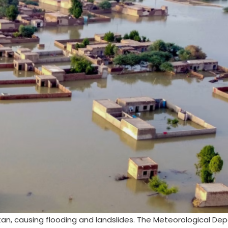
tan, causing flooding and landslides. The Meteorological D