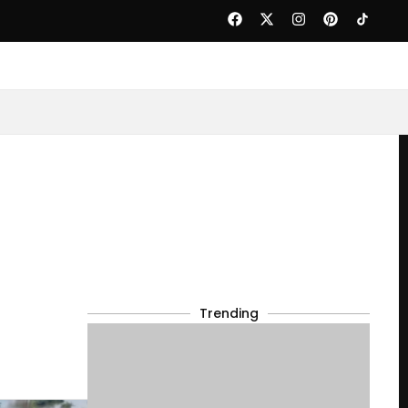
Trending