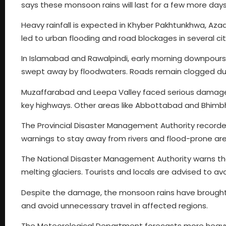
says these monsoon rains will last for a few more days
Heavy rainfall is expected in Khyber Pakhtunkhwa, Az
led to urban flooding and road blockages in several cit
In Islamabad and Rawalpindi, early morning downpours
swept away by floodwaters. Roads remain clogged du
Muzaffarabad and Leepa Valley faced serious damage
key highways. Other areas like Abbottabad and Bhimbh
The Provincial Disaster Management Authority recorded 
warnings to stay away from rivers and flood-prone ar
The National Disaster Management Authority warns that
melting glaciers. Tourists and locals are advised to avo
Despite the damage, the monsoon rains have brought 
and avoid unnecessary travel in affected regions.
The Meteorological Department forecasts more heavy 