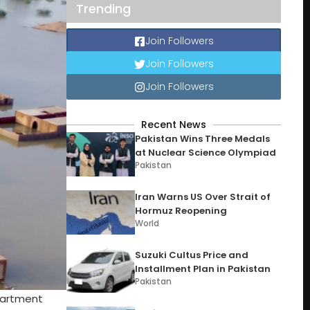
Trending
Join Followers
Join Followers
Join Followers
Recent News
Pakistan Wins Three Medals
at Nuclear Science Olympiad
Pakistan
Iran Warns US Over Strait of
Hormuz Reopening
World
Suzuki Cultus Price and
Installment Plan in Pakistan
Pakistan
epartment