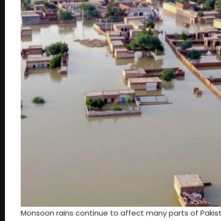
Monsoon rains continue to affect many parts of Pakis