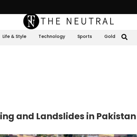
Life & Style
Technology
Sports
Gold
ng and Landslides in Pakistan