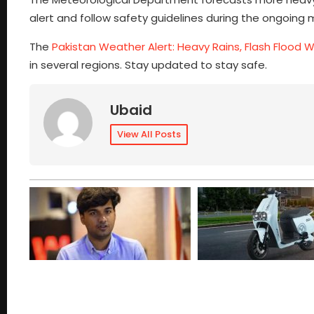
alert and follow safety guidelines during the ongoing 
The
Pakistan Weather Alert: Heavy Rains, Flash Flood War
in several regions. Stay updated to stay safe.
Ubaid
View All Posts