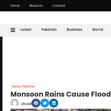
Home
About Us
Contact
Latest
Pakistan
Business
World
News
,
Pakistan
Monsoon Rains Cause Floodi
Ubaid