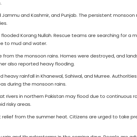
.
ad Jammu and Kashmir, and Punjab. The persistent monsoon 
ies.
 flooded Korang Nullah. Rescue teams are searching for a m
e to mud and water.
 from the monsoon rains. Homes were destroyed, and lands
er also reported heavy flooding.
heavy rainfall in Khanewal, Sahiwal, and Murree. Authoritie
eas during the monsoon rains.
 rivers in northern Pakistan may flood due to continuous ra
id risky areas.
relief from the summer heat. Citizens are urged to take pr
rain and thunderstorms in the coming days. People are adv