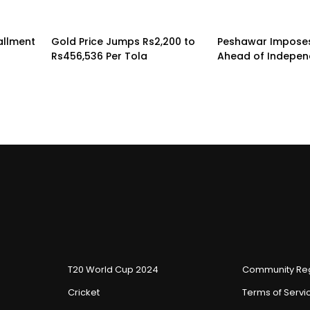
tallment
Gold Price Jumps Rs2,200 to
Peshawar Imposes
Rs456,536 Per Tola
Ahead of Indepe
T20 World Cup 2024
Community Reg
Cricket
Terms of Servi