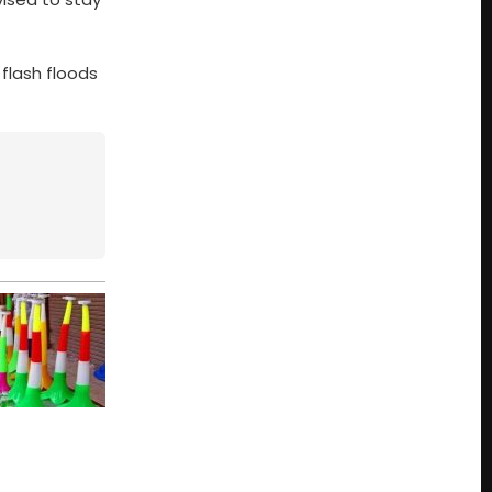
flash floods