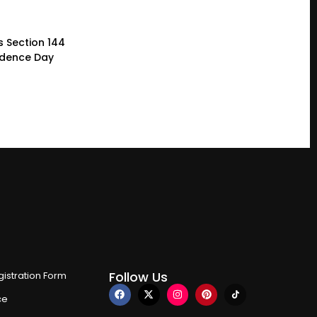
 Section 144
ndence Day
Follow Us
istration Form
ce