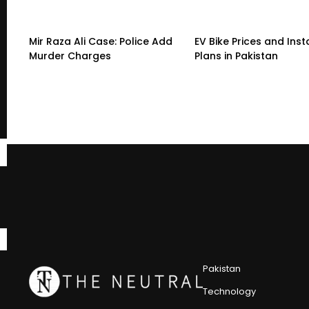
Mir Raza Ali Case: Police Add
EV Bike Prices and Ins
Murder Charges
Plans in Pakistan
Pakistan
Technology