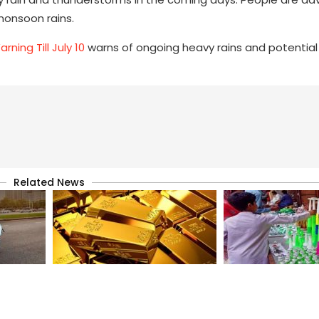
monsoon rains.
ning Till July 10
warns of ongoing heavy rains and potential 
Related News