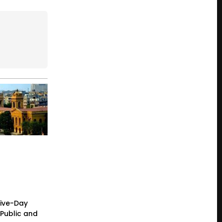
Five-Day
Public and