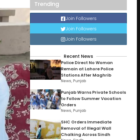
Trending
Join Followers
Join Followers
Join Followers
Recent News
Police Direct No Woman
Remain at Lahore Police
Stations After Maghrib
News
,
Punjab
Punjab Warns Private Schools
to Follow Summer Vacation
Orders
News
,
Punjab
SHC Orders Immediate
Removal of Illegal Wall
Chalking Across Sindh