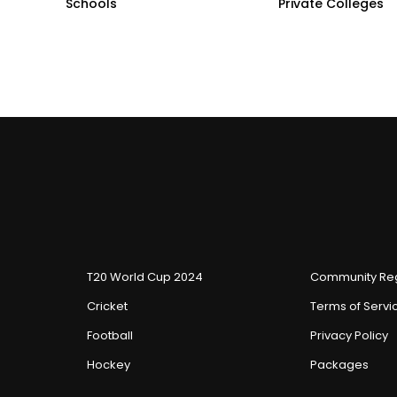
Schools
Private Colleges
T20 World Cup 2024
Community Reg
Cricket
Terms of Servi
Football
Privacy Policy
Hockey
Packages