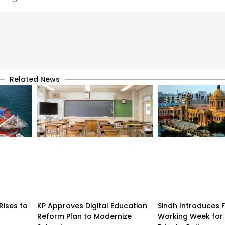
Related News
Rises to
KP Approves Digital Education
Sindh Introduces 
Reform Plan to Modernize
Working Week for 