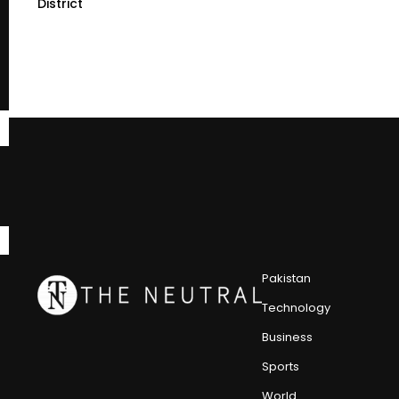
District
Pakistan
Technology
Business
Sports
World