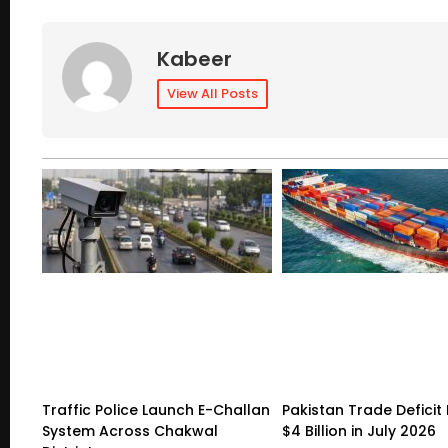
Kabeer
View All Posts
Traffic Police Launch E-Challan
Pakistan Trade Deficit 
System Across Chakwal
$4 Billion in July 2026