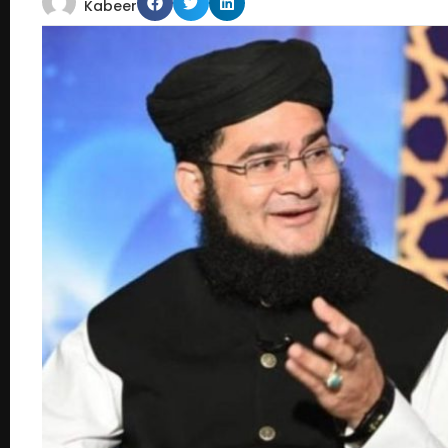
Kabeer