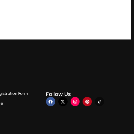
Follow Us
istration Form
ce