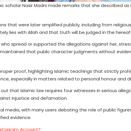
mic scholar Nasir Madni made remarks that she described as 
 that were later amplified publicly, including from religiou
y lies with Allah and that truth will be judged in the hereaf
who spread or supported the allegations against her, stres
She maintained that public character judgments without evide
per proof, highlighting Islamic teachings that strictly prohi
e, especially in matters related to personal honour and di
ut that Islamic law requires four witnesses in serious allega
ainst injustice and defamation.
al media, with many users debating the role of public figure
ified evidence.
nstagram Account?