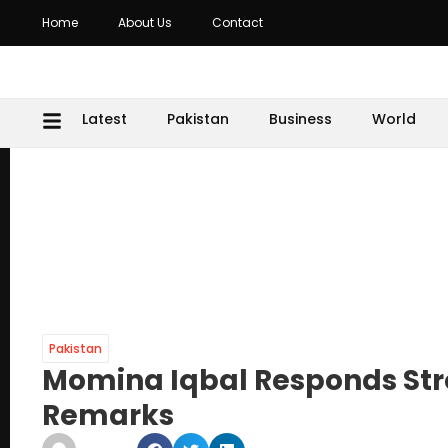
Home
About Us
Contact
Latest
Pakistan
Business
World
Pakistan
Momina Iqbal Responds Str
Remarks