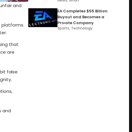
News
,
Sindh
unfair and
EA Completes $55 Billion
Buyout and Becomes a
Private Company
s platforms.
Sports
,
Technology
ter.
sing that
nce are
bit false
gnity.
tions,
s and