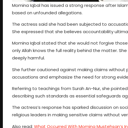
Momina Iqbal has issued a strong response after Isla
based on unfounded allegations.
The actress said she had been subjected to accusations
She expressed that she believes accountability ultimatel
Momina Iqbal stated that she would not forgive those 
only Allah knows the full reality behind the matter. 
deeply harmful.
She further cautioned against making claims without pro
accusations and emphasize the need for strong evidenc
Referring to teachings from Surah An-Nur, she pointed o
describing such standards as essential safeguards ag
The actress’s response has sparked discussion on soci
religious leaders in making sensitive claims without ver
Also read:
What Occurred With Momina Mustehsan’s I