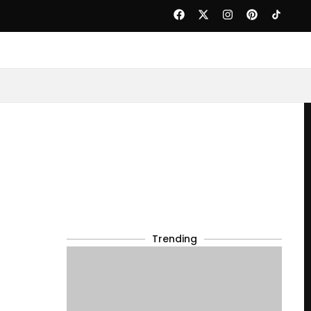
Trending