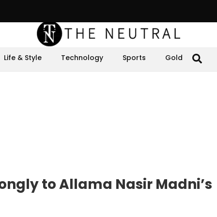
Life & Style
Technology
Sports
Gold
ongly to Allama Nasir Madni’s