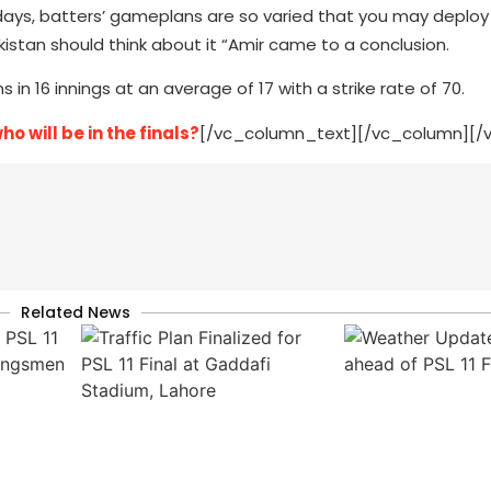
 days, batters’ gameplans are so varied that you may deploy
Pakistan should think about it “Amir came to a conclusion.
 in 16 innings at an average of 17 with a strike rate of 70.
 will be in the finals?
[/vc_column_text][/vc_column][/
Related News