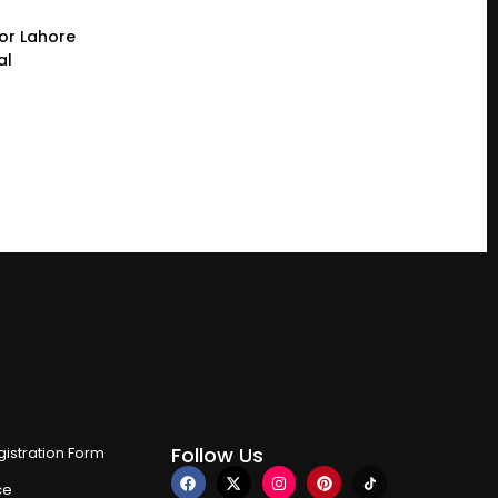
or Lahore
al
Follow Us
istration Form
ce