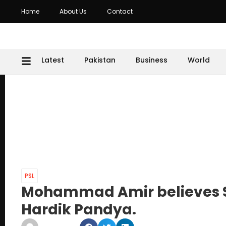
Home
About Us
Contact
Latest
Pakistan
Business
World
PSL
Mohammad Amir believes S
Hardik Pandya.