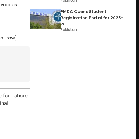
Pakistan
 various
PMDC Opens Student
Registration Portal for 2025–
26
Pakistan
vc_row]