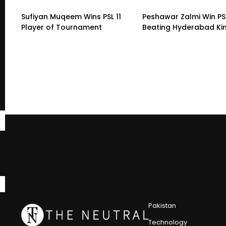
Sufiyan Muqeem Wins PSL 11
Peshawar Zalmi Win PSL
Player of Tournament
Beating Hyderabad K
Pakistan
Technology