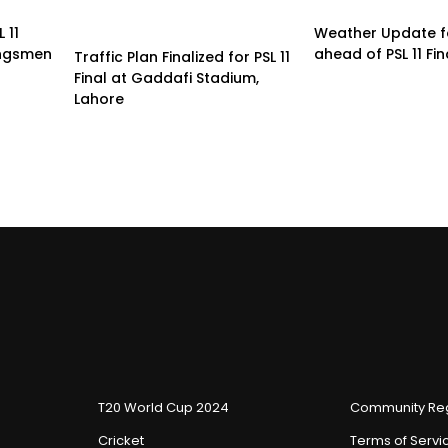
 11
Weather Update f
ingsmen
ahead of PSL 11 Fin
Traffic Plan Finalized for PSL 11
Final at Gaddafi Stadium,
Lahore
T20 World Cup 2024
Community Reg
Cricket
Terms of Servi