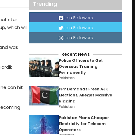
Trending
Join Followers
at star
p, which will
Join Followers
Join Followers
 and was
Recent News
Police Officers to Get
Overseas Training
Hardik
Permanently
Pakistan
 he can hit
PPP Demands Fresh AJK
Elections, Alleges Massive
Rigging
Pakistan
 becoming
Pakistan Plans Cheaper
Electricity for Telecom
Operators