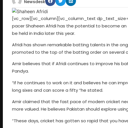
Newsdesk
[vc_row][vc_column][vc_column_text dp_text_size=”
pacer Shaheen Afridi has the potential to become an al
be held in India later this year.
Afridi has shown remarkable batting talents in the on
promoted to the top of the batting order on several o
Amir believes that if Afridi continues to improve his ba
Pandya.
“If he continues to work on it and believes he can impr
long sixes and can score a fifty “he stated.
Amir claimed that the fast pace of modern cricket 
more valued. He believes Pakistan should explore using A
“These days, cricket has gotten so rapid that you hav