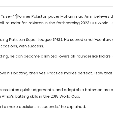
size-4″]Former Pakistan pacer Mohammad Amir believes th
l-rounder for Pakistan in the forthcoming 2023 ODI World Cu
going Pakistan Super League (PSL). He scored a half-century
ccasions, with success.
tting, he can become a limited-overs all-rounder like India’s 
ove his batting, then yes. Practice makes perfect. I saw that
necessitates quick judgements, and adaptable batsmen are
fridi’s batting skills in the 2018 World Cup.
e to make decisions in seconds,” he explained.