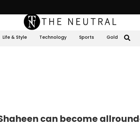
Life & Style
Technology
Sports
Gold
haheen can become allrounde