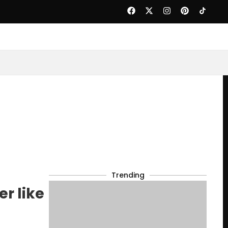
Trending
r like