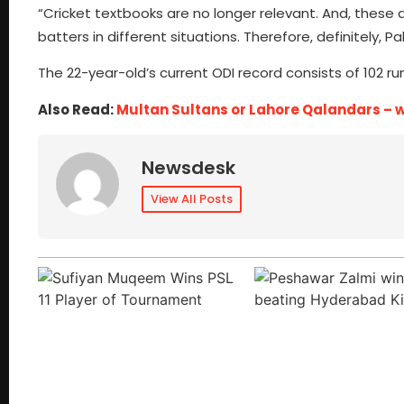
“Cricket textbooks are no longer relevant. And, these
batters in different situations. Therefore, definitely, 
The 22-year-old’s current ODI record consists of 102 runs
Also Read:
Multan Sultans or Lahore Qalandars – who
Newsdesk
View All Posts