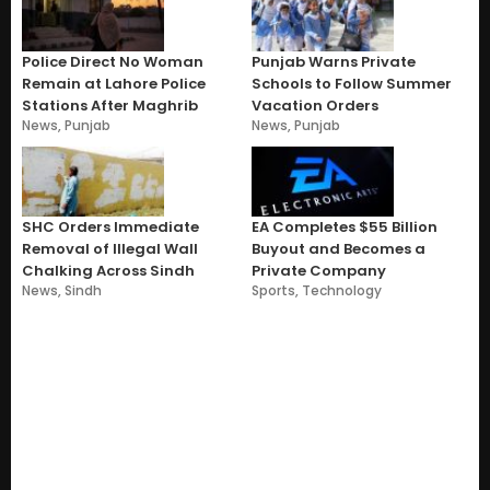
Police Direct No Woman
Punjab Warns Private
Remain at Lahore Police
Schools to Follow Summer
Stations After Maghrib
Vacation Orders
News
,
Punjab
News
,
Punjab
SHC Orders Immediate
EA Completes $55 Billion
Removal of Illegal Wall
Buyout and Becomes a
Chalking Across Sindh
Private Company
News
,
Sindh
Sports
,
Technology