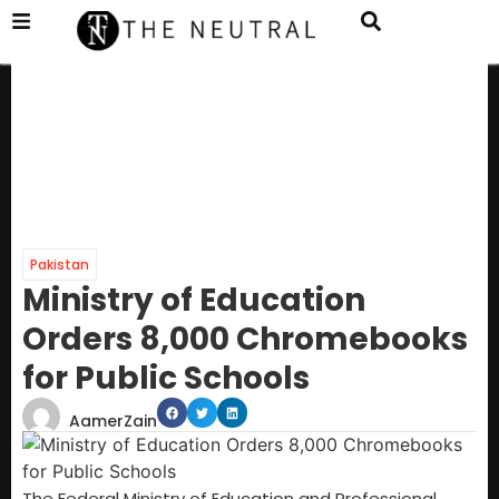
Pakistan
Ministry of Education
Orders 8,000 Chromebooks
for Public Schools
AamerZain
The Federal Ministry of Education and Professional