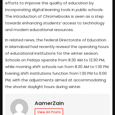
efforts to improve the quality of education by
incorporating digital learning tools in public schools.
The introduction of Chromebooks is seen as a step
towards enhancing students’ access to technology
and modern educational resources.
In related news, the Federal Directorate of Education
in Islamabad had recently revised the operating hours
of educational institutions for the winter season.
Schools on Fridays operate from 8:30 AM to 12:30 PM,
while morning shift schools run from 8:30 AM to 1:30 PM.
Evening shift institutions function from 1:30 PM to 6:00
PM, with the adjustments aimed at accommodating
the shorter daylight hours during winter.
AamerZain
View All Posts