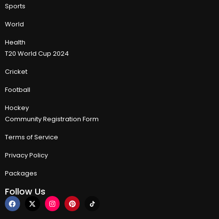
Sports
World
Health
T20 World Cup 2024
Cricket
Football
Hockey
Community Registration Form
Terms of Service
Privacy Policy
Packages
Follow Us