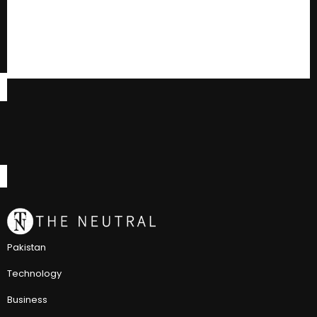
Pakistan
Technology
Business