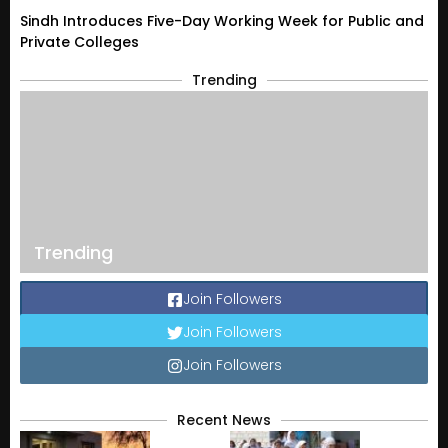
Sindh Introduces Five-Day Working Week for Public and
Private Colleges
Trending
Trending
Join Followers
Join Followers
Join Followers
Recent News