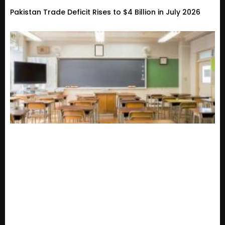
Pakistan Trade Deficit Rises to $4 Billion in July 2026