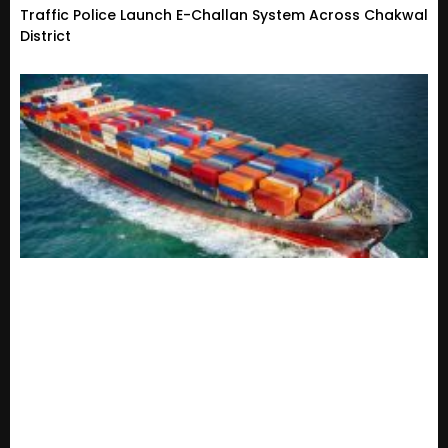
Traffic Police Launch E-Challan System Across Chakwal
District