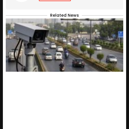
Related News