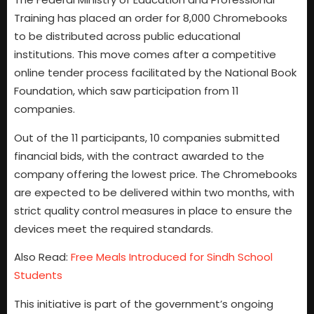
Training has placed an order for 8,000 Chromebooks
to be distributed across public educational
institutions. This move comes after a competitive
online tender process facilitated by the National Book
Foundation, which saw participation from 11
companies.
Out of the 11 participants, 10 companies submitted
financial bids, with the contract awarded to the
company offering the lowest price. The Chromebooks
are expected to be delivered within two months, with
strict quality control measures in place to ensure the
devices meet the required standards.
Also Read:
Free Meals Introduced for Sindh School
Students
This initiative is part of the government’s ongoing