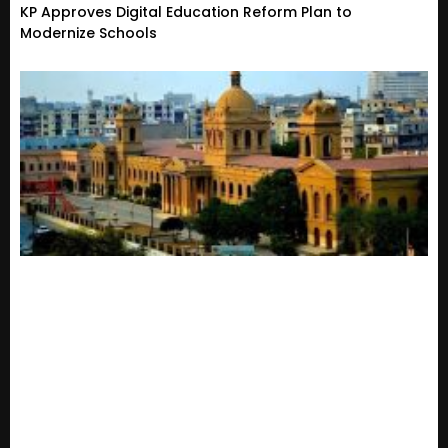
KP Approves Digital Education Reform Plan to
Modernize Schools