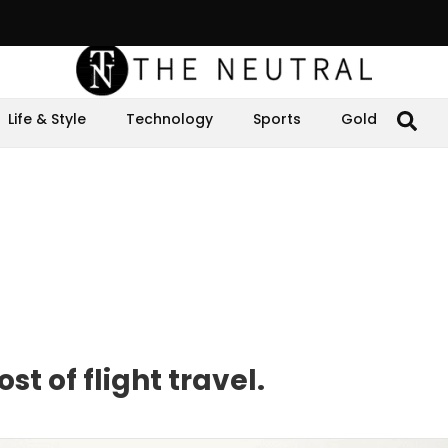
Life & Style
Technology
Sports
Gold
t of flight travel.