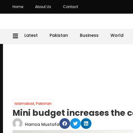
Home
About Us
Contact
Latest
Pakistan
Business
World
Islamabad
,
Pakistan
Mini budget increases the cos
Hamza Mustafa