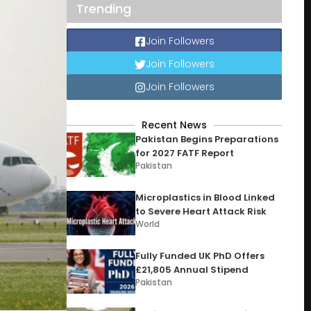
Trending
Join Followers
Join Followers
Join Followers
Recent News
Pakistan Begins Preparations
for 2027 FATF Report
Pakistan
Microplastics in Blood Linked
to Severe Heart Attack Risk
World
Fully Funded UK PhD Offers
£21,805 Annual Stipend
Pakistan