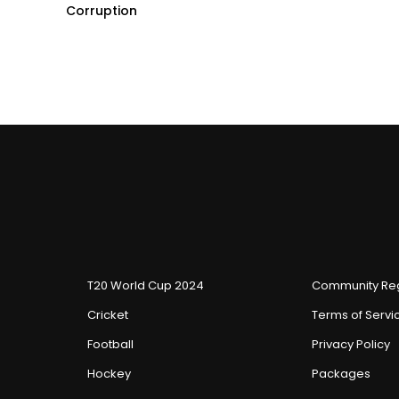
Corruption
T20 World Cup 2024
Community Reg
Cricket
Terms of Servi
Football
Privacy Policy
Hockey
Packages