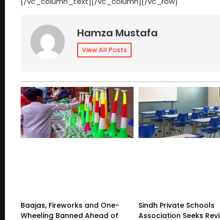
[/vc_column_text][/vc_column][/vc_row]
Hamza Mustafa
View All Posts
Baajas, Fireworks and One-
Sindh Private Schools
Wheeling Banned Ahead of
Association Seeks Rev