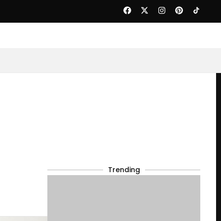
Trending