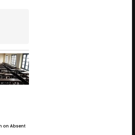
n on Absent