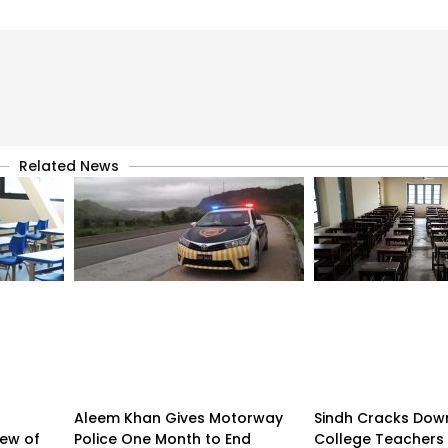
Related News
Aleem Khan Gives Motorway
Sindh Cracks Dow
iew of
Police One Month to End
College Teachers