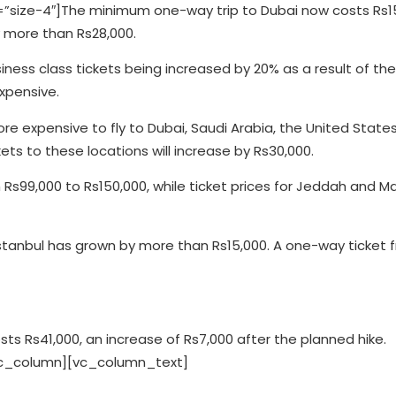
size-4″]The minimum one-way trip to Dubai now costs Rs15
 more than Rs28,000.
iness class tickets being increased by 20% as a result of th
xpensive.
ore expensive to fly to Dubai, Saudi Arabia, the United State
ets to these locations will increase by Rs30,000.
s99,000 to Rs150,000, while ticket prices for Jeddah and M
 Istanbul has grown by more than Rs15,000. A one-way ticket 
sts Rs41,000, an increase of Rs7,000 after the planned hike.
vc_column][vc_column_text]