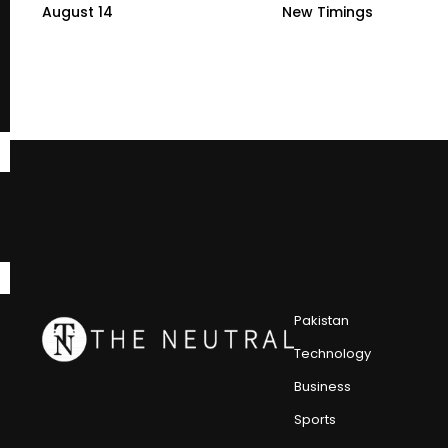
August 14
New Timings
Pakistan
Technology
Business
Sports