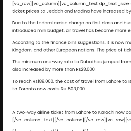
[vc_row][vc_column][vc_column_text dp_text_size=”
ticket prices to Jeddah and Madina have increased by
Due to the federal excise charge on first class and bus
introduced mini budget, air travel has become more e
According to the finance bill’s suggestions, it is now m
Kingdom, and other European nations. The price of tick
The minimum one-way rate to Dubai has jumped from R
also increased by more than Rs28,000.
To reach Rs188,000, the cost of travel from Lahore to
to Toronto now costs Rs. 503,000.
A two-way airline ticket from Lahore to Karachi now co
[/vc_column_text][/vc_column][/vc_row][vc_row][