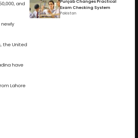
Punjab Changes Practical
0,000, and
Exam Checking System
Pakistan
e newly
s, the United
adina have
from Lahore