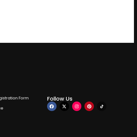
Follow Us
istration Form
ce