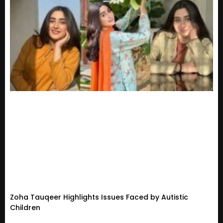
Zoha Tauqeer Highlights Issues Faced by Autistic
Children