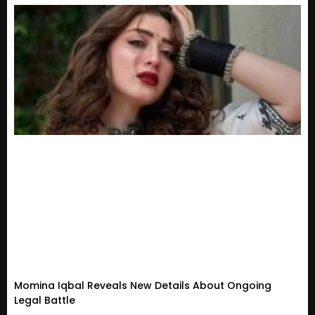
Momina Iqbal Reveals New Details About Ongoing
Legal Battle