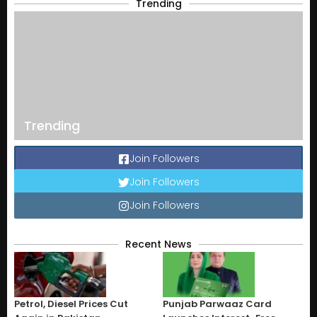
Trending
Trending
Join Followers
Join Followers
Join Followers
Recent News
Petrol, Diesel Prices Cut
Punjab Parwaaz Card