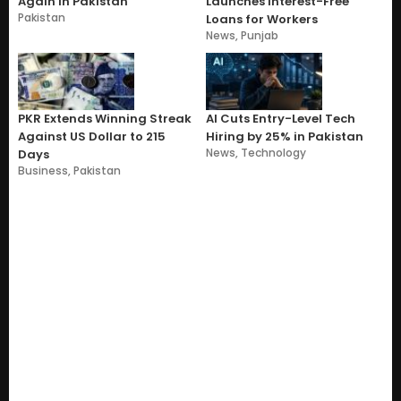
Again in Pakistan
Launches Interest-Free
Pakistan
Loans for Workers
News
,
Punjab
PKR Extends Winning Streak
AI Cuts Entry-Level Tech
Against US Dollar to 215
Hiring by 25% in Pakistan
News
,
Technology
Days
Business
,
Pakistan