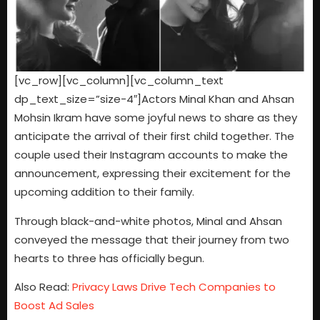
[vc_row][vc_column][vc_column_text
dp_text_size=”size-4″]Actors Minal Khan and Ahsan
Mohsin Ikram have some joyful news to share as they
anticipate the arrival of their first child together. The
couple used their Instagram accounts to make the
announcement, expressing their excitement for the
upcoming addition to their family.
Through black-and-white photos, Minal and Ahsan
conveyed the message that their journey from two
hearts to three has officially begun.
Also Read:
Privacy Laws Drive Tech Companies to
Boost Ad Sales