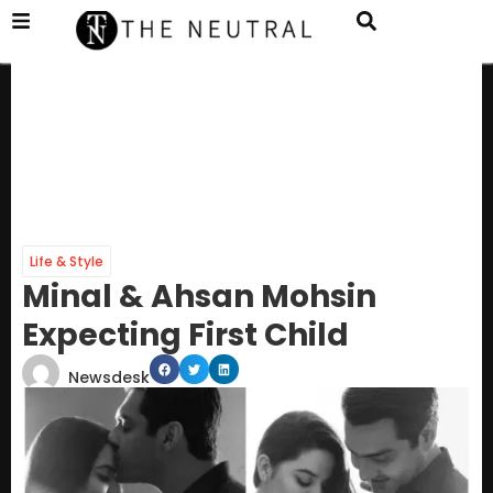
Life & Style
Minal & Ahsan Mohsin
Expecting First Child
Newsdesk