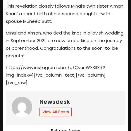
This revelation closely follows Minal’s twin sister Aiman
Khan’s recent birth of her second daughter with
spouse Muneeb Butt.
Minal and Ahsan, who tied the knot in a lavish wedding
in September 2021, are now embarking on the journey
of parenthood. Congratulations to the soon-to-be
parents!
https://www.instagram.com/p/CvunWXKIlXI/?
img_index=1[/vc_column_text][/vc_column]
[/vc_row]
Newsdesk
View All Posts
Related News