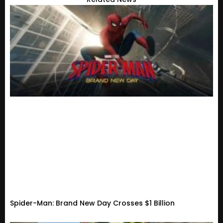
Spider-Man: Brand New Day Crosses $1 Billion