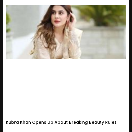
Kubra Khan Opens Up About Breaking Beauty Rules