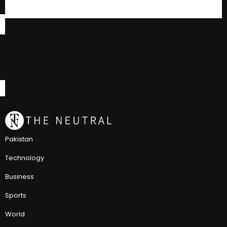
Pakistan
Technology
Business
Sports
World