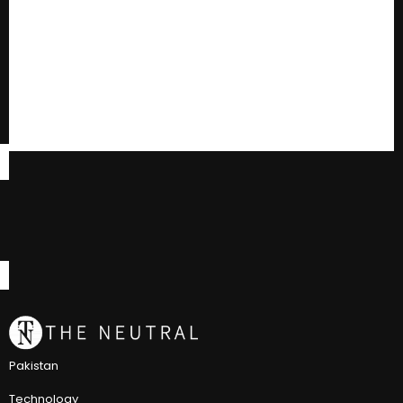
Pakistan
Technology