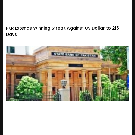
PKR Extends Winning Streak Against US Dollar to 215
Days