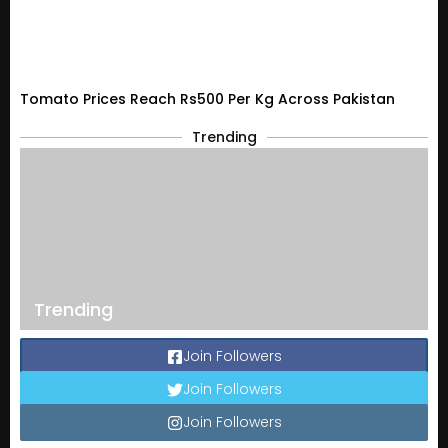
Tomato Prices Reach Rs500 Per Kg Across Pakistan
Trending
Trending
Join Followers
Join Followers
Join Followers