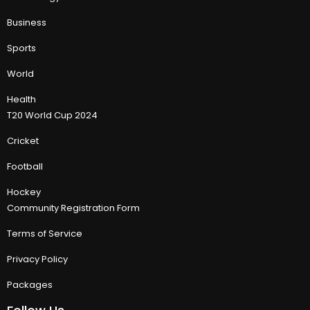
Business
Sports
World
Health
T20 World Cup 2024
Cricket
Football
Hockey
Community Registration Form
Terms of Service
Privacy Policy
Packages