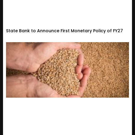
State Bank to Announce First Monetary Policy of FY27