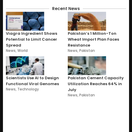
Recent News
Viagra Ingredient Shows
Pakistan’s 1 Million-Ton
Potential to Limit Cancer
Wheat Import Plan Faces
Spread
Resistance
News
,
World
News
,
Pakistan
Scientists Use AI to Design
Pakistan Cement Capacity
Functional Viral Genomes
Utilization Reaches 64% in
News
,
Technology
July
News
,
Pakistan