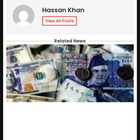
Hassan Khan
View All Posts
Related News