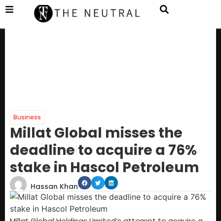
Business
Millat Global misses the
deadline to acquire a 76%
stake in Hascol Petroleum
Hassan Khan
Millat Global Holdings Limited’s attempt to acquire a