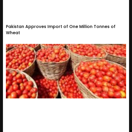
Pakistan Approves Import of One Million Tonnes of
Wheat