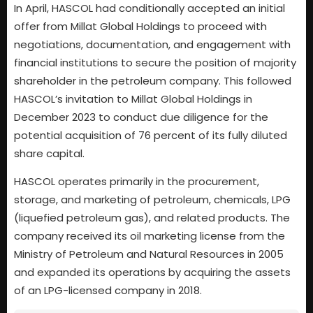
In April, HASCOL had conditionally accepted an initial
offer from Millat Global Holdings to proceed with
negotiations, documentation, and engagement with
financial institutions to secure the position of majority
shareholder in the petroleum company. This followed
HASCOL’s invitation to Millat Global Holdings in
December 2023 to conduct due diligence for the
potential acquisition of 76 percent of its fully diluted
share capital.
HASCOL operates primarily in the procurement,
storage, and marketing of petroleum, chemicals, LPG
(liquefied petroleum gas), and related products. The
company received its oil marketing license from the
Ministry of Petroleum and Natural Resources in 2005
and expanded its operations by acquiring the assets
of an LPG-licensed company in 2018.