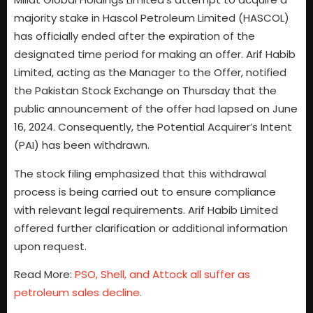
majority stake in Hascol Petroleum Limited (HASCOL)
has officially ended after the expiration of the
designated time period for making an offer. Arif Habib
Limited, acting as the Manager to the Offer, notified
the Pakistan Stock Exchange on Thursday that the
public announcement of the offer had lapsed on June
16, 2024. Consequently, the Potential Acquirer’s Intent
(PAI) has been withdrawn.
The stock filing emphasized that this withdrawal
process is being carried out to ensure compliance
with relevant legal requirements. Arif Habib Limited
offered further clarification or additional information
upon request.
Read More:
PSO, Shell, and Attock all suffer as
petroleum sales decline.