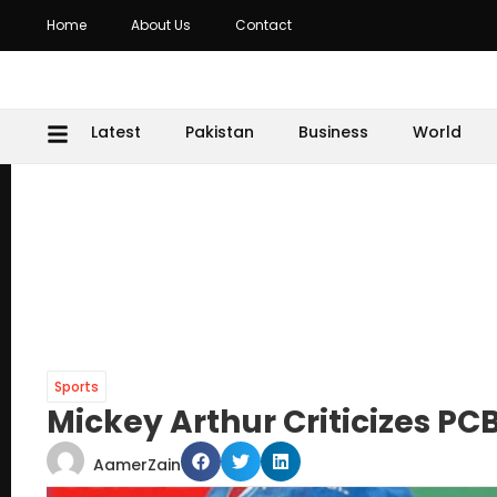
Home
About Us
Contact
Latest
Pakistan
Business
World
Sports
Mickey Arthur Criticizes PCB
AamerZain