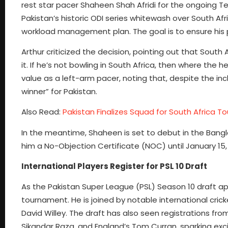
rest star pacer Shaheen Shah Afridi for the ongoing Te
Pakistan’s historic ODI series whitewash over South Af
workload management plan. The goal is to ensure his 
Arthur criticized the decision, pointing out that South A
it. If he’s not bowling in South Africa, then where the 
value as a left-arm pacer, noting that, despite the 
winner” for Pakistan.
Also Read:
Pakistan Finalizes Squad for South Africa To
In the meantime, Shaheen is set to debut in the Bang
him a No-Objection Certificate (NOC) until January 15, 
International Players Register for PSL 10 Draft
As the Pakistan Super League (PSL) Season 10 draft app
tournament. He is joined by notable international cric
David Willey. The draft has also seen registrations f
Sikandar Raza, and England’s Tom Curran, sparking ex