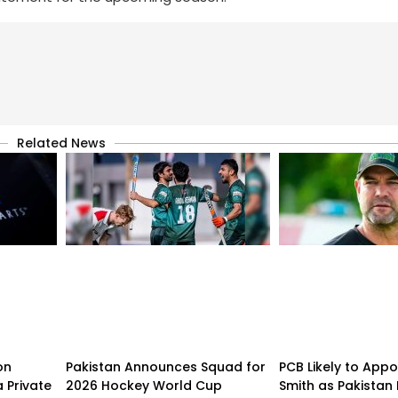
Related News
on
Pakistan Announces Squad for
PCB Likely to Appo
 Private
2026 Hockey World Cup
Smith as Pakistan 