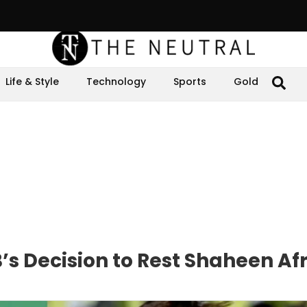
Life & Style
Technology
Sports
Gold
’s Decision to Rest Shaheen Afr