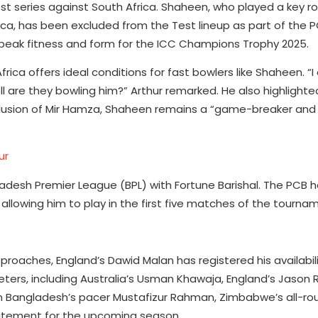
st series against South Africa. Shaheen, who played a key rol
rica, has been excluded from the Test lineup as part of the P
peak fitness and form for the ICC Champions Trophy 2025.
frica offers ideal conditions for fast bowlers like Shaheen. “I
hell are they bowling him?” Arthur remarked. He also highligh
inclusion of Mir Hamza, Shaheen remains a “game-breaker an
ur
ladesh Premier League (BPL) with Fortune Barishal. The PCB 
allowing him to play in the first five matches of the tourna
roaches, England’s Dawid Malan has registered his availabili
keters, including Australia’s Usman Khawaja, England’s Jason 
rom Bangladesh’s pacer Mustafizur Rahman, Zimbabwe’s all-ro
citement for the upcoming season.