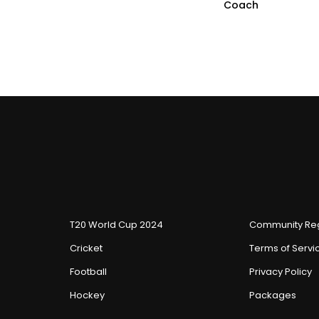
Coach
T20 World Cup 2024
Community Reg
Cricket
Terms of Servi
Football
Privacy Policy
Hockey
Packages