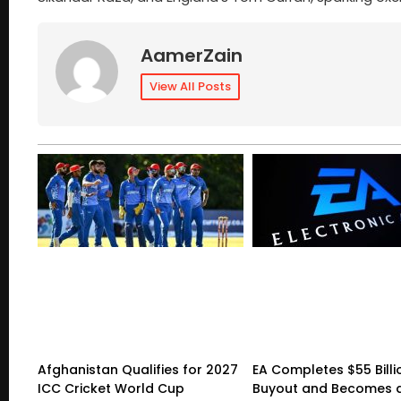
AamerZain
View All Posts
Afghanistan Qualifies for 2027
EA Completes $55 Billi
ICC Cricket World Cup
Buyout and Becomes a