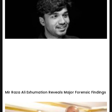
Mir Raza Ali Exhumation Reveals Major Forensic Findings