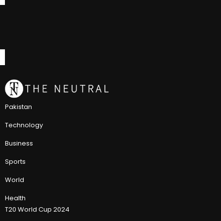
Pakistan
Technology
Business
Sports
World
Health
T20 World Cup 2024