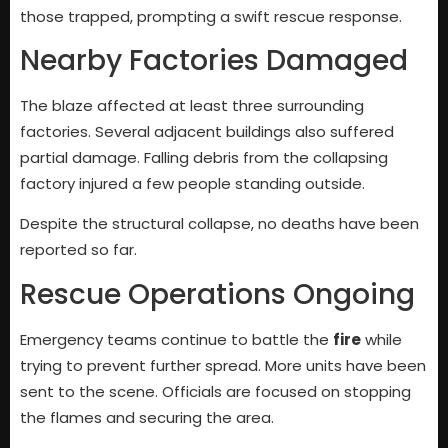
those trapped, prompting a swift rescue response.
Nearby Factories Damaged
The blaze affected at least three surrounding
factories. Several adjacent buildings also suffered
partial damage. Falling debris from the collapsing
factory injured a few people standing outside.
Despite the structural collapse, no deaths have been
reported so far.
Rescue Operations Ongoing
Emergency teams continue to battle the
fire
while
trying to prevent further spread. More units have been
sent to the scene. Officials are focused on stopping
the flames and securing the area.