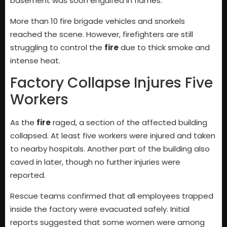
basement was soon engulfed in flames.
More than 10 fire brigade vehicles and snorkels
reached the scene. However, firefighters are still
struggling to control the
fire
due to thick smoke and
intense heat.
Factory Collapse Injures Five
Workers
As the
fire
raged, a section of the affected building
collapsed. At least five workers were injured and taken
to nearby hospitals. Another part of the building also
caved in later, though no further injuries were
reported.
Rescue teams confirmed that all employees trapped
inside the factory were evacuated safely. Initial
reports suggested that some women were among