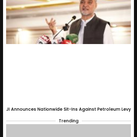
JI Announces Nationwide Sit-Ins Against Petroleum Levy
Trending