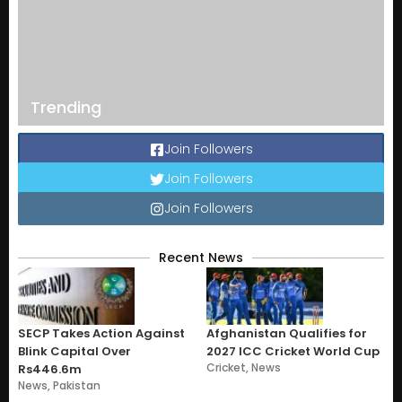
Trending
Join Followers
Join Followers
Join Followers
Recent News
SECP Takes Action Against
Afghanistan Qualifies for
Blink Capital Over
2027 ICC Cricket World Cup
Cricket
,
News
Rs446.6m
News
,
Pakistan