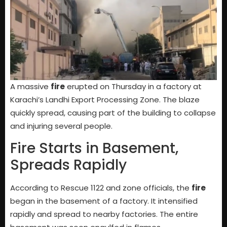
A massive
fire
erupted on Thursday in a factory at
Karachi’s Landhi Export Processing Zone. The blaze
quickly spread, causing part of the building to collapse
and injuring several people.
Fire Starts in Basement,
Spreads Rapidly
According to Rescue 1122 and zone officials, the
fire
began in the basement of a factory. It intensified
rapidly and spread to nearby factories. The entire