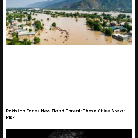
Pakistan Faces New Flood Threat: These Cities Are at
Risk