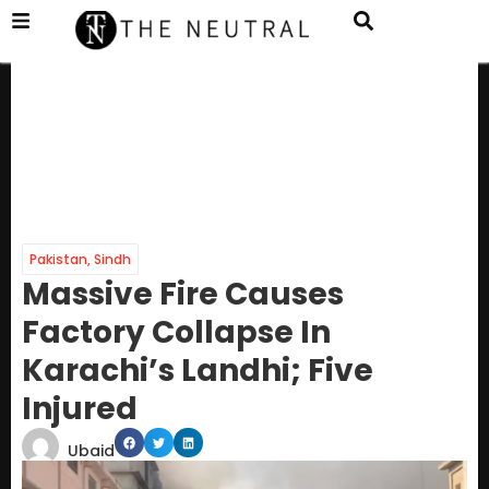
Pakistan
,
Sindh
Massive Fire Causes
Factory Collapse In
Karachi’s Landhi; Five
Injured
Ubaid