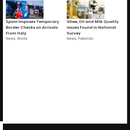
Spain Imposes Temporary
Ghee, Oil and Milk Quality
Border Checks on Arrivals
Issues Found in National
From Italy
Survey
News
,
World
News
,
Pakistan