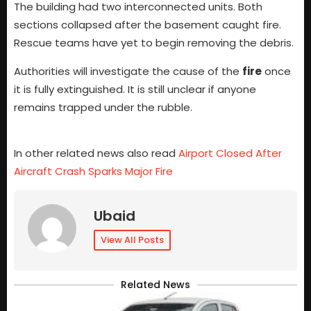
The building had two interconnected units. Both
sections collapsed after the basement caught fire.
Rescue teams have yet to begin removing the debris.
Authorities will investigate the cause of the
fire
once
it is fully extinguished. It is still unclear if anyone
remains trapped under the rubble.
In other related news also read
Airport Closed After
Aircraft Crash Sparks Major Fire
Ubaid
View All Posts
Related News