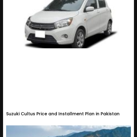
Suzuki Cultus Price and Installment Plan in Pakistan