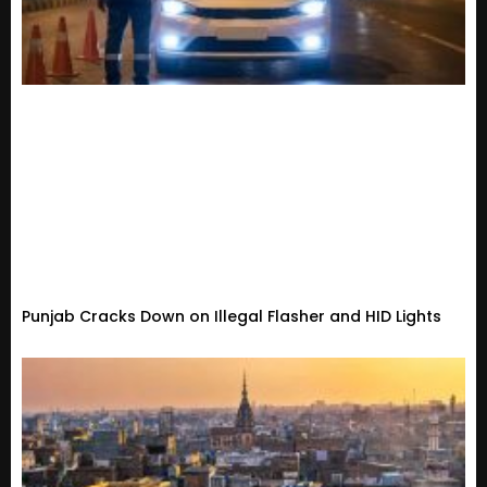
Punjab Cracks Down on Illegal Flasher and HID Lights