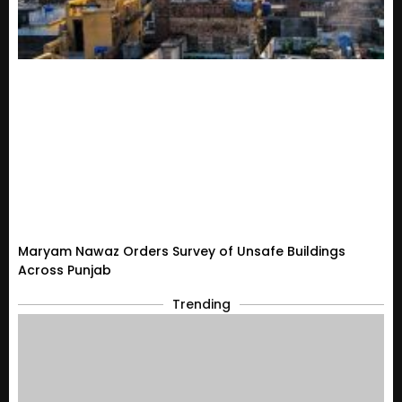
Maryam Nawaz Orders Survey of Unsafe Buildings
Across Punjab
Trending