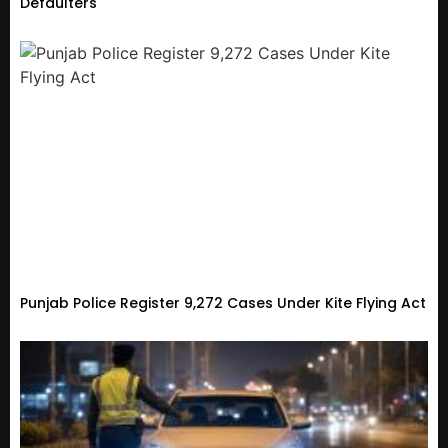
Defaulters
Punjab Police Register 9,272 Cases Under Kite Flying Act