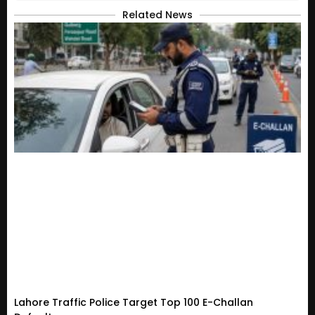
Related News
Lahore Traffic Police Target Top 100 E-Challan