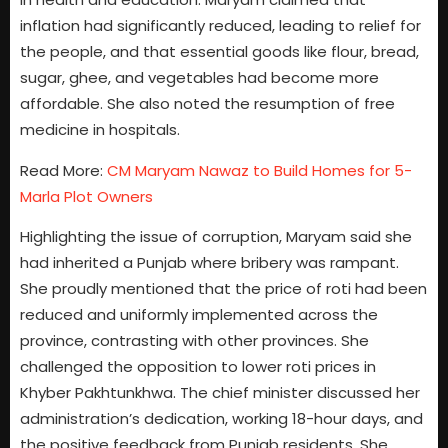
inflation had significantly reduced, leading to relief for
the people, and that essential goods like flour, bread,
sugar, ghee, and vegetables had become more
affordable. She also noted the resumption of free
medicine in hospitals.
Read More:
CM Maryam Nawaz to Build Homes for 5-
Marla Plot Owners
Highlighting the issue of corruption, Maryam said she
had inherited a Punjab where bribery was rampant.
She proudly mentioned that the price of roti had been
reduced and uniformly implemented across the
province, contrasting with other provinces. She
challenged the opposition to lower roti prices in
Khyber Pakhtunkhwa. The chief minister discussed her
administration’s dedication, working 18-hour days, and
the positive feedback from Punjab residents. She