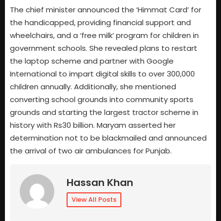
The chief minister announced the ‘Himmat Card’ for
the handicapped, providing financial support and
wheelchairs, and a ‘free milk’ program for children in
government schools. She revealed plans to restart
the laptop scheme and partner with Google
International to impart digital skills to over 300,000
children annually. Additionally, she mentioned
converting school grounds into community sports
grounds and starting the largest tractor scheme in
history with Rs30 billion. Maryam asserted her
determination not to be blackmailed and announced
the arrival of two air ambulances for Punjab.
Hassan Khan
View All Posts