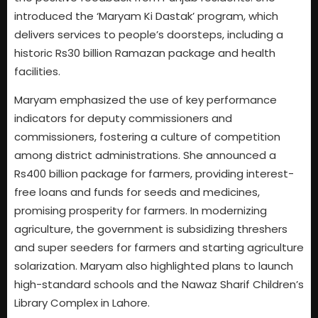
introduced the ‘Maryam Ki Dastak’ program, which
delivers services to people’s doorsteps, including a
historic Rs30 billion Ramazan package and health
facilities.
Maryam emphasized the use of key performance
indicators for deputy commissioners and
commissioners, fostering a culture of competition
among district administrations. She announced a
Rs400 billion package for farmers, providing interest-
free loans and funds for seeds and medicines,
promising prosperity for farmers. In modernizing
agriculture, the government is subsidizing threshers
and super seeders for farmers and starting agriculture
solarization. Maryam also highlighted plans to launch
high-standard schools and the Nawaz Sharif Children’s
Library Complex in Lahore.