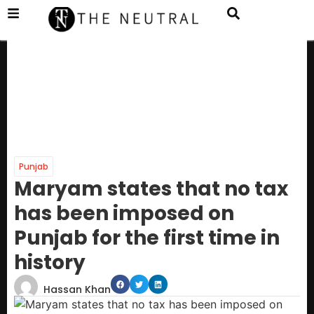
Punjab
Maryam states that no tax
has been imposed on
Punjab for the first time in
history
Hassan Khan