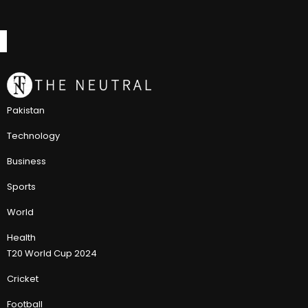
Pakistan
Technology
Business
Sports
World
Health
T20 World Cup 2024
Cricket
Football