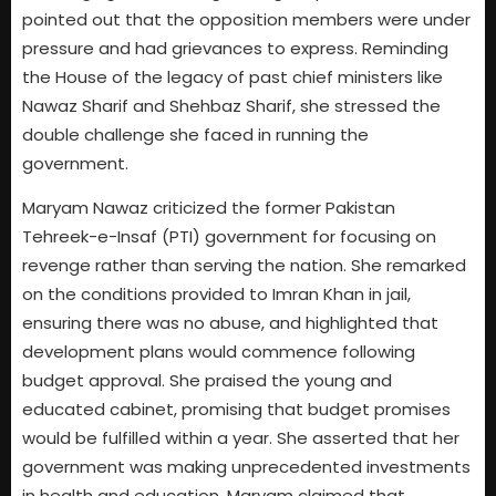
pointed out that the opposition members were under
pressure and had grievances to express. Reminding
the House of the legacy of past chief ministers like
Nawaz Sharif and Shehbaz Sharif, she stressed the
double challenge she faced in running the
government.
Maryam Nawaz criticized the former Pakistan
Tehreek-e-Insaf (PTI) government for focusing on
revenge rather than serving the nation. She remarked
on the conditions provided to Imran Khan in jail,
ensuring there was no abuse, and highlighted that
development plans would commence following
budget approval. She praised the young and
educated cabinet, promising that budget promises
would be fulfilled within a year. She asserted that her
government was making unprecedented investments
in health and education. Maryam claimed that