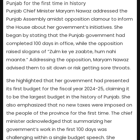
Punjab Chief Minister Maryam Nawaz addressed the
Punjab Assembly amidst opposition clamour to inform
the House about her government’s initiatives. She
began by stating that the Punjab government had
completed 100 days in office, while the opposition
raised slogans of “Zulm ke ye zaabte, hum nahi
maante.” Addressing the opposition, Maryam Nawaz
advised them to sit down or risk getting sore throats.
She highlighted that her government had presented
its first budget for the fiscal year 2024-25, claiming it
to be the largest budget in the history of Punjab. She
also emphasized that no new taxes were imposed on
the people of the province for the first time. The chief
minister acknowledged that summarizing her
government’s work in the first 100 days was
challenging within a single budget speech. She