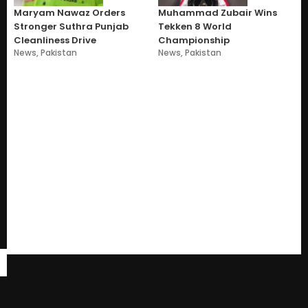
Maryam Nawaz Orders
Muhammad Zubair Wins
Stronger Suthra Punjab
Tekken 8 World
Cleanliness Drive
Championship
News
,
Pakistan
News
,
Pakistan