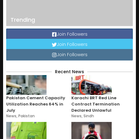
Trending
Join Followers
Join Followers
Join Followers
Recent News
Pakistan Cement Capacity
Karachi BRT Red Line
Utilization Reaches 64% in
Contract Termination
July
Declared Unlawful
News
,
Pakistan
News
,
Sindh