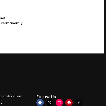
 Get
g Permanently
Follow Us
istration Form
ce