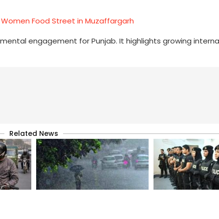
Women Food Street in Muzaffargarh
pmental engagement for Punjab. It highlights growing interna
Related News