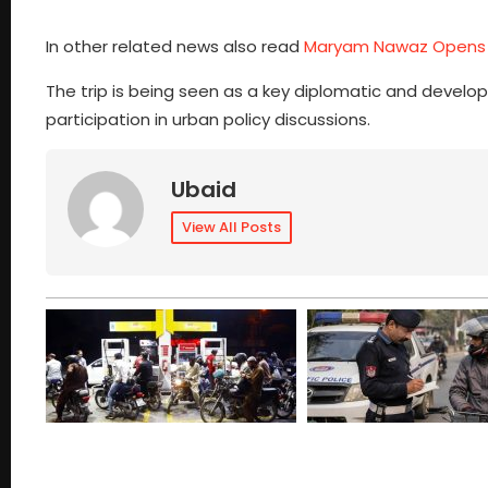
In other related news also read
Maryam Nawaz Opens 
The trip is being seen as a key diplomatic and develo
participation in urban policy discussions.
Ubaid
View All Posts