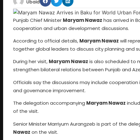
Ubaid
Punjab Chief Minister
Maryam Nawaz
has arrived in Ba
cooperation and urban development discussions.
According to official details,
Maryam Nawaz
will repr
together global leaders to discuss city planning and 
During her visit,
Maryam Nawaz
is also scheduled to 
strengthen bilateral relations between Punjab and Aze
Officials say the discussions may include cooperation 
and governance improvement.
The delegation accompanying
Maryam Nawaz
includ
of the visit.
Senior Minister Marriyum Aurangzeb is part of the del
Nawaz
on the visit.