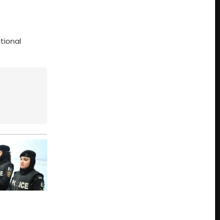
tional