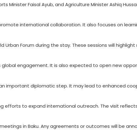
ts Minister Faisal Ayub, and Agriculture Minister Ashiq Hussai
romote international collaboration. It also focuses on learn
rld Urban Forum during the stay. These sessions will highligh
an’s global engagement. It is also expected to open new oppor
d an important diplomatic step. It may lead to enhanced coo
ng efforts to expand international outreach. The visit reflec
 meetings in Baku. Any agreements or outcomes will be ann