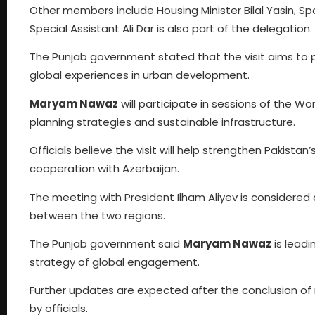
Other members include Housing Minister Bilal Yasin, Spor
Special Assistant Ali Dar is also part of the delegation.
The Punjab government stated that the visit aims to p
global experiences in urban development.
Maryam Nawaz
will participate in sessions of the Wo
planning strategies and sustainable infrastructure.
Officials believe the visit will help strengthen Pakist
cooperation with Azerbaijan.
The meeting with President Ilham Aliyev is considere
between the two regions.
The Punjab government said
Maryam Nawaz
is leadi
strategy of global engagement.
Further updates are expected after the conclusion of
by officials.