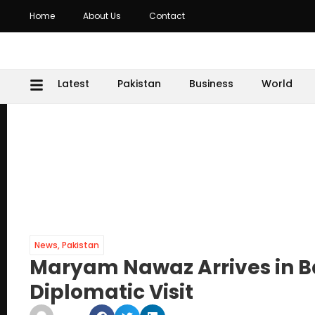
Home
About Us
Contact
Latest
Pakistan
Business
World
News
,
Pakistan
Maryam Nawaz Arrives in B
Diplomatic Visit