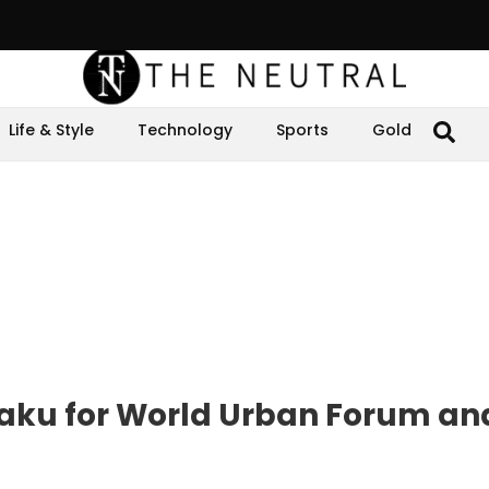
Life & Style
Technology
Sports
Gold
aku for World Urban Forum an