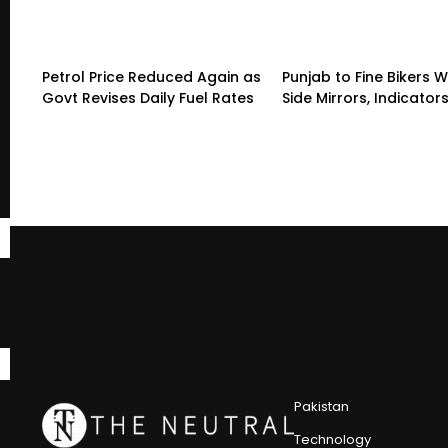
Petrol Price Reduced Again as
Punjab to Fine Bikers W
Govt Revises Daily Fuel Rates
Side Mirrors, Indicator
Pakistan
Technology