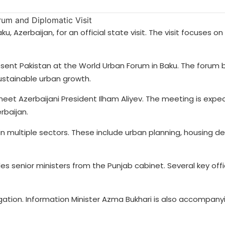
ku, Azerbaijan, for an official state visit. The visit focuses on
esent Pakistan at the World Urban Forum in Baku. The forum 
sustainable urban growth.
meet Azerbaijani President Ilham Aliyev. The meeting is expe
rbaijan.
in multiple sectors. These include urban planning, housing 
es senior ministers from the Punjab cabinet. Several key offi
egation. Information Minister Azma Bukhari is also accompan