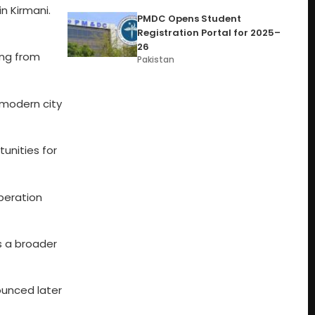
n Kirmani.
PMDC Opens Student
Registration Portal for 2025–
26
ing from
Pakistan
t modern city
tunities for
peration
ts a broader
ounced later