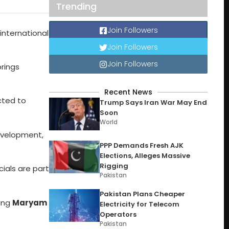
Trending
Join Followers
 international
Join Followers
Join Followers
brings
Recent News
cted to
Trump Says Iran War May End
Soon
World
development,
PPP Demands Fresh AJK
Elections, Alleges Massive
Rigging
cials are part
Pakistan
Pakistan Plans Cheaper
ying
Maryam
Electricity for Telecom
Operators
Pakistan