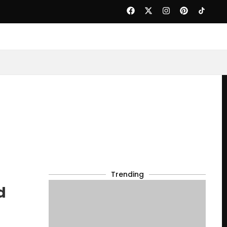
Trending
d