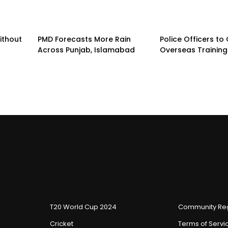
ithout
PMD Forecasts More Rain
Police Officers to
s
Across Punjab, Islamabad
Overseas Trainin
T20 World Cup 2024
Community Reg
Cricket
Terms of Servi