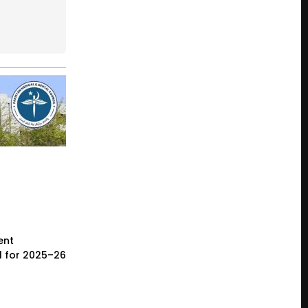
ent
l for 2025–26