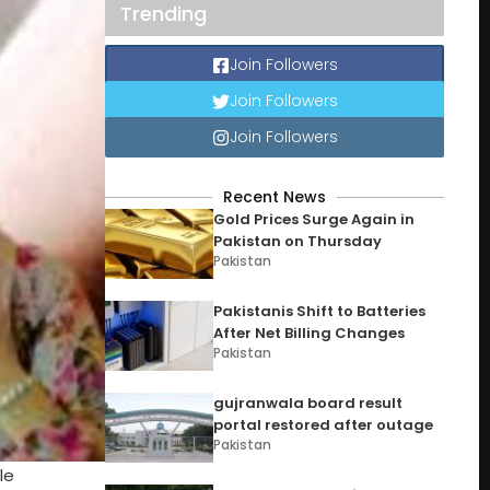
Trending
Join Followers
Join Followers
Join Followers
Recent News
Gold Prices Surge Again in
Pakistan on Thursday
Pakistan
Pakistanis Shift to Batteries
After Net Billing Changes
Pakistan
gujranwala board result
portal restored after outage
Pakistan
le