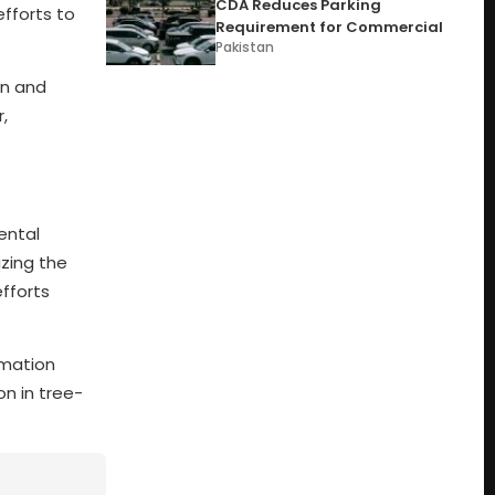
CDA Reduces Parking
efforts to
Requirement for Commercial
Pakistan
on and
,
ental
izing the
efforts
rmation
on in tree-