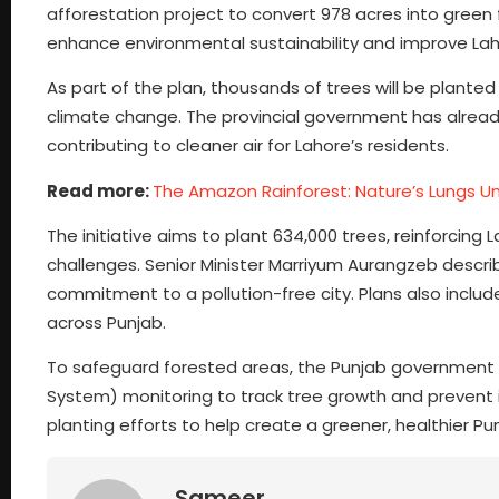
afforestation project to convert 978 acres into green f
enhance environmental sustainability and improve Lahor
As part of the plan, thousands of trees will be planted t
climate change. The provincial government has already
contributing to cleaner air for Lahore’s residents.
Read more:
The Amazon Rainforest: Nature’s Lungs U
The initiative aims to plant 634,000 trees, reinforcing
challenges. Senior Minister Marriyum Aurangzeb descri
commitment to a pollution-free city. Plans also includ
across Punjab.
To safeguard forested areas, the Punjab government i
System) monitoring to track tree growth and prevent ill
planting efforts to help create a greener, healthier Pu
Sameer