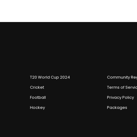
T20 World Cup 2024
Community Reg
Cricket
Terms of Servi
Football
Privacy Policy
Hockey
Packages