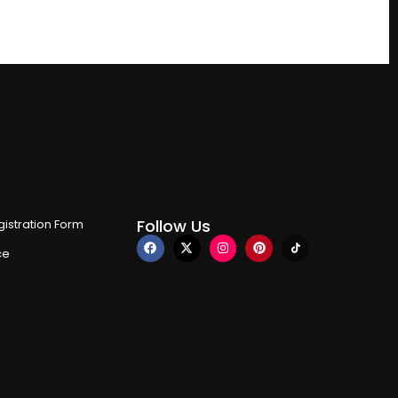
Follow Us
istration Form
ce