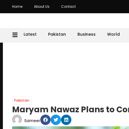
Home
About Us
Contact
Latest
Pakistan
Business
World
Pakistan
Maryam Nawaz Plans to Conv
Sameer