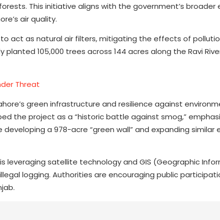
orests. This initiative aligns with the government’s broader 
e’s air quality.
o act as natural air filters, mitigating the effects of polluti
 planted 105,000 trees across 144 acres along the Ravi River
nder Threat
 Lahore’s green infrastructure and resilience against environm
bed the project as a “historic battle against smog,” emphas
e developing a 978-acre “green wall” and expanding similar 
s leveraging satellite technology and GIS (Geographic Info
egal logging. Authorities are encouraging public participati
njab.