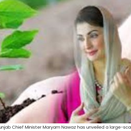
Punjab Chief Minister Maryam Nawaz has unveiled a large-sca