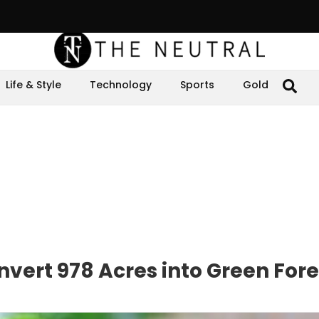
Life & Style
Technology
Sports
Gold
ert 978 Acres into Green Fore