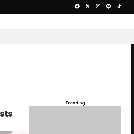
Trending
sts