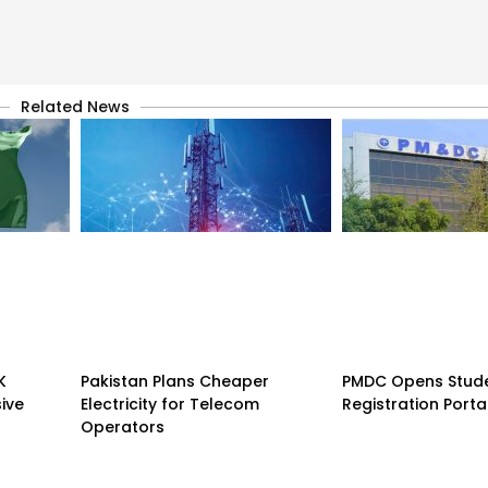
Related News
K
Pakistan Plans Cheaper
PMDC Opens Stud
sive
Electricity for Telecom
Registration Porta
Operators