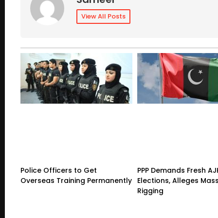
View All Posts
Police Officers to Get
PPP Demands Fresh AJ
Overseas Training Permanently
Elections, Alleges Mas
Rigging