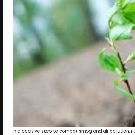
In a decisive step to combat smog and air pollution, 