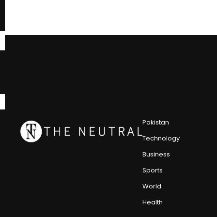
Pakistan
Technology
Business
Sports
World
Health