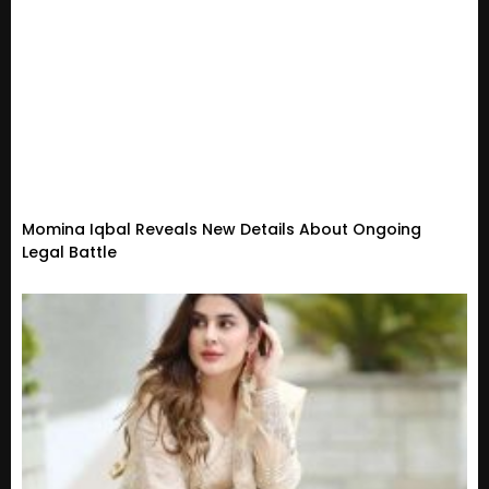
Momina Iqbal Reveals New Details About Ongoing
Legal Battle