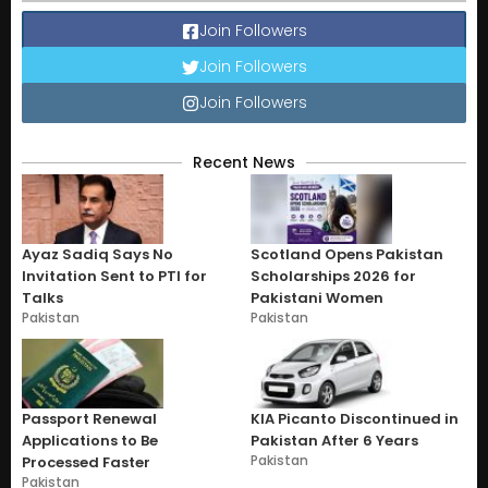
Join Followers
Join Followers
Join Followers
Recent News
Ayaz Sadiq Says No
Scotland Opens Pakistan
Invitation Sent to PTI for
Scholarships 2026 for
Talks
Pakistani Women
Pakistan
Pakistan
Passport Renewal
KIA Picanto Discontinued in
Applications to Be
Pakistan After 6 Years
Pakistan
Processed Faster
Pakistan