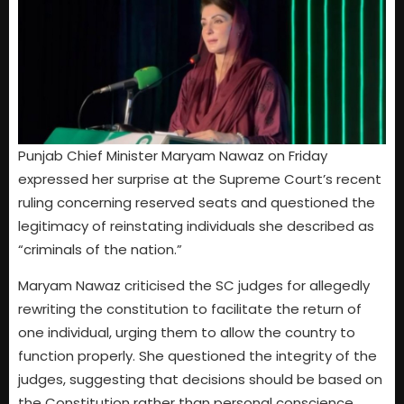
Punjab Chief Minister Maryam Nawaz on Friday
expressed her surprise at the Supreme Court’s recent
ruling concerning reserved seats and questioned the
legitimacy of reinstating individuals she described as
“criminals of the nation.”
Maryam Nawaz criticised the SC judges for allegedly
rewriting the constitution to facilitate the return of
one individual, urging them to allow the country to
function properly. She questioned the integrity of the
judges, suggesting that decisions should be based on
the Constitution rather than personal conscience.