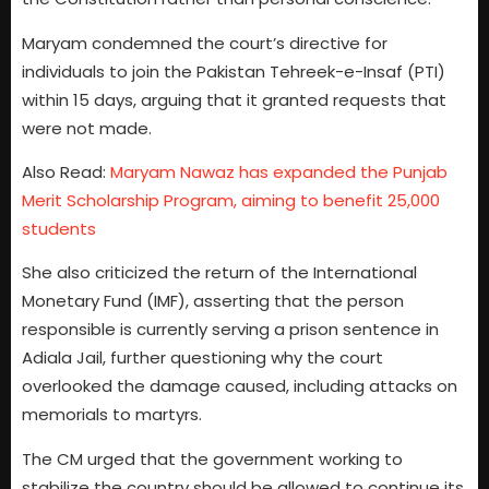
Maryam condemned the court’s directive for
individuals to join the Pakistan Tehreek-e-Insaf (PTI)
within 15 days, arguing that it granted requests that
were not made.
Also Read:
Maryam Nawaz has expanded the Punjab
Merit Scholarship Program, aiming to benefit 25,000
students
She also criticized the return of the International
Monetary Fund (IMF), asserting that the person
responsible is currently serving a prison sentence in
Adiala Jail, further questioning why the court
overlooked the damage caused, including attacks on
memorials to martyrs.
The CM urged that the government working to
stabilize the country should be allowed to continue its