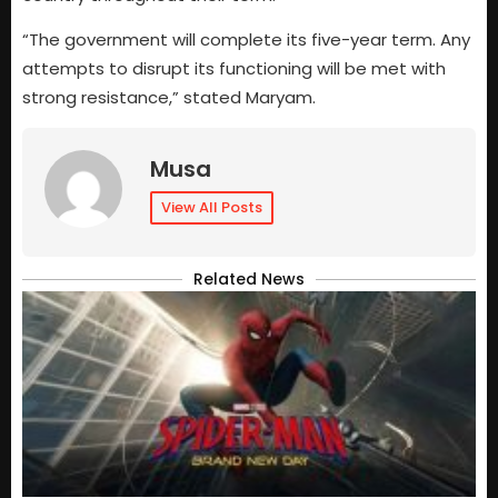
“The government will complete its five-year term. Any
attempts to disrupt its functioning will be met with
strong resistance,” stated Maryam.
Musa
View All Posts
Related News