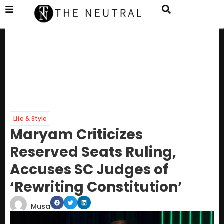
Life & Style
Maryam Criticizes
Reserved Seats Ruling,
Accuses SC Judges of
‘Rewriting Constitution’
Musa