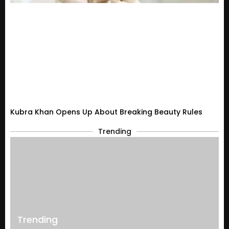
Kubra Khan Opens Up About Breaking Beauty Rules
Trending
Trending