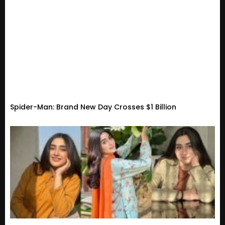
Spider-Man: Brand New Day Crosses $1 Billion