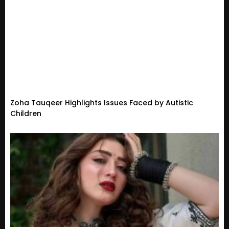
Zoha Tauqeer Highlights Issues Faced by Autistic
Children