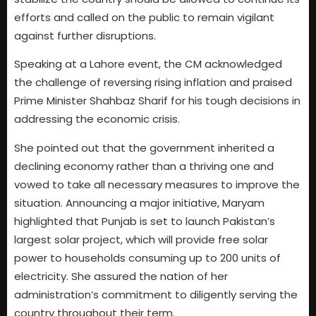
efforts and called on the public to remain vigilant
against further disruptions.
Speaking at a Lahore event, the CM acknowledged
the challenge of reversing rising inflation and praised
Prime Minister Shahbaz Sharif for his tough decisions in
addressing the economic crisis.
She pointed out that the government inherited a
declining economy rather than a thriving one and
vowed to take all necessary measures to improve the
situation. Announcing a major initiative, Maryam
highlighted that Punjab is set to launch Pakistan’s
largest solar project, which will provide free solar
power to households consuming up to 200 units of
electricity. She assured the nation of her
administration’s commitment to diligently serving the
country throughout their term.