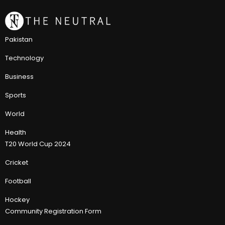
Pakistan
Technology
Business
Sports
World
Health
T20 World Cup 2024
Cricket
Football
Hockey
Community Registration Form