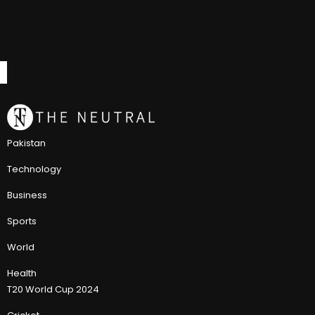
Pakistan
Technology
Business
Sports
World
Health
T20 World Cup 2024