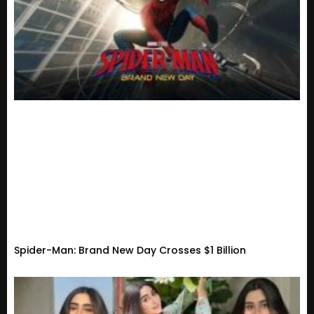
Spider-Man: Brand New Day Crosses $1 Billion