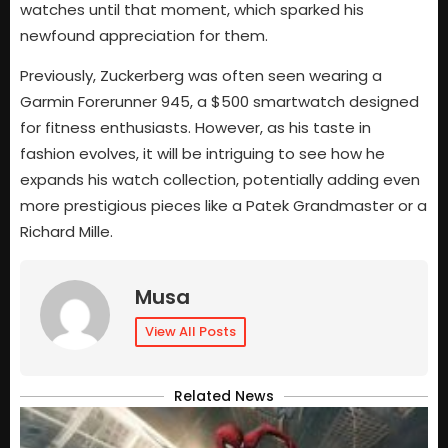
watches until that moment, which sparked his
newfound appreciation for them.
Previously, Zuckerberg was often seen wearing a
Garmin Forerunner 945, a $500 smartwatch designed
for fitness enthusiasts. However, as his taste in
fashion evolves, it will be intriguing to see how he
expands his watch collection, potentially adding even
more prestigious pieces like a Patek Grandmaster or a
Richard Mille.
Musa
View All Posts
Related News