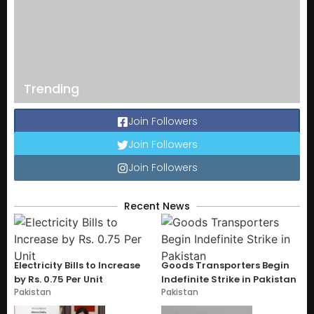
Trending
Join Followers
Join Followers
Join Followers
Recent News
Electricity Bills to Increase
Goods Transporters Begin
by Rs. 0.75 Per Unit
Indefinite Strike in Pakistan
Pakistan
Pakistan