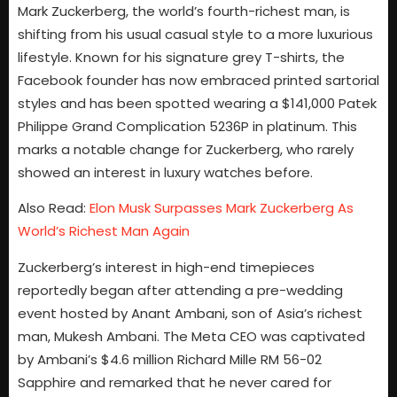
Mark Zuckerberg, the world’s fourth-richest man, is
shifting from his usual casual style to a more luxurious
lifestyle. Known for his signature grey T-shirts, the
Facebook founder has now embraced printed sartorial
styles and has been spotted wearing a $141,000 Patek
Philippe Grand Complication 5236P in platinum. This
marks a notable change for Zuckerberg, who rarely
showed an interest in luxury watches before.
Also Read:
Elon Musk Surpasses Mark Zuckerberg As
World’s Richest Man Again
Zuckerberg’s interest in high-end timepieces
reportedly began after attending a pre-wedding
event hosted by Anant Ambani, son of Asia’s richest
man, Mukesh Ambani. The Meta CEO was captivated
by Ambani’s $4.6 million Richard Mille RM 56-02
Sapphire and remarked that he never cared for