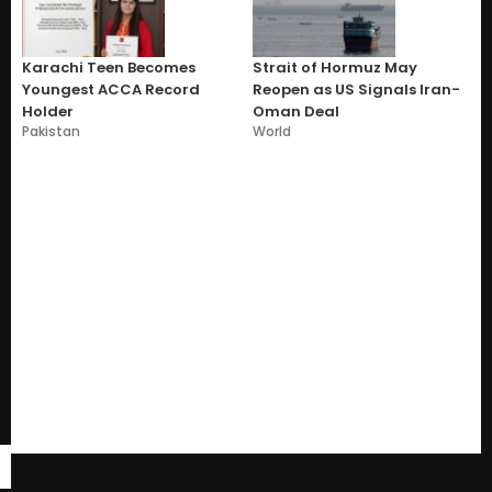
Karachi Teen Becomes
Strait of Hormuz May
Youngest ACCA Record
Reopen as US Signals Iran-
Holder
Oman Deal
Pakistan
World