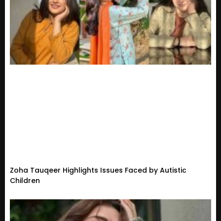
Zoha Tauqeer Highlights Issues Faced by Autistic
Children