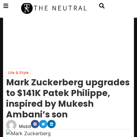
Life & Style
Mark Zuckerberg upgrades
to $141K Patek Philippe,
inspired by Mukesh
Ambani’s son
Musa