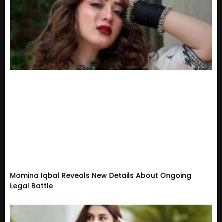
Momina Iqbal Reveals New Details About Ongoing
Legal Battle