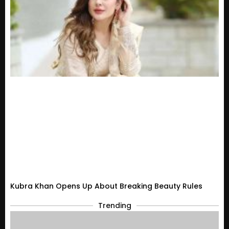
Kubra Khan Opens Up About Breaking Beauty Rules
Trending