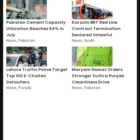
Pakistan Cement Capacity
Karachi BRT Red Line
Utilization Reaches 64% in
Contract Termination
July
Declared Unlawful
News
,
Pakistan
News
,
Sindh
Lahore Traffic Police Target
Maryam Nawaz Orders
Top 100 E-Challan
Stronger Suthra Punjab
Defaulters
Cleanliness Drive
News
,
Punjab
News
,
Pakistan