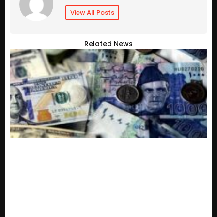
View All Posts
Related News