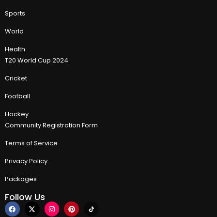
Sports
World
Health
T20 World Cup 2024
Cricket
Football
Hockey
Community Registration Form
Terms of Service
Privacy Policy
Packages
Follow Us