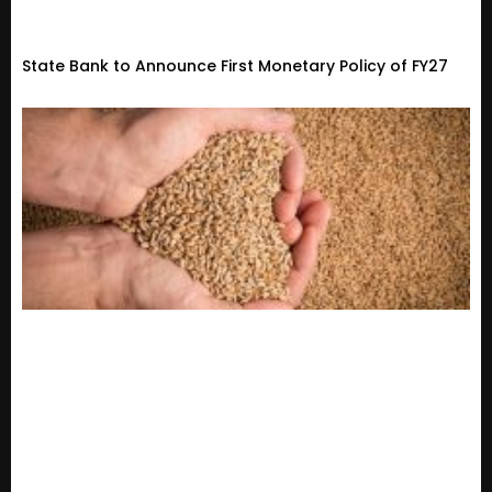
State Bank to Announce First Monetary Policy of FY27