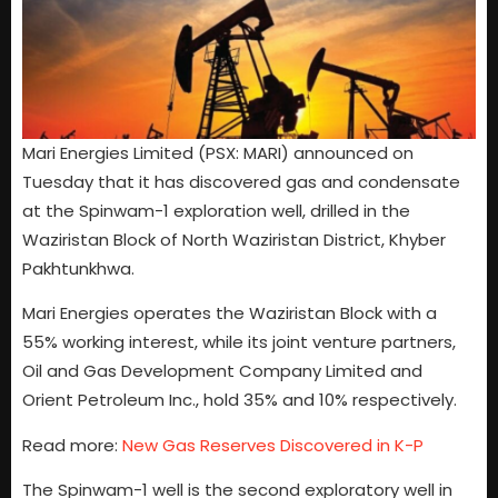
Mari Energies Limited (PSX: MARI) announced on
Tuesday that it has discovered gas and condensate
at the Spinwam-1 exploration well, drilled in the
Waziristan Block of North Waziristan District, Khyber
Pakhtunkhwa.
Mari Energies operates the Waziristan Block with a
55% working interest, while its joint venture partners,
Oil and Gas Development Company Limited and
Orient Petroleum Inc., hold 35% and 10% respectively.
Read more:
New Gas Reserves Discovered in K-P
The Spinwam-1 well is the second exploratory well in