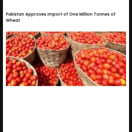
Pakistan Approves Import of One Million Tonnes of
Wheat