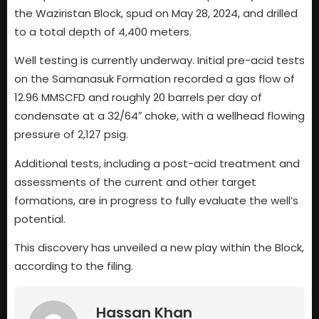
the Waziristan Block, spud on May 28, 2024, and drilled
to a total depth of 4,400 meters.
Well testing is currently underway. Initial pre-acid tests
on the Samanasuk Formation recorded a gas flow of
12.96 MMSCFD and roughly 20 barrels per day of
condensate at a 32/64″ choke, with a wellhead flowing
pressure of 2,127 psig.
Additional tests, including a post-acid treatment and
assessments of the current and other target
formations, are in progress to fully evaluate the well’s
potential.
This discovery has unveiled a new play within the Block,
according to the filing.
Hassan Khan