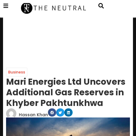
Business
Mari Energies Ltd Uncovers
Additional Gas Reserves in
Khyber Pakhtunkhwa
Hassan Khan