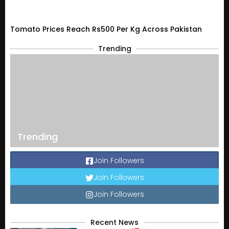
Tomato Prices Reach Rs500 Per Kg Across Pakistan
Trending
Trending
Join Followers
Join Followers
Join Followers
Recent News