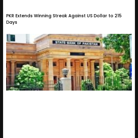
PKR Extends Winning Streak Against US Dollar to 215
Days