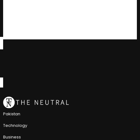
Pakistan
Technology
Business