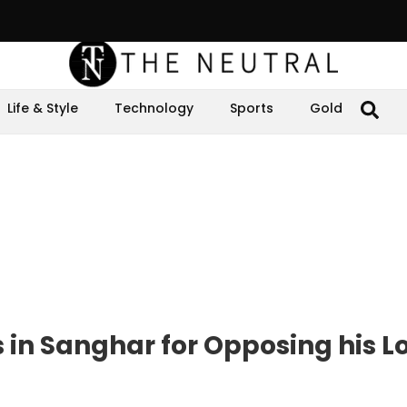
Life & Style
Technology
Sports
Gold
s in Sanghar for Opposing his L