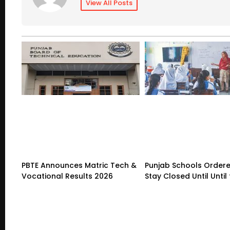
View All Posts
PBTE Announces Matric Tech &
Punjab Schools Ordere
Vocational Results 2026
Stay Closed Until Until