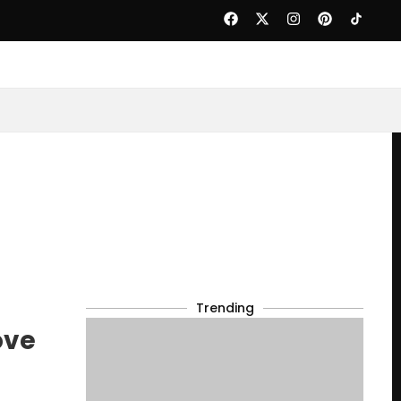
Trending
ove