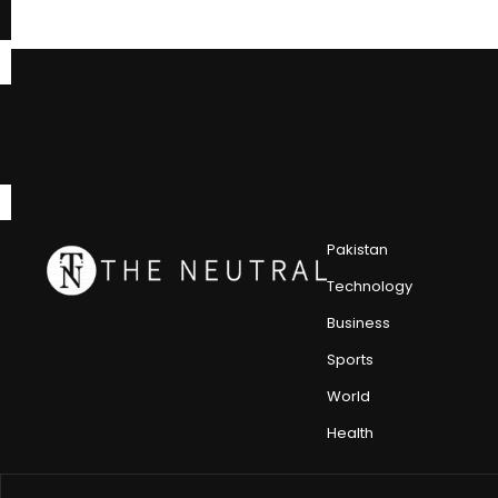
Pakistan
Technology
Business
Sports
World
Health