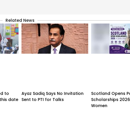
Related News
d to
Ayaz Sadiq Says No Invitation
Scotland Opens P
 this date
Sent to PTI for Talks
Scholarships 2026 
Women