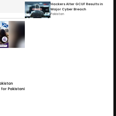
Hackers Alter GCUF Results in
Major Cyber Breach
Pakistan
akistan
for Pakistani