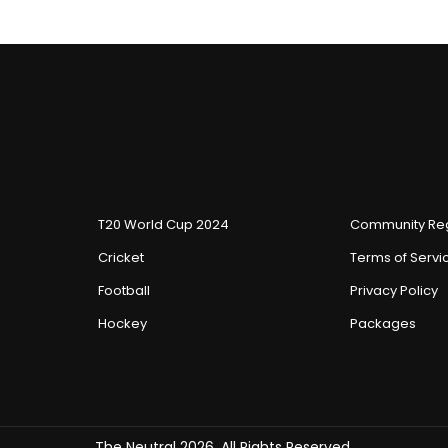
T20 World Cup 2024
Community Reg
Cricket
Terms of Servi
Football
Privacy Policy
Hockey
Packages
The Neutral 2026, All Rights Reserved.