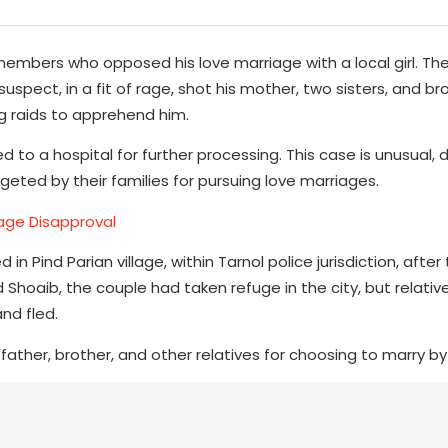
y members who opposed his love marriage with a local girl. The
spect, in a fit of rage, shot his mother, two sisters, and br
ng raids to apprehend him.
to a hospital for further processing. This case is unusual, d
geted by their families for pursuing love marriages.
iage Disapproval
 Pind Parian village, within Tarnol police jurisdiction, after 
 Shoaib, the couple had taken refuge in the city, but relativ
nd fled.
r father, brother, and other relatives for choosing to marry by