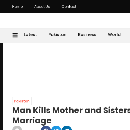
Home
About Us
Contact
Latest
Pakistan
Business
World
Pakistan
Man Kills Mother and Sister
Marriage