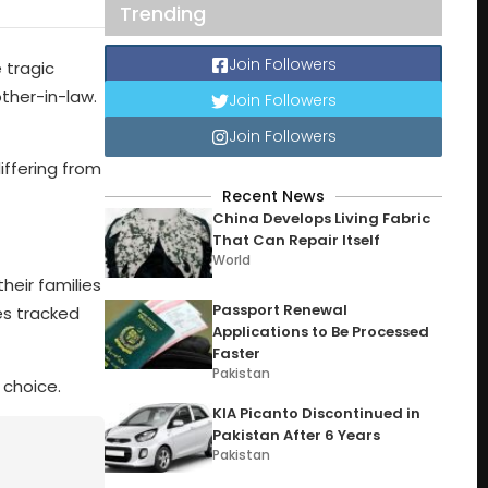
Trending
Join Followers
 tragic
other-in-law.
Join Followers
Join Followers
iffering from
Recent News
China Develops Living Fabric
That Can Repair Itself
World
their families
Passport Renewal
es tracked
Applications to Be Processed
Faster
Pakistan
 choice.
KIA Picanto Discontinued in
Pakistan After 6 Years
Pakistan