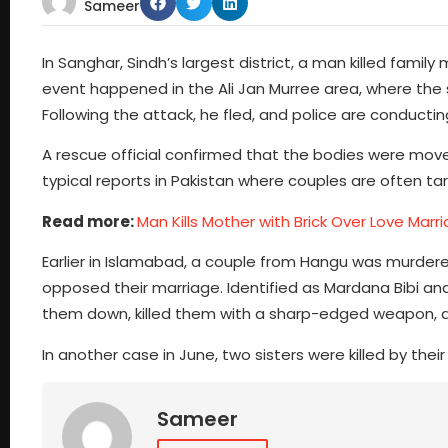
Sameer
In Sanghar, Sindh’s largest district, a man killed famil
event happened in the Ali Jan Murree area, where the su
Following the attack, he fled, and police are conducti
A rescue official confirmed that the bodies were moved 
typical reports in Pakistan where couples are often tar
Read more:
Man Kills Mother with Brick Over Love Marr
Earlier in Islamabad, a couple from Hangu was murdered in
opposed their marriage. Identified as Mardana Bibi and
them down, killed them with a sharp-edged weapon, a
In another case in June, two sisters were killed by thei
Sameer