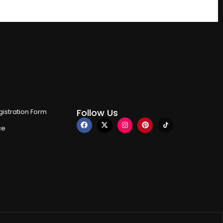
Follow Us
istration Form
ce