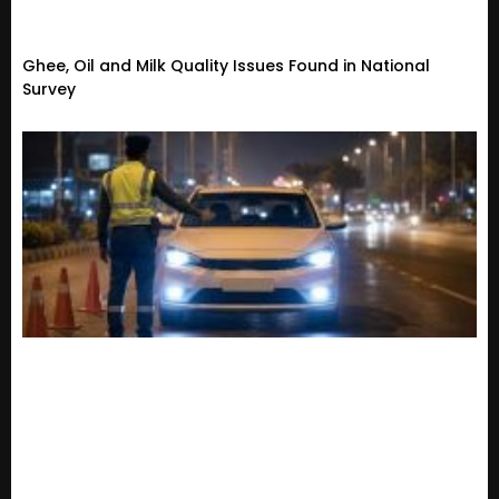
Ghee, Oil and Milk Quality Issues Found in National
Survey