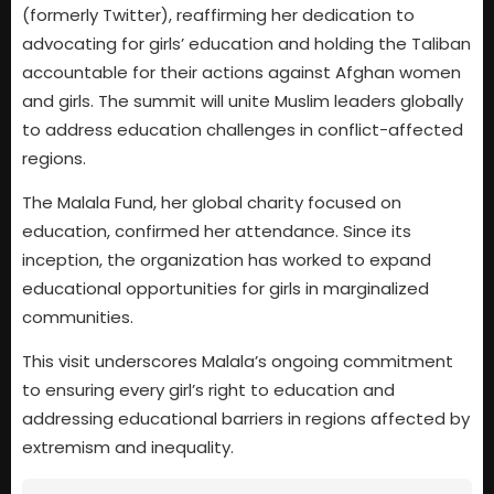
(formerly Twitter), reaffirming her dedication to
advocating for girls’ education and holding the Taliban
accountable for their actions against Afghan women
and girls. The summit will unite Muslim leaders globally
to address education challenges in conflict-affected
regions.
The Malala Fund, her global charity focused on
education, confirmed her attendance. Since its
inception, the organization has worked to expand
educational opportunities for girls in marginalized
communities.
This visit underscores Malala’s ongoing commitment
to ensuring every girl’s right to education and
addressing educational barriers in regions affected by
extremism and inequality.