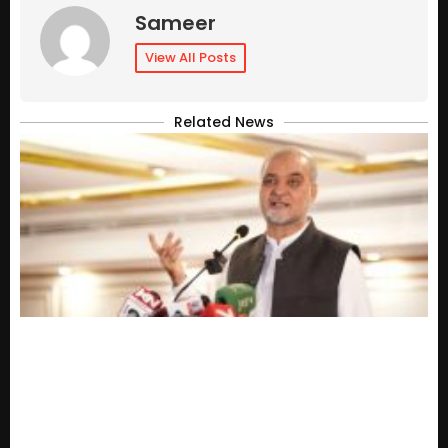
Sameer
View All Posts
Related News