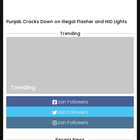
Punjab Cracks Down on Illegal Flasher and HID Lights
Trending
Trending
Join Followers
Join Followers
Join Followers
Recent News