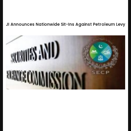
JI Announces Nationwide Sit-Ins Against Petroleum Levy