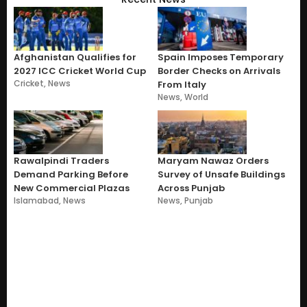
Afghanistan Qualifies for
Spain Imposes Temporary
2027 ICC Cricket World Cup
Border Checks on Arrivals
Cricket
,
News
From Italy
News
,
World
Rawalpindi Traders
Maryam Nawaz Orders
Demand Parking Before
Survey of Unsafe Buildings
New Commercial Plazas
Across Punjab
Islamabad
,
News
News
,
Punjab