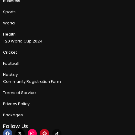
Business
Sports
World
Health
T20 World Cup 2024
Cricket
Football
Hockey
Community Registration Form
Terms of Service
Privacy Policy
Packages
Follow Us