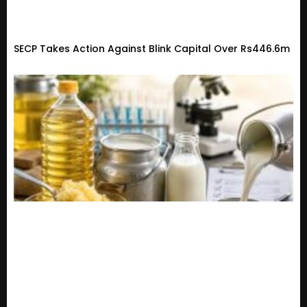
SECP Takes Action Against Blink Capital Over Rs446.6m