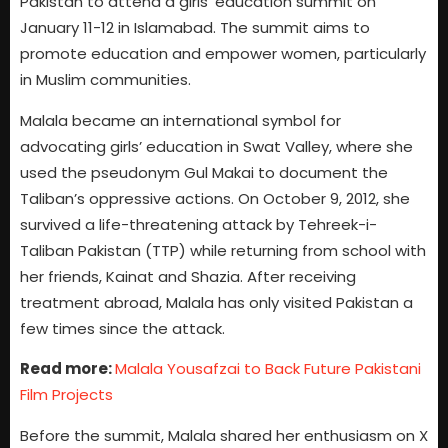
Pakistan to attend a girls’ education summit on
January 11-12 in Islamabad. The summit aims to
promote education and empower women, particularly
in Muslim communities.
Malala became an international symbol for
advocating girls’ education in Swat Valley, where she
used the pseudonym Gul Makai to document the
Taliban’s oppressive actions. On October 9, 2012, she
survived a life-threatening attack by Tehreek-i-
Taliban Pakistan (TTP) while returning from school with
her friends, Kainat and Shazia. After receiving
treatment abroad, Malala has only visited Pakistan a
few times since the attack.
Read more:
Malala Yousafzai to Back Future Pakistani
Film Projects
Before the summit, Malala shared her enthusiasm on X