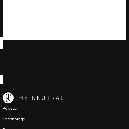
Pakistan
Technology