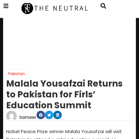
Pakistan
Malala Yousafzai Returns
to Pakistan for Firls’
Education Summit
Sameer
Nobel Peace Prize winner Malala Yousafzai will visit