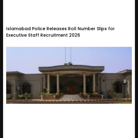
Islamabad Police Releases Roll Number Slips for
Executive Staff Recruitment 2026