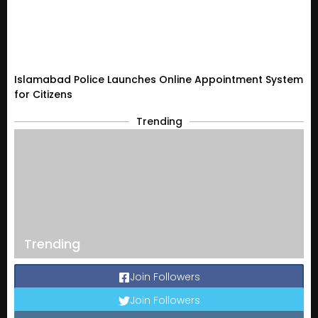
Islamabad Police Launches Online Appointment System
for Citizens
Trending
Trending
Join Followers
Join Followers