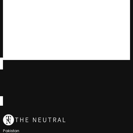
Pakistan