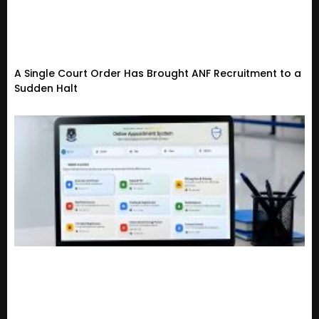
A Single Court Order Has Brought ANF Recruitment to a
Sudden Halt