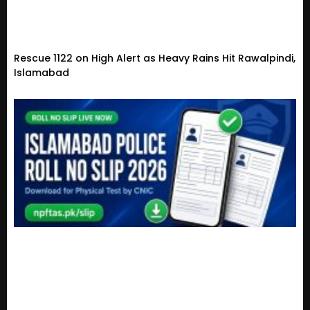
Rescue 1122 on High Alert as Heavy Rains Hit Rawalpindi,
Islamabad