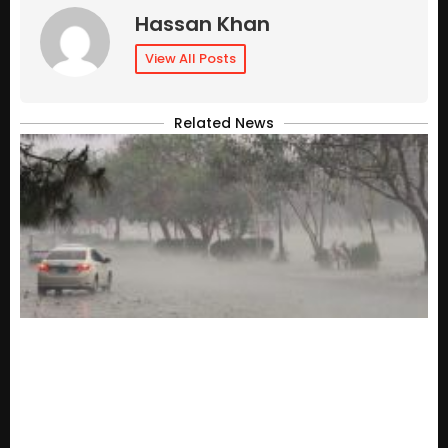
Hassan Khan
View All Posts
Related News