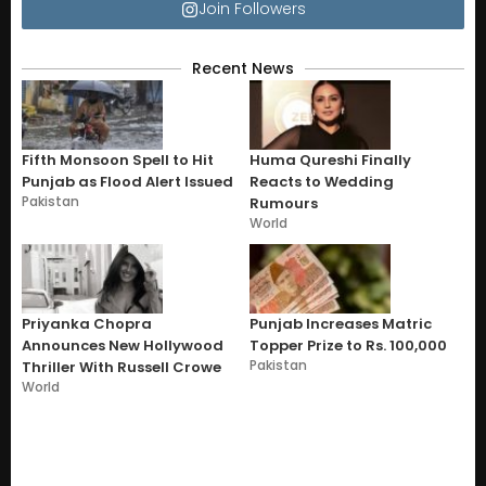
Join Followers
Recent News
Fifth Monsoon Spell to Hit
Huma Qureshi Finally
Punjab as Flood Alert Issued
Reacts to Wedding
Pakistan
Rumours
World
Priyanka Chopra
Punjab Increases Matric
Announces New Hollywood
Topper Prize to Rs. 100,000
Pakistan
Thriller With Russell Crowe
World