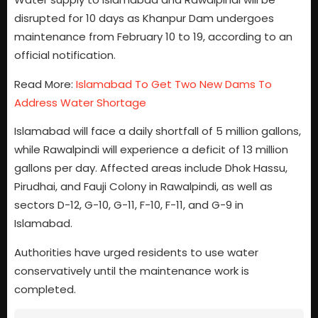
disrupted for 10 days as Khanpur Dam undergoes
maintenance from February 10 to 19, according to an
official notification.
Read More:
Islamabad To Get Two New Dams To
Address Water Shortage
Islamabad will face a daily shortfall of 5 million gallons,
while Rawalpindi will experience a deficit of 13 million
gallons per day. Affected areas include Dhok Hassu,
Pirudhai, and Fauji Colony in Rawalpindi, as well as
sectors D-12, G-10, G-11, F-10, F-11, and G-9 in
Islamabad.
Authorities have urged residents to use water
conservatively until the maintenance work is
completed.