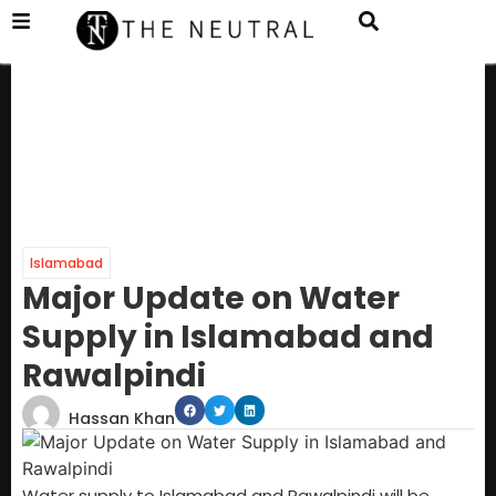
Islamabad
Major Update on Water
Supply in Islamabad and
Rawalpindi
Hassan Khan
Water supply to Islamabad and Rawalpindi will be