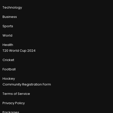
Technology
Business
Sports
World
Health
T20 World Cup 2024
Cricket
Football
Hockey
Community Registration Form
Terms of Service
Privacy Policy
Packages