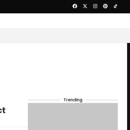
Trending
ct