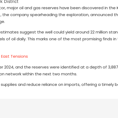
tor, major oil and gas reserves have been discovered in the K
OL), the company spearheading the exploration, announced t
ge.
 estimates suggest the well could yield around 22 million sta
ls of oil daily. This marks one of the most promising finds in 
e East Tensions
er 2024, and the reserves were identified at a depth of 3,88
on network within the next two months.
supplies and reduce reliance on imports, offering a timely 