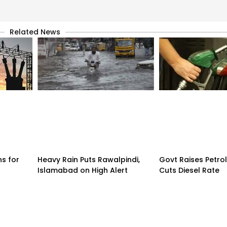
Related News
ns for
Heavy Rain Puts Rawalpindi,
Govt Raises Petrol
Islamabad on High Alert
Cuts Diesel Rate