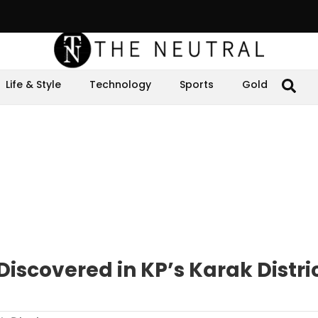
Life & Style
Technology
Sports
Gold
Discovered in KP’s Karak Distri