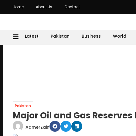
Home
About Us
Contact
Latest
Pakistan
Business
World
Pakistan
Major Oil and Gas Reserves 
AamerZain