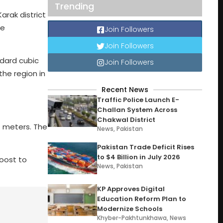
Trending
arak district
he
Join Followers
Join Followers
ndard cubic
Join Followers
the region in
Recent News
Traffic Police Launch E-
Challan System Across
Chakwal District
7 meters. The
News
,
Pakistan
Pakistan Trade Deficit Rises
to $4 Billion in July 2026
boost to
News
,
Pakistan
KP Approves Digital
Education Reform Plan to
Modernize Schools
Khyber-Pakhtunkhawa
,
News