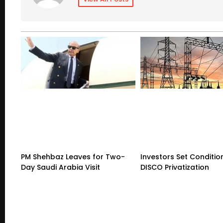
PM Shehbaz Leaves for Two-
Investors Set Conditio
Day Saudi Arabia Visit
DISCO Privatization