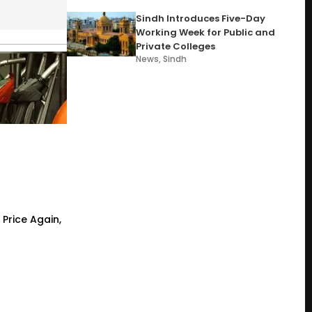
Sindh Introduces Five-Day
Working Week for Public and
Private Colleges
News
,
Sindh
 Price Again,