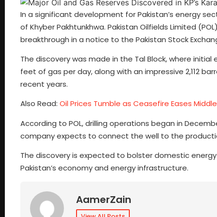
In a significant development for Pakistan’s energy sec
of Khyber Pakhtunkhwa. Pakistan Oilfields Limited (P
breakthrough in a notice to the Pakistan Stock Exchan
The discovery was made in the Tal Block, where initial
feet of gas per day, along with an impressive 2,112 barre
recent years.
Also Read:
Oil Prices Tumble as Ceasefire Eases Middl
According to POL, drilling operations began in Decemb
company expects to connect the well to the producti
The discovery is expected to bolster domestic energy 
Pakistan’s economy and energy infrastructure.
AamerZain
View All Posts