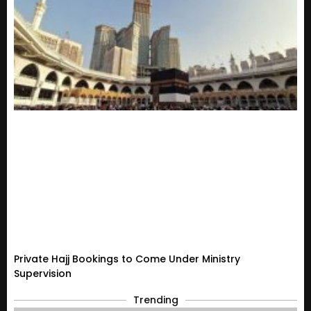
Private Hajj Bookings to Come Under Ministry
Supervision
Trending