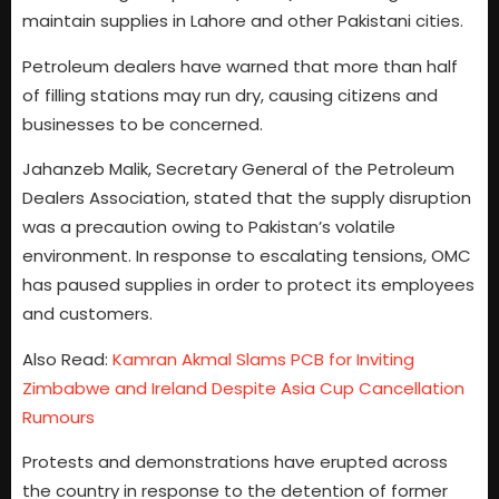
maintain supplies in Lahore and other Pakistani cities.
Petroleum dealers have warned that more than half
of filling stations may run dry, causing citizens and
businesses to be concerned.
Jahanzeb Malik, Secretary General of the Petroleum
Dealers Association, stated that the supply disruption
was a precaution owing to Pakistan’s volatile
environment. In response to escalating tensions, OMC
has paused supplies in order to protect its employees
and customers.
Also Read:
Kamran Akmal Slams PCB for Inviting
Zimbabwe and Ireland Despite Asia Cup Cancellation
Rumours
Protests and demonstrations have erupted across
the country in response to the detention of former