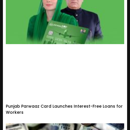
Punjab Parwaaz Card Launches Interest-Free Loans for
Workers