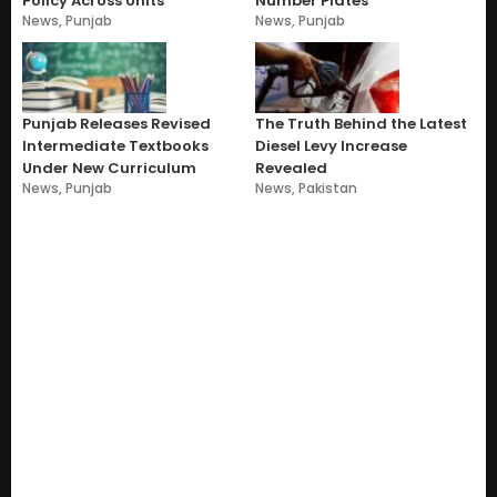
Policy Across Units
Number Plates
News
,
Punjab
News
,
Punjab
Punjab Releases Revised
The Truth Behind the Latest
Intermediate Textbooks
Diesel Levy Increase
Under New Curriculum
Revealed
News
,
Punjab
News
,
Pakistan