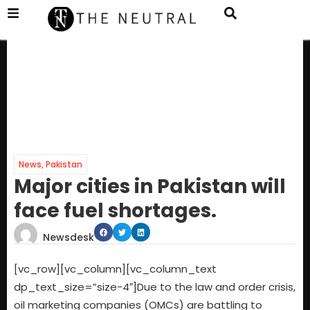
News
,
Pakistan
Major cities in Pakistan will
face fuel shortages.
Newsdesk
[vc_row][vc_column][vc_column_text
dp_text_size=”size-4″]Due to the law and order crisis,
oil marketing companies (OMCs) are battling to