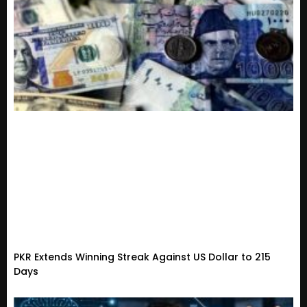
PKR Extends Winning Streak Against US Dollar to 215
Days