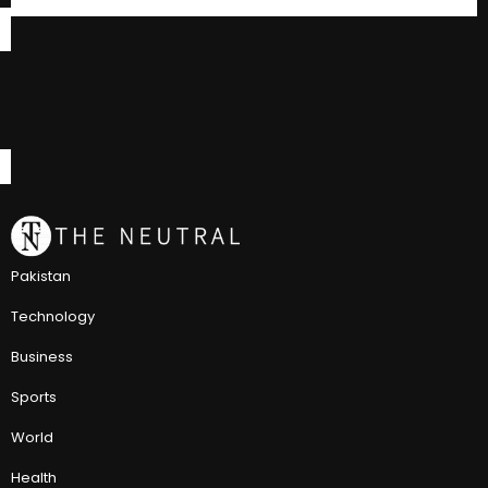
Pakistan
Technology
Business
Sports
World
Health