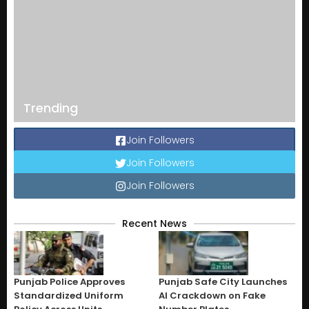
Trending
Join Followers
Join Followers
Join Followers
Recent News
Punjab Police Approves
Punjab Safe City Launches
Standardized Uniform
AI Crackdown on Fake