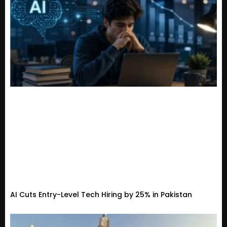
AI Cuts Entry-Level Tech Hiring by 25% in Pakistan