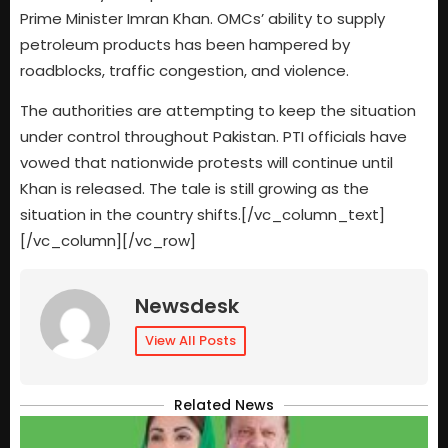
Prime Minister Imran Khan. OMCs’ ability to supply
petroleum products has been hampered by
roadblocks, traffic congestion, and violence.
The authorities are attempting to keep the situation
under control throughout Pakistan. PTI officials have
vowed that nationwide protests will continue until
Khan is released. The tale is still growing as the
situation in the country shifts.[/vc_column_text]
[/vc_column][/vc_row]
Newsdesk
View All Posts
Related News