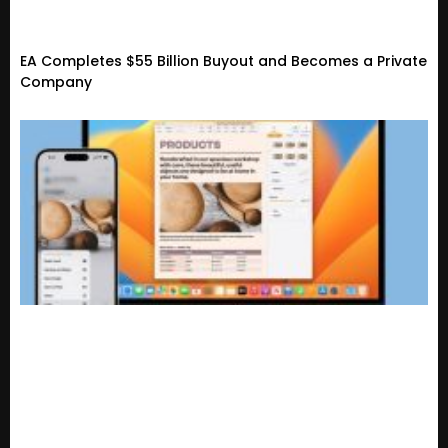
EA Completes $55 Billion Buyout and Becomes a Private
Company