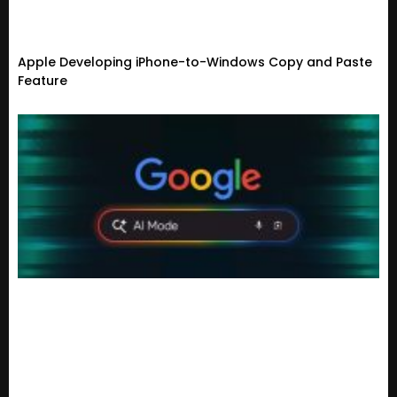
Apple Developing iPhone-to-Windows Copy and Paste
Feature