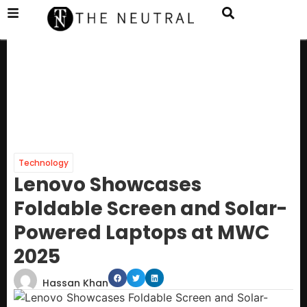
Technology
Lenovo Showcases
Foldable Screen and Solar-
Powered Laptops at MWC
2025
Hassan Khan