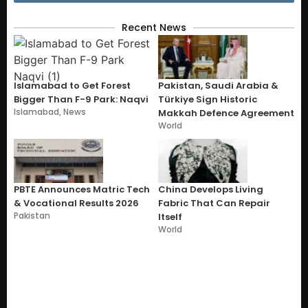
Recent News
Islamabad to Get Forest
Pakistan, Saudi Arabia &
Bigger Than F-9 Park: Naqvi
Türkiye Sign Historic
Islamabad
,
News
Makkah Defence Agreement
World
PBTE Announces Matric Tech
China Develops Living
& Vocational Results 2026
Fabric That Can Repair
Pakistan
Itself
World