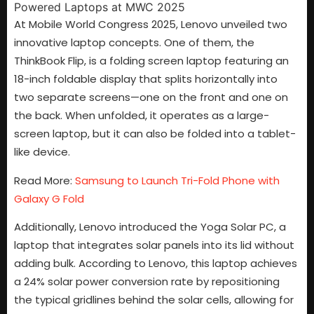
At Mobile World Congress 2025, Lenovo unveiled two
innovative laptop concepts. One of them, the
ThinkBook Flip, is a folding screen laptop featuring an
18-inch foldable display that splits horizontally into
two separate screens—one on the front and one on
the back. When unfolded, it operates as a large-
screen laptop, but it can also be folded into a tablet-
like device.
Read More:
Samsung to Launch Tri-Fold Phone with
Galaxy G Fold
Additionally, Lenovo introduced the Yoga Solar PC, a
laptop that integrates solar panels into its lid without
adding bulk. According to Lenovo, this laptop achieves
a 24% solar power conversion rate by repositioning
the typical gridlines behind the solar cells, allowing for