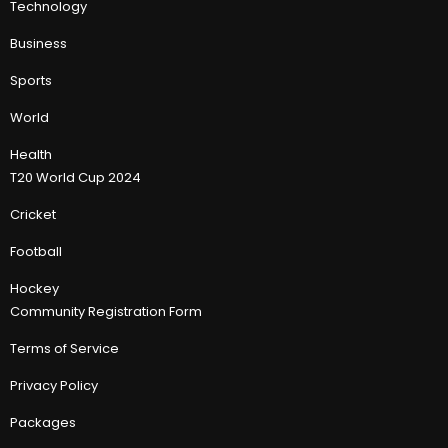
Technology
Business
Sports
World
Health
T20 World Cup 2024
Cricket
Football
Hockey
Community Registration Form
Terms of Service
Privacy Policy
Packages