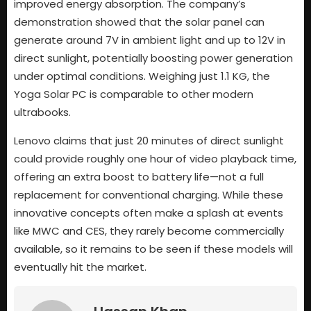
improved energy absorption. The company’s
demonstration showed that the solar panel can
generate around 7V in ambient light and up to 12V in
direct sunlight, potentially boosting power generation
under optimal conditions. Weighing just 1.1 KG, the
Yoga Solar PC is comparable to other modern
ultrabooks.
Lenovo claims that just 20 minutes of direct sunlight
could provide roughly one hour of video playback time,
offering an extra boost to battery life—not a full
replacement for conventional charging. While these
innovative concepts often make a splash at events
like MWC and CES, they rarely become commercially
available, so it remains to be seen if these models will
eventually hit the market.