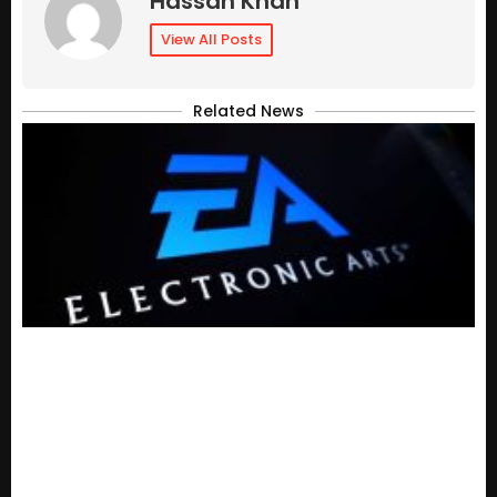
Hassan Khan
View All Posts
Related News