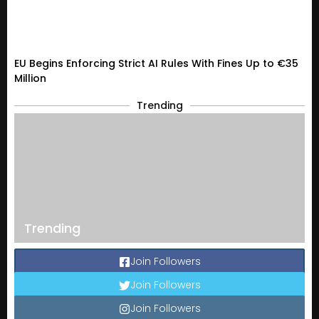
EU Begins Enforcing Strict AI Rules With Fines Up to €35
Million
Trending
Trending
Join Followers
Join Followers
Join Followers