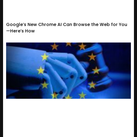
Google’s New Chrome AI Can Browse the Web for You
—Here’s How