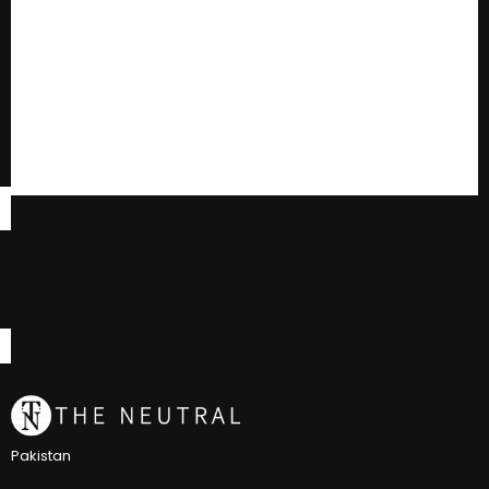
Pakistan