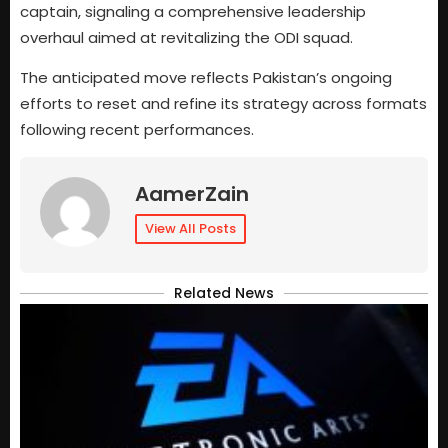
captain, signaling a comprehensive leadership
overhaul aimed at revitalizing the ODI squad.
The anticipated move reflects Pakistan’s ongoing
efforts to reset and refine its strategy across formats
following recent performances.
AamerZain
View All Posts
Related News