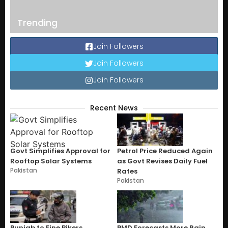
Trending
Join Followers
Join Followers
Join Followers
Recent News
Govt Simplifies Approval for
Petrol Price Reduced Again
Rooftop Solar Systems
as Govt Revises Daily Fuel
Pakistan
Rates
Pakistan
Punjab to Fine Bikers
PMD Forecasts More Rain