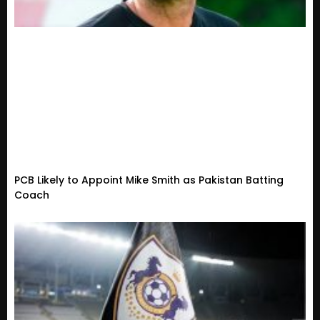
PCB Likely to Appoint Mike Smith as Pakistan Batting
Coach