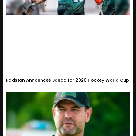
Pakistan Announces Squad for 2026 Hockey World Cup