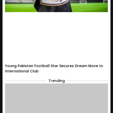
Young Pakistan Football Star Secures Dream Move to
International Club
Trending