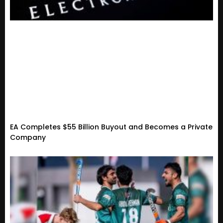
EA Completes $55 Billion Buyout and Becomes a Private
Company