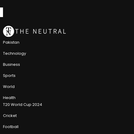
Pakistan
Technology
Business
Sports
World
Health
T20 World Cup 2024
Cricket
Football