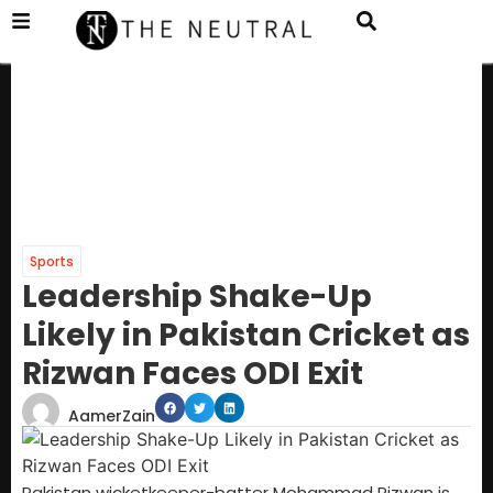
Sports
Leadership Shake-Up
Likely in Pakistan Cricket as
Rizwan Faces ODI Exit
AamerZain
Pakistan wicketkeeper-batter Mohammad Rizwan is