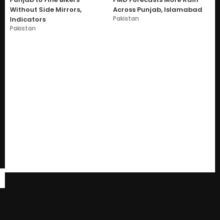
Without Side Mirrors,
Across Punjab, Islamabad
Pakistan
Indicators
Pakistan