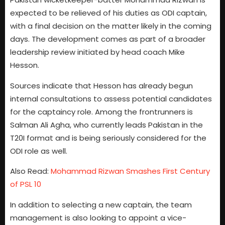
expected to be relieved of his duties as ODI captain,
with a final decision on the matter likely in the coming
days. The development comes as part of a broader
leadership review initiated by head coach Mike
Hesson.
Sources indicate that Hesson has already begun
internal consultations to assess potential candidates
for the captaincy role. Among the frontrunners is
Salman Ali Agha, who currently leads Pakistan in the
T20I format and is being seriously considered for the
ODI role as well.
Also Read:
Mohammad Rizwan Smashes First Century
of PSL 10
In addition to selecting a new captain, the team
management is also looking to appoint a vice-