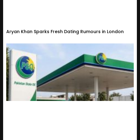
Aryan Khan Sparks Fresh Dating Rumours in London