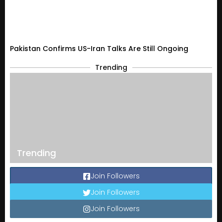
Pakistan Confirms US-Iran Talks Are Still Ongoing
Trending
Trending
Join Followers
Join Followers
Join Followers