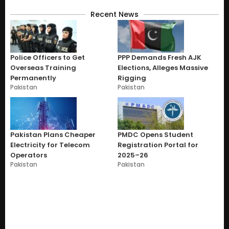
Recent News
Police Officers to Get
PPP Demands Fresh AJK
Overseas Training
Elections, Alleges Massive
Permanently
Rigging
Pakistan
Pakistan
Pakistan Plans Cheaper
PMDC Opens Student
Electricity for Telecom
Registration Portal for
Operators
2025–26
Pakistan
Pakistan