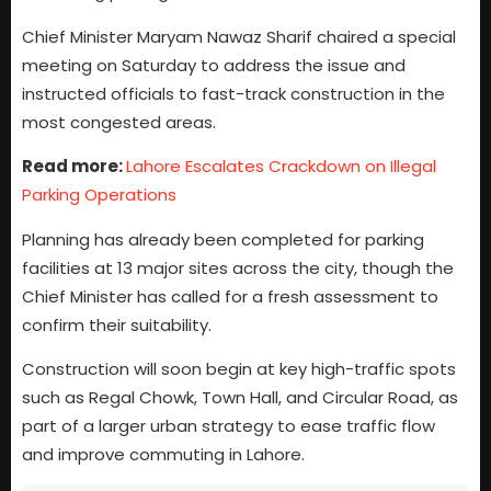
Chief Minister Maryam Nawaz Sharif chaired a special
meeting on Saturday to address the issue and
instructed officials to fast-track construction in the
most congested areas.
Read more:
Lahore Escalates Crackdown on Illegal
Parking Operations
Planning has already been completed for parking
facilities at 13 major sites across the city, though the
Chief Minister has called for a fresh assessment to
confirm their suitability.
Construction will soon begin at key high-traffic spots
such as Regal Chowk, Town Hall, and Circular Road, as
part of a larger urban strategy to ease traffic flow
and improve commuting in Lahore.