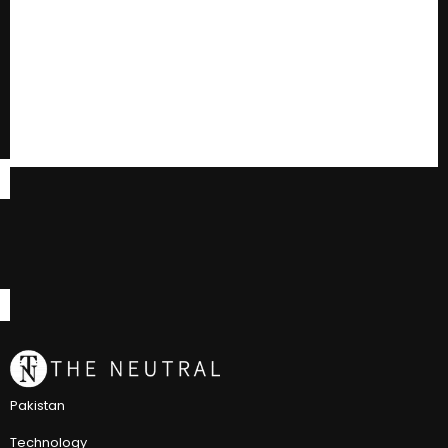
Pakistan
Technology