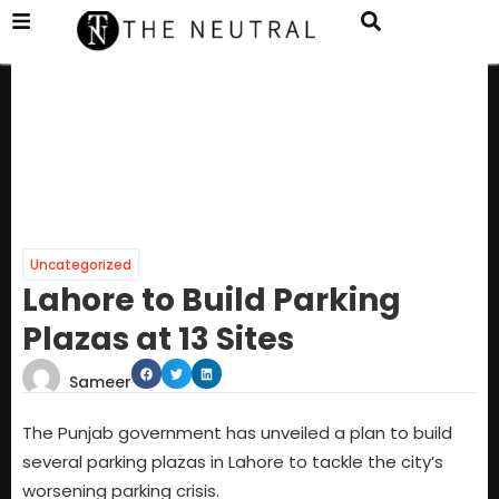
Uncategorized
Lahore to Build Parking
Plazas at 13 Sites
Sameer
The Punjab government has unveiled a plan to build
several parking plazas in Lahore to tackle the city’s
worsening parking crisis.