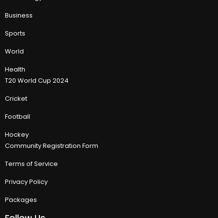
Business
Sports
World
Health
T20 World Cup 2024
Cricket
Football
Hockey
Community Registration Form
Terms of Service
Privacy Policy
Packages
Follow Us