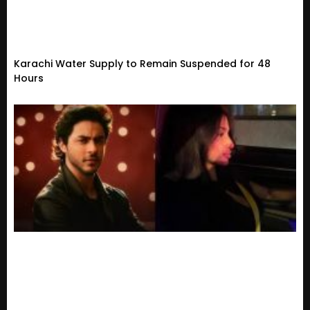
Karachi Water Supply to Remain Suspended for 48
Hours