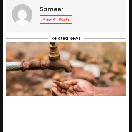
Sameer
View All Posts
Related News