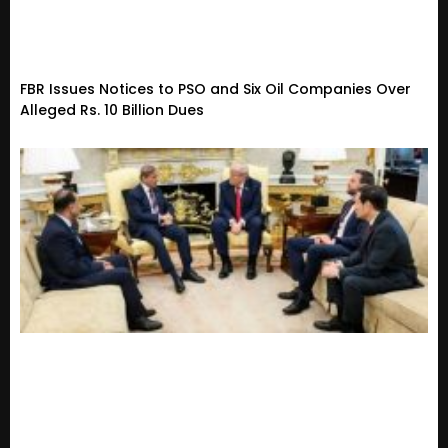
FBR Issues Notices to PSO and Six Oil Companies Over
Alleged Rs. 10 Billion Dues