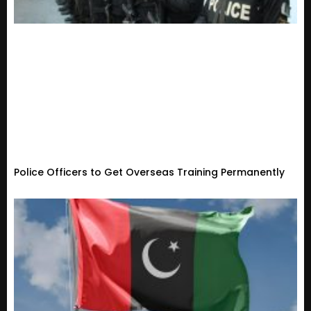
Police Officers to Get Overseas Training Permanently