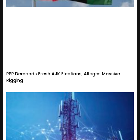
PPP Demands Fresh AJK Elections, Alleges Massive
Rigging