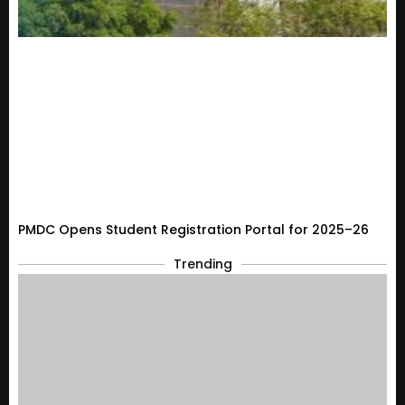
PMDC Opens Student Registration Portal for 2025–26
Trending