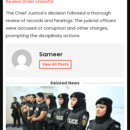
Review Order Unlawful
The Chief Justice’s decision followed a thorough
review of records and hearings. The judicial officers
were accused of corruption and other charges,
prompting the disciplinary actions.
Sameer
View All Posts
Related News