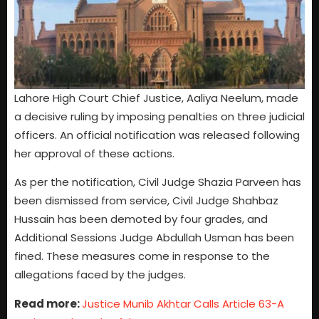
Lahore High Court Chief Justice, Aaliya Neelum, made
a decisive ruling by imposing penalties on three judicial
officers. An official notification was released following
her approval of these actions.
As per the notification, Civil Judge Shazia Parveen has
been dismissed from service, Civil Judge Shahbaz
Hussain has been demoted by four grades, and
Additional Sessions Judge Abdullah Usman has been
fined. These measures come in response to the
allegations faced by the judges.
Read more:
Justice Munib Akhtar Calls Article 63-A