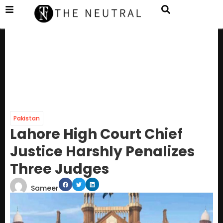
Pakistan
Lahore High Court Chief
Justice Harshly Penalizes
Three Judges
Sameer