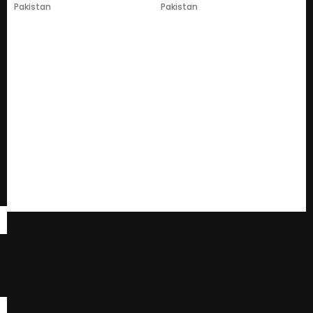
Pakistan
Pakistan