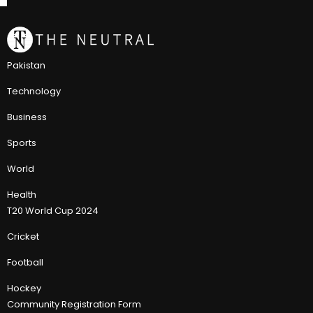
Pakistan
Technology
Business
Sports
World
Health
T20 World Cup 2024
Cricket
Football
Hockey
Community Registration Form