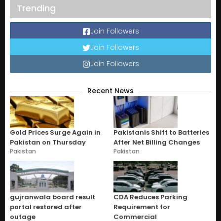
Trending
Join Followers
Join Followers
Join Followers
Recent News
Gold Prices Surge Again in
Pakistanis Shift to Batteries
Pakistan on Thursday
After Net Billing Changes
Pakistan
Pakistan
gujranwala board result
CDA Reduces Parking
portal restored after
Requirement for
outage
Commercial