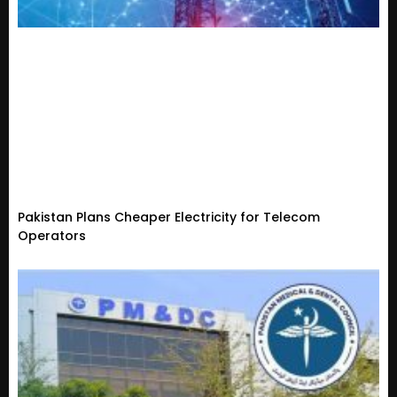
Pakistan Plans Cheaper Electricity for Telecom
Operators