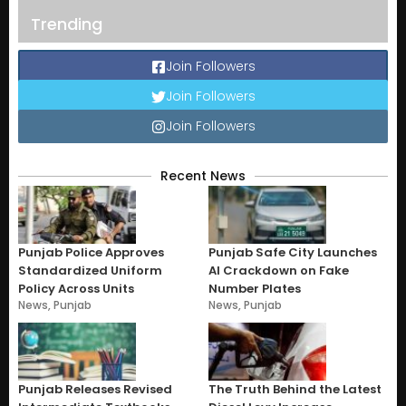
Trending
Join Followers
Join Followers
Join Followers
Recent News
Punjab Police Approves
Punjab Safe City Launches
Standardized Uniform
AI Crackdown on Fake
Policy Across Units
Number Plates
News
,
Punjab
News
,
Punjab
Punjab Releases Revised
The Truth Behind the Latest