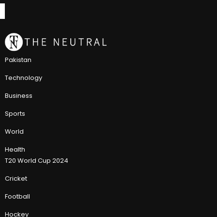
Pakistan
Technology
Business
Sports
World
Health
T20 World Cup 2024
Cricket
Football
Hockey