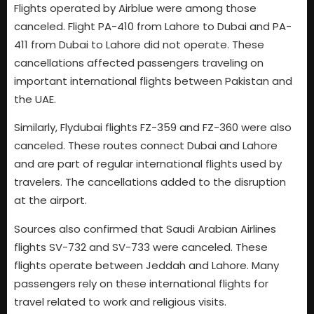
Flights operated by Airblue were among those
canceled. Flight PA-410 from Lahore to Dubai and PA-
411 from Dubai to Lahore did not operate. These
cancellations affected passengers traveling on
important international flights between Pakistan and
the UAE.
Similarly, Flydubai flights FZ-359 and FZ-360 were also
canceled. These routes connect Dubai and Lahore
and are part of regular international flights used by
travelers. The cancellations added to the disruption
at the airport.
Sources also confirmed that Saudi Arabian Airlines
flights SV-732 and SV-733 were canceled. These
flights operate between Jeddah and Lahore. Many
passengers rely on these international flights for
travel related to work and religious visits.