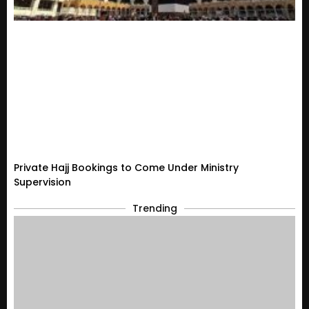
Private Hajj Bookings to Come Under Ministry
Supervision
Trending