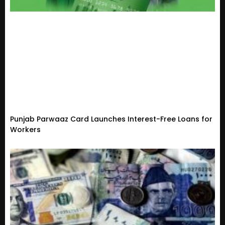
Punjab Parwaaz Card Launches Interest-Free Loans for
Workers