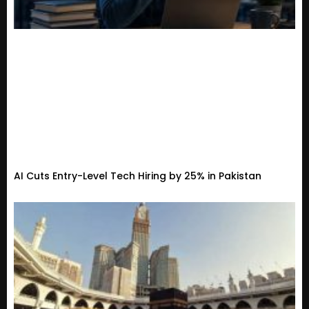
AI Cuts Entry-Level Tech Hiring by 25% in Pakistan