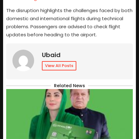
The disruption highlights the challenges faced by both
domestic and international flights during technical
problems. Passengers are advised to check flight
updates before heading to the airport.
Ubaid
View All Posts
Related News