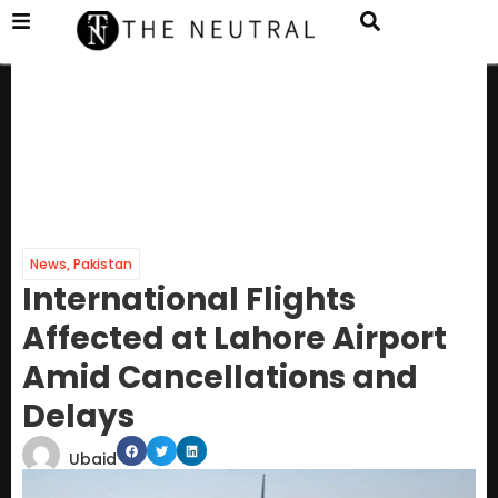
News
,
Pakistan
International Flights
Affected at Lahore Airport
Amid Cancellations and
Delays
Ubaid