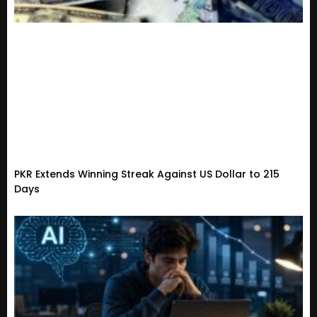
PKR Extends Winning Streak Against US Dollar to 215
Days