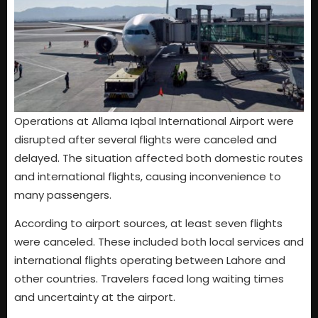
Operations at Allama Iqbal International Airport were
disrupted after several flights were canceled and
delayed. The situation affected both domestic routes
and international flights, causing inconvenience to
many passengers.
According to airport sources, at least seven flights
were canceled. These included both local services and
international flights operating between Lahore and
other countries. Travelers faced long waiting times
and uncertainty at the airport.