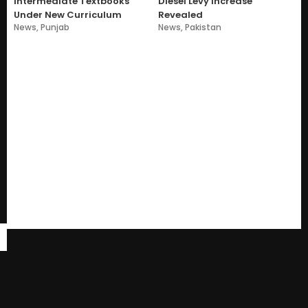
Intermediate Textbooks
Diesel Levy Increase
Under New Curriculum
Revealed
News
,
Punjab
News
,
Pakistan