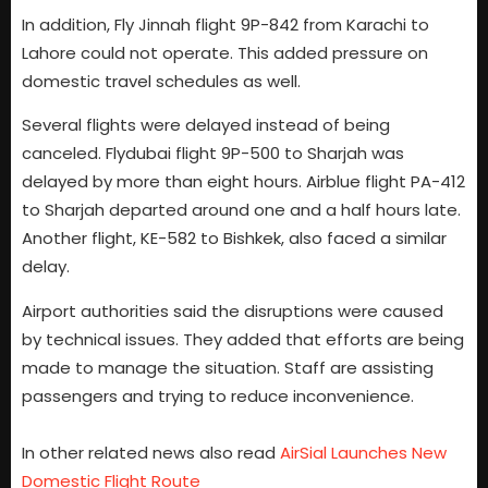
In addition, Fly Jinnah flight 9P-842 from Karachi to
Lahore could not operate. This added pressure on
domestic travel schedules as well.
Several flights were delayed instead of being
canceled. Flydubai flight 9P-500 to Sharjah was
delayed by more than eight hours. Airblue flight PA-412
to Sharjah departed around one and a half hours late.
Another flight, KE-582 to Bishkek, also faced a similar
delay.
Airport authorities said the disruptions were caused
by technical issues. They added that efforts are being
made to manage the situation. Staff are assisting
passengers and trying to reduce inconvenience.
In other related news also read
AirSial Launches New
Domestic Flight Route