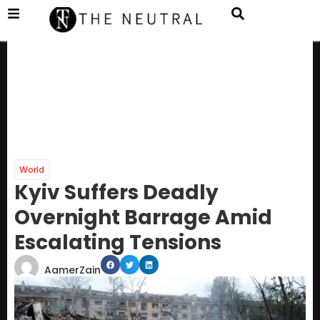
World
Kyiv Suffers Deadly
Overnight Barrage Amid
Escalating Tensions
AamerZain