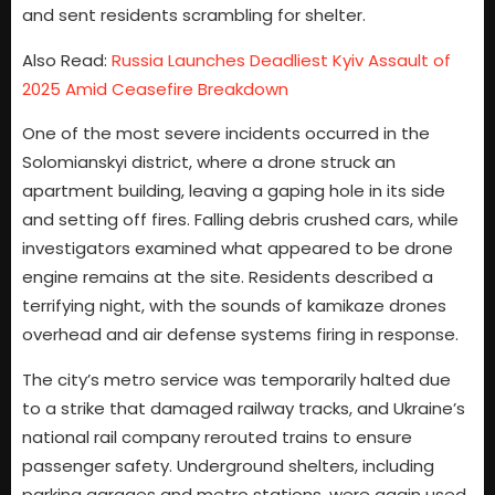
and sent residents scrambling for shelter.
Also Read:
Russia Launches Deadliest Kyiv Assault of
2025 Amid Ceasefire Breakdown
One of the most severe incidents occurred in the
Solomianskyi district, where a drone struck an
apartment building, leaving a gaping hole in its side
and setting off fires. Falling debris crushed cars, while
investigators examined what appeared to be drone
engine remains at the site. Residents described a
terrifying night, with the sounds of kamikaze drones
overhead and air defense systems firing in response.
The city’s metro service was temporarily halted due
to a strike that damaged railway tracks, and Ukraine’s
national rail company rerouted trains to ensure
passenger safety. Underground shelters, including
parking garages and metro stations, were again used