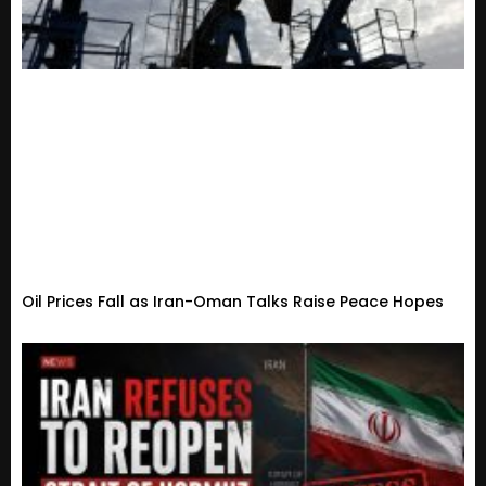
Oil Prices Fall as Iran-Oman Talks Raise Peace Hopes