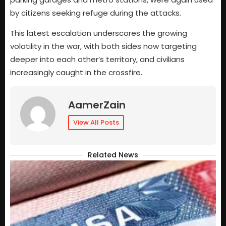
by citizens seeking refuge during the attacks.
This latest escalation underscores the growing
volatility in the war, with both sides now targeting
deeper into each other’s territory, and civilians
increasingly caught in the crossfire.
AamerZain
View All Posts
Related News