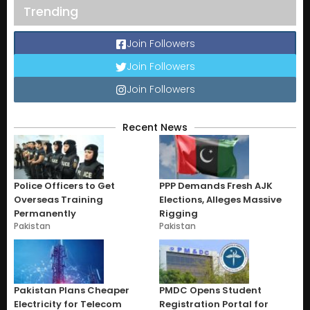
Trending
Join Followers
Join Followers
Join Followers
Recent News
Police Officers to Get
PPP Demands Fresh AJK
Overseas Training
Elections, Alleges Massive
Permanently
Rigging
Pakistan
Pakistan
Pakistan Plans Cheaper
PMDC Opens Student
Electricity for Telecom
Registration Portal for