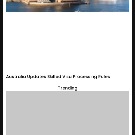
Australia Updates Skilled Visa Processing Rules
Trending