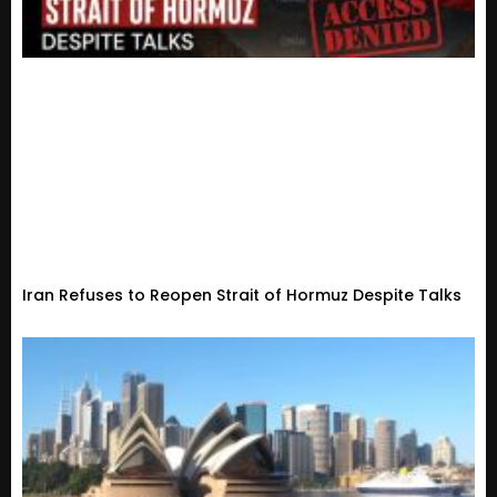
Iran Refuses to Reopen Strait of Hormuz Despite Talks