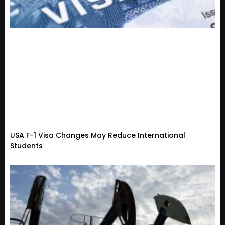
USA F-1 Visa Changes May Reduce International
Students