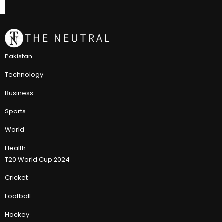
Pakistan
Technology
Business
Sports
World
Health
T20 World Cup 2024
Cricket
Football
Hockey