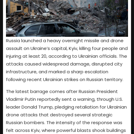
Russia launched a heavy overnight missile and drone
assault on Ukraine’s capital, Kyiv, killing four people and
injuring at least 20, according to Ukrainian officials. The
attacks caused widespread damage, disrupted city
infrastructure, and marked a sharp escalation
following recent Ukrainian strikes on Russian territory.
The latest barrage comes after Russian President
Vladimir Putin reportedly sent a warning, through U.S.
leader Donald Trump, pledging retaliation for Ukrainian
drone attacks that destroyed several strategic
Russian bombers. The intensity of the response was
felt across Kyiv, where powerful blasts shook buildings