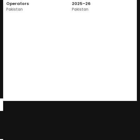
Operators
2025–26
Pakistan
Pakistan