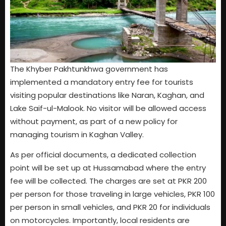
The Khyber Pakhtunkhwa government has
implemented a mandatory entry fee for tourists
visiting popular destinations like Naran, Kaghan, and
Lake Saif-ul-Malook. No visitor will be allowed access
without payment, as part of a new policy for
managing tourism in Kaghan Valley.
As per official documents, a dedicated collection
point will be set up at Hussamabad where the entry
fee will be collected. The charges are set at PKR 200
per person for those traveling in large vehicles, PKR 100
per person in small vehicles, and PKR 20 for individuals
on motorcycles. Importantly, local residents are