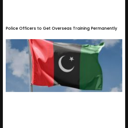
Police Officers to Get Overseas Training Permanently