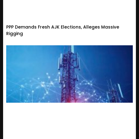
PPP Demands Fresh AJK Elections, Alleges Massive
Rigging