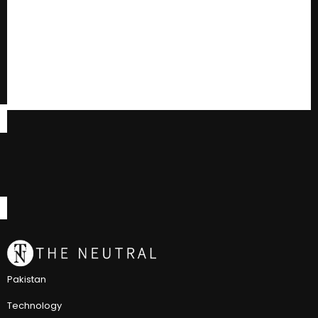
Pakistan
Technology