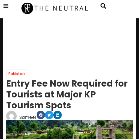
Pakistan
Entry Fee Now Required for
Tourists at Major KP
Tourism Spots
Sameer