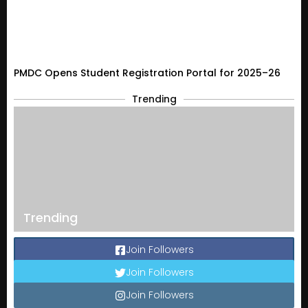
PMDC Opens Student Registration Portal for 2025–26
Trending
Trending
Join Followers
Join Followers
Join Followers