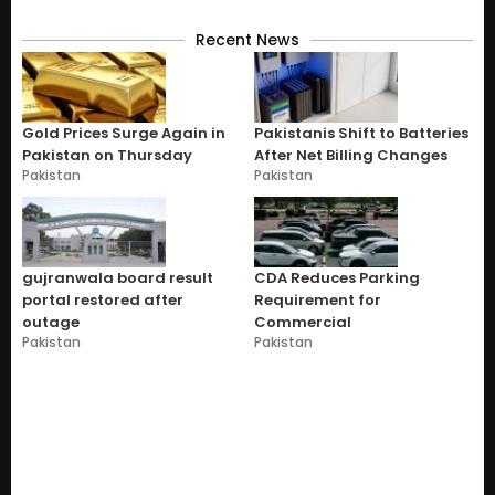
Recent News
Gold Prices Surge Again in
Pakistanis Shift to Batteries
Pakistan on Thursday
After Net Billing Changes
Pakistan
Pakistan
gujranwala board result
CDA Reduces Parking
portal restored after
Requirement for
outage
Commercial
Pakistan
Pakistan