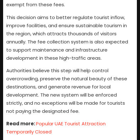
exempt from these fees.
This decision aims to better regulate tourist inflow,
improve facilities, and ensure sustainable tourism in
the region, which attracts thousands of visitors
annually. The fee collection system is also expected
to support maintenance and infrastructure
development in these high-traffic areas.
Authorities believe this step will help control
overcrowding, preserve the natural beauty of these
destinations, and generate revenue for local
development. The new system will be enforced
strictly, and no exceptions will be made for tourists
not paying the designated fee.
R
ead more:
Popular UAE Tourist Attraction
Temporarily Closed