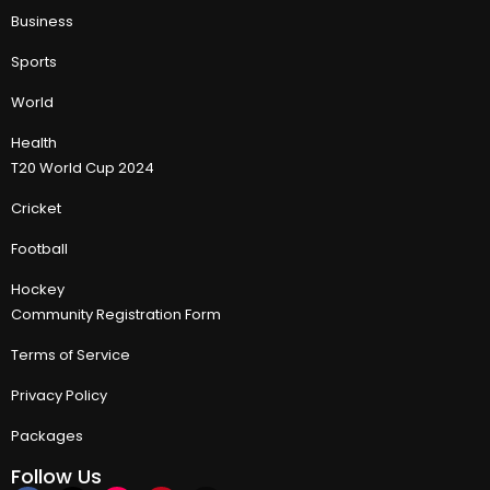
Business
Sports
World
Health
T20 World Cup 2024
Cricket
Football
Hockey
Community Registration Form
Terms of Service
Privacy Policy
Packages
Follow Us