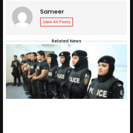
Sameer
View All Posts
Related News