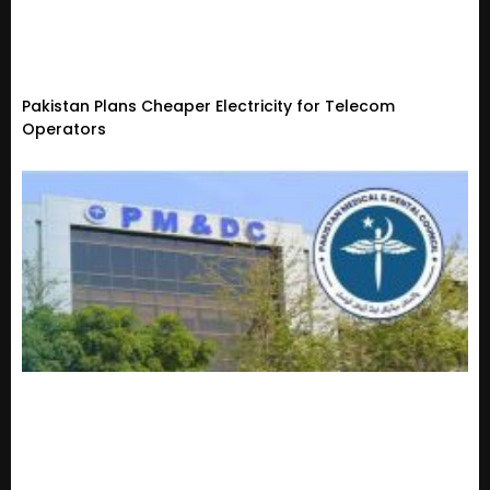
Pakistan Plans Cheaper Electricity for Telecom
Operators