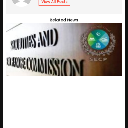
View All Posts
Related News