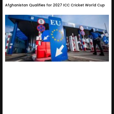
Afghanistan Qualifies for 2027 ICC Cricket World Cup