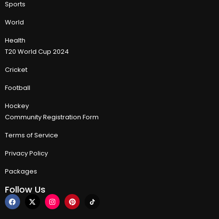
Sports
World
Health
T20 World Cup 2024
Cricket
Football
Hockey
Community Registration Form
Terms of Service
Privacy Policy
Packages
Follow Us