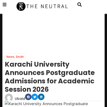
News
,
Sindh
Karachi University
Announces Postgraduate
Admissions for Academic
Session 2026
Ubaid