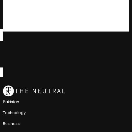
Pakistan
Technology
Business