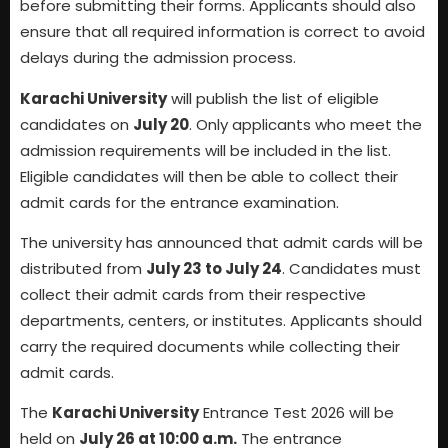
before submitting their forms. Applicants should also
ensure that all required information is correct to avoid
delays during the admission process.
Karachi University
will publish the list of eligible
candidates on
July 20
. Only applicants who meet the
admission requirements will be included in the list.
Eligible candidates will then be able to collect their
admit cards for the entrance examination.
The university has announced that admit cards will be
distributed from
July 23 to July 24
. Candidates must
collect their admit cards from their respective
departments, centers, or institutes. Applicants should
carry the required documents while collecting their
admit cards.
The
Karachi University
Entrance Test 2026 will be
held on
July 26 at 10:00 a.m.
The entrance