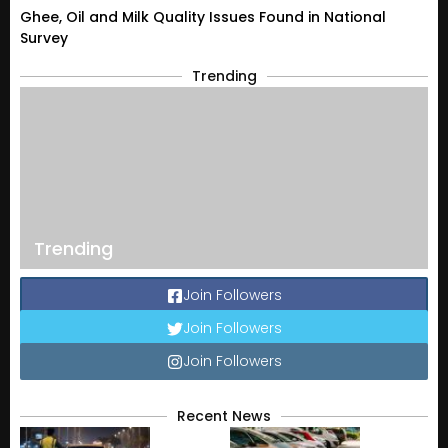
Ghee, Oil and Milk Quality Issues Found in National
Survey
Trending
Trending
Join Followers
Join Followers
Join Followers
Recent News