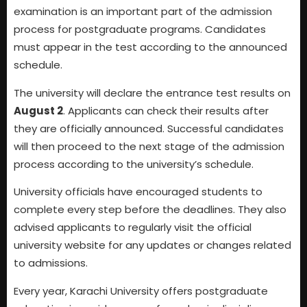
examination is an important part of the admission
process for postgraduate programs. Candidates
must appear in the test according to the announced
schedule.
The university will declare the entrance test results on
August 2
. Applicants can check their results after
they are officially announced. Successful candidates
will then proceed to the next stage of the admission
process according to the university’s schedule.
University officials have encouraged students to
complete every step before the deadlines. They also
advised applicants to regularly visit the official
university website for any updates or changes related
to admissions.
Every year, Karachi University offers postgraduate