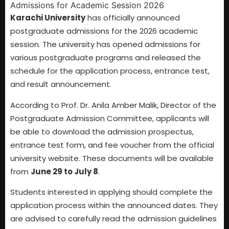
Karachi University
has officially announced
postgraduate admissions for the 2026 academic
session. The university has opened admissions for
various postgraduate programs and released the
schedule for the application process, entrance test,
and result announcement.
According to Prof. Dr. Anila Amber Malik, Director of the
Postgraduate Admission Committee, applicants will
be able to download the admission prospectus,
entrance test form, and fee voucher from the official
university website. These documents will be available
from
June 29 to July 8
.
Students interested in applying should complete the
application process within the announced dates. They
are advised to carefully read the admission guidelines