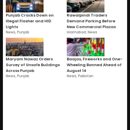
Punjab Cracks Down on
Rawalpindi Traders
Illegal Flasher and HID
Demand Parking Before
Lights
New Commercial Plazas
News
,
Punjab
Islamabad
,
News
Maryam Nawaz Orders
Baajas, Fireworks and One-
Survey of Unsafe Buildings
Wheeling Banned Ahead of
Across Punjab
August 14
News
,
Punjab
News
,
Pakistan