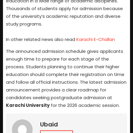
education in a wide range of academic disciplines.
Thousands of students apply for admission because
of the university’s academic reputation and diverse
study programs.
In other related news also read
Karachi E-Challan
The announced admission schedule gives applicants
enough time to prepare for each stage of the
process. Students planning to continue their higher
education should complete their registration on time
and follow all official instructions. The latest admission
announcement provides a clear roadmap for
candidates seeking postgraduate admission at
Karachi University
for the 2026 academic session.
Ubaid