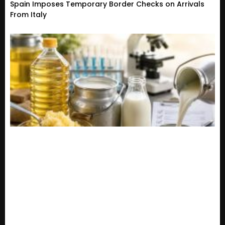
Spain Imposes Temporary Border Checks on Arrivals
From Italy