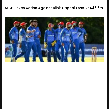
SECP Takes Action Against Blink Capital Over Rs446.6m