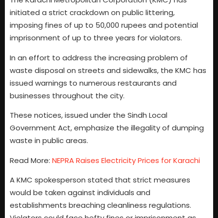
initiated a strict crackdown on public littering,
imposing fines of up to 50,000 rupees and potential
imprisonment of up to three years for violators.
In an effort to address the increasing problem of
waste disposal on streets and sidewalks, the KMC has
issued warnings to numerous restaurants and
businesses throughout the city.
These notices, issued under the Sindh Local
Government Act, emphasize the illegality of dumping
waste in public areas.
Read More:
NEPRA Raises Electricity Prices for Karachi
A KMC spokesperson stated that strict measures
would be taken against individuals and
establishments breaching cleanliness regulations.
Violators could face hefty fines or imprisonment as