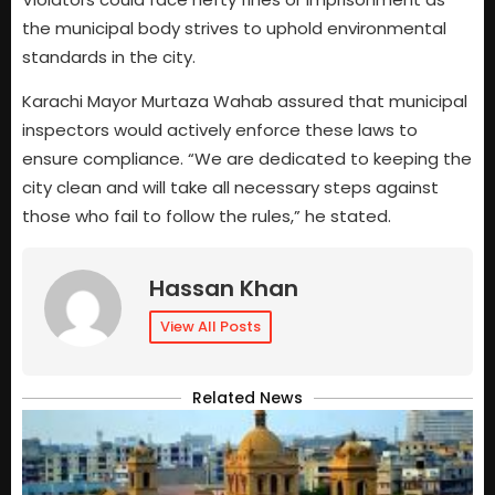
the municipal body strives to uphold environmental
standards in the city.
Karachi Mayor Murtaza Wahab assured that municipal
inspectors would actively enforce these laws to
ensure compliance. “We are dedicated to keeping the
city clean and will take all necessary steps against
those who fail to follow the rules,” he stated.
Hassan Khan
View All Posts
Related News