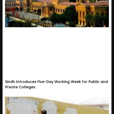
Sindh Introduces Five-Day Working Week for Public and
Private Colleges