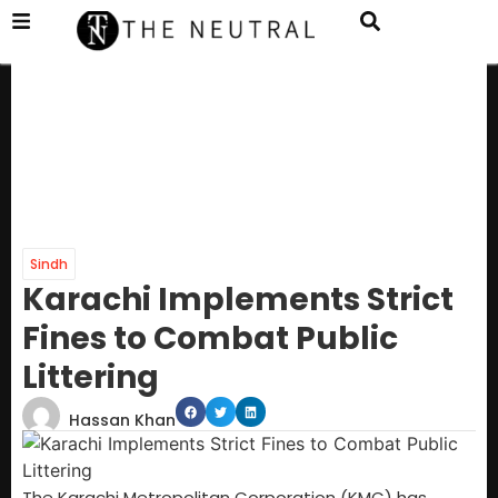
Sindh
Karachi Implements Strict
Fines to Combat Public
Littering
Hassan Khan
The Karachi Metropolitan Corporation (KMC) has