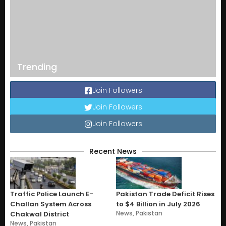
Trending
Join Followers
Join Followers
Join Followers
Recent News
Traffic Police Launch E-
Pakistan Trade Deficit Rises
Challan System Across
to $4 Billion in July 2026
News
,
Pakistan
Chakwal District
News
,
Pakistan