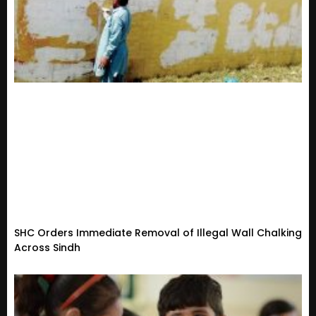
SHC Orders Immediate Removal of Illegal Wall Chalking
Across Sindh