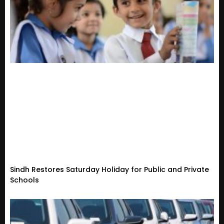
Sindh Restores Saturday Holiday for Public and Private
Schools