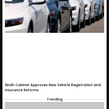
Sindh Cabinet Approves New Vehicle Registration and
Insurance Reforms
Trending