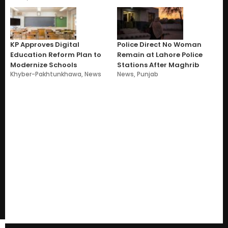
KP Approves Digital
Police Direct No Woman
Education Reform Plan to
Remain at Lahore Police
Modernize Schools
Stations After Maghrib
Khyber-Pakhtunkhawa
,
News
News
,
Punjab