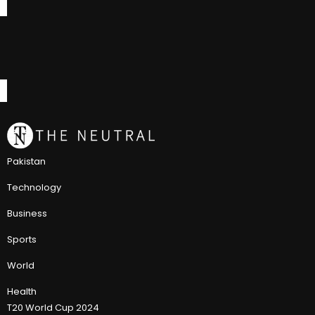
Pakistan
Technology
Business
Sports
World
Health
T20 World Cup 2024