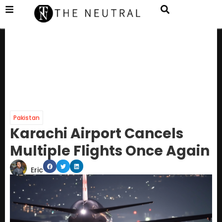
Pakistan
Karachi Airport Cancels
Multiple Flights Once Again
Eric