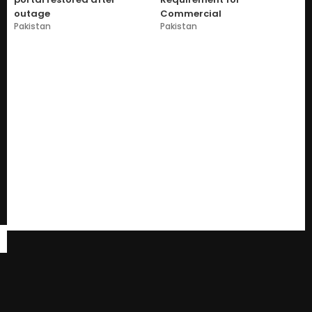
outage
Commercial
Pakistan
Pakistan