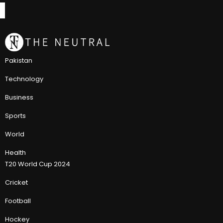
Pakistan
Technology
Business
Sports
World
Health
T20 World Cup 2024
Cricket
Football
Hockey