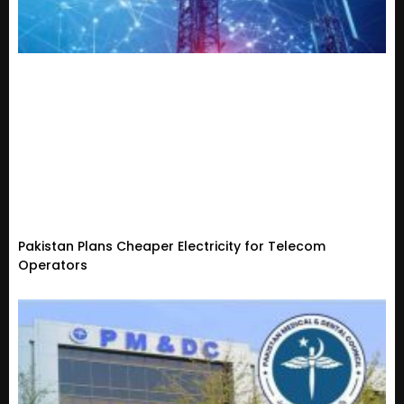
Pakistan Plans Cheaper Electricity for Telecom
Operators