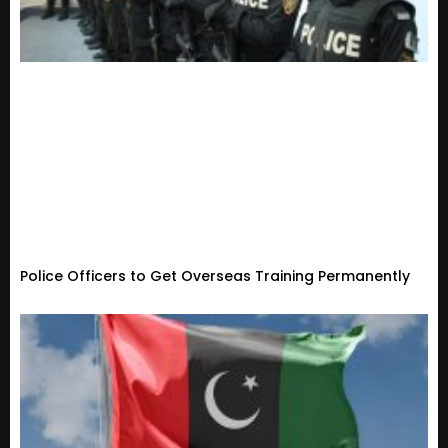
Police Officers to Get Overseas Training Permanently