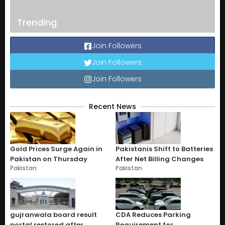
Trending
Join Followers
Join Followers
Join Followers
Recent News
Gold Prices Surge Again in
Pakistanis Shift to Batteries
Pakistan on Thursday
After Net Billing Changes
Pakistan
Pakistan
gujranwala board result
CDA Reduces Parking
portal restored after
Requirement for