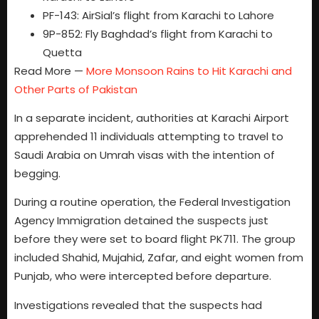
PF-143: AirSial’s flight from Karachi to Lahore
9P-852: Fly Baghdad’s flight from Karachi to
Quetta
Read More —
More Monsoon Rains to Hit Karachi and
Other Parts of Pakistan
In a separate incident, authorities at Karachi Airport
apprehended 11 individuals attempting to travel to
Saudi Arabia on Umrah visas with the intention of
begging.
During a routine operation, the Federal Investigation
Agency Immigration detained the suspects just
before they were set to board flight PK711. The group
included Shahid, Mujahid, Zafar, and eight women from
Punjab, who were intercepted before departure.
Investigations revealed that the suspects had