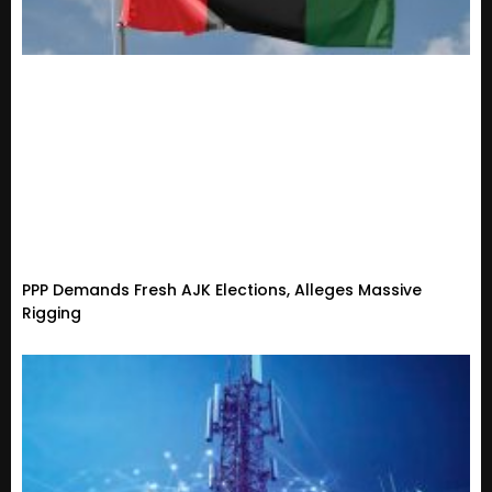
PPP Demands Fresh AJK Elections, Alleges Massive
Rigging