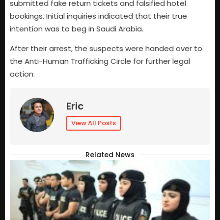
submitted fake return tickets and falsified hotel
bookings. Initial inquiries indicated that their true
intention was to beg in Saudi Arabia.
After their arrest, the suspects were handed over to
the Anti-Human Trafficking Circle for further legal
action.
Eric
View All Posts
Related News