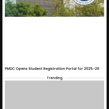
PMDC Opens Student Registration Portal for 2025–26
Trending