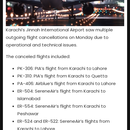
Karachi’s Jinnah International Airport saw multiple
outgoing flight cancellations on Monday due to
operational and technical issues.
The canceled flights included:
PK-306: PIA’s flight from Karachi to Lahore
PK-310: PIA’s flight from Karachi to Quetta
PA-406: Airblue’s flight from Karachi to Lahore
ER-504: SereneAir’s flight from Karachi to
Islamabad
ER-554: SereneAir’s flight from Karachi to
Peshawar
ER-524 and ER-522: SereneAir’s flights from
Karachi to Lahore