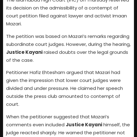
its decision on the admissibility of a contempt of
court petition filed against lawyer and activist Imaan
Mazari.
The petition was based on Mazari’s remarks regarding
subordinate court judges. However, during the hearing,
Justice Kayani
raised doubts over the legal grounds
of the case.
Petitioner Hafiz Ehtesham argued that Mazari had
given the impression that lower court judges were
divided and under pressure. He claimed her speech
outside the press club amounted to contempt of
court.
When the petitioner suggested that Mazari’s
comments even included
Justice Kayani
himself, the
judge reacted sharply. He warned the petitioner not