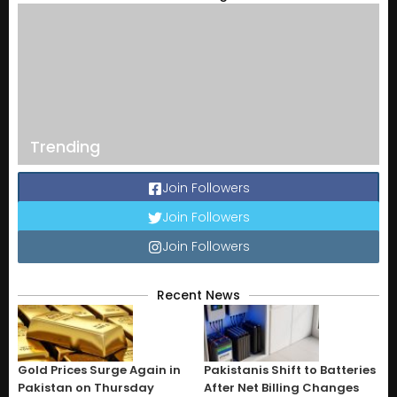
Trending
Join Followers
Join Followers
Join Followers
Recent News
Gold Prices Surge Again in
Pakistanis Shift to Batteries
Pakistan on Thursday
After Net Billing Changes