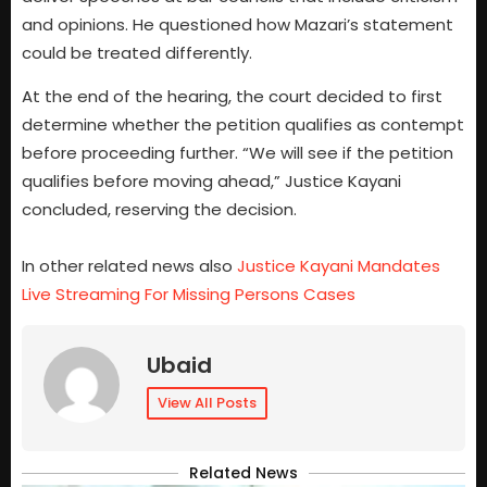
and opinions. He questioned how Mazari’s statement
could be treated differently.
At the end of the hearing, the court decided to first
determine whether the petition qualifies as contempt
before proceeding further. “We will see if the petition
qualifies before moving ahead,” Justice Kayani
concluded, reserving the decision.
In other related news also
Justice Kayani Mandates
Live Streaming For Missing Persons Cases
Ubaid
View All Posts
Related News