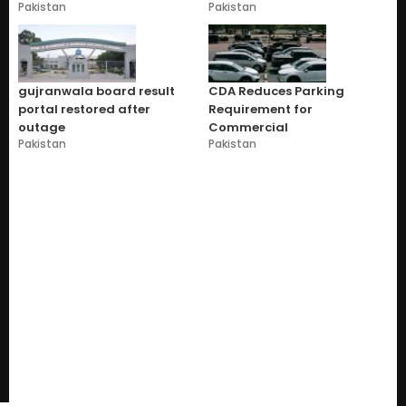
Pakistan
Pakistan
gujranwala board result
CDA Reduces Parking
portal restored after
Requirement for
outage
Commercial
Pakistan
Pakistan