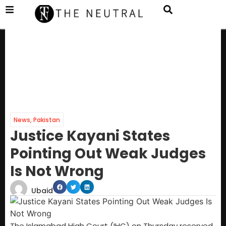
News
,
Pakistan
Justice Kayani States
Pointing Out Weak Judges
Is Not Wrong
Ubaid
The Islamabad High Court (IHC) on Thursday reserved