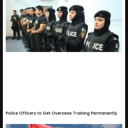
Police Officers to Get Overseas Training Permanently