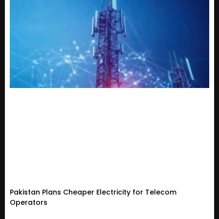
Pakistan Plans Cheaper Electricity for Telecom
Operators