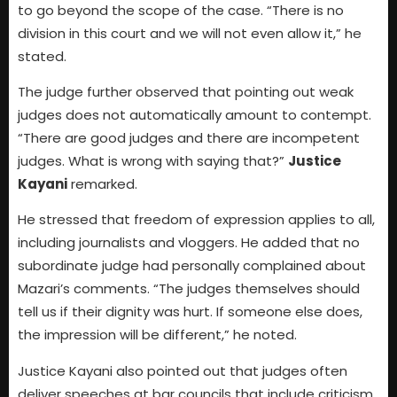
to go beyond the scope of the case. “There is no
division in this court and we will not even allow it,” he
stated.
The judge further observed that pointing out weak
judges does not automatically amount to contempt.
“There are good judges and there are incompetent
judges. What is wrong with saying that?”
Justice
Kayani
remarked.
He stressed that freedom of expression applies to all,
including journalists and vloggers. He added that no
subordinate judge had personally complained about
Mazari’s comments. “The judges themselves should
tell us if their dignity was hurt. If someone else does,
the impression will be different,” he noted.
Justice Kayani also pointed out that judges often
deliver speeches at bar councils that include criticism