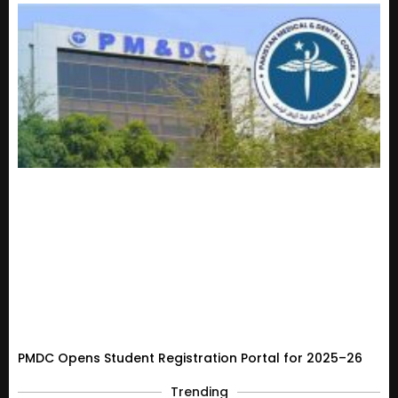
PMDC Opens Student Registration Portal for 2025–26
Trending