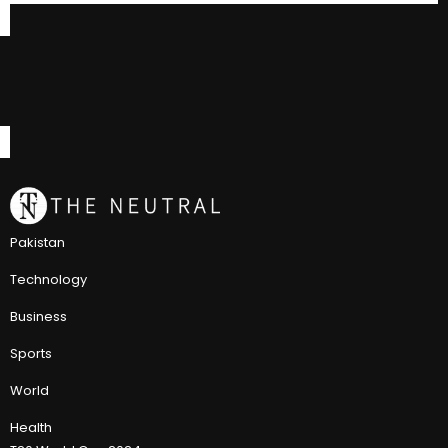
Pakistan
Technology
Business
Sports
World
Health