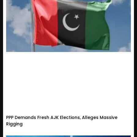
PPP Demands Fresh AJK Elections, Alleges Massive
Rigging