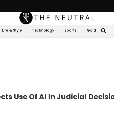
Life & Style
Technology
Sports
Gold
cts Use Of AI In Judicial Decisi