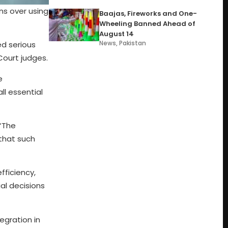
ns over using
Baajas, Fireworks and One-
Wheeling Banned Ahead of
August 14
News
,
Pakistan
ed serious
Court judges.
e
l essential
 “The
that such
fficiency,
ial decisions
egration in