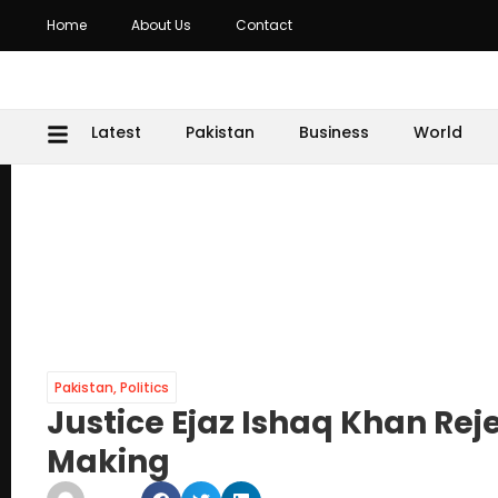
Home
About Us
Contact
Latest
Pakistan
Business
World
Pakistan
,
Politics
Justice Ejaz Ishaq Khan Reje
Making