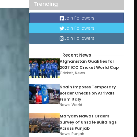
Trending
Join Followers
Join Followers
Join Followers
Recent News
Afghanistan Qualifies for
2027 ICC Cricket World Cup
Cricket
,
News
Spain Imposes Temporary
Border Checks on Arrivals
From Italy
News
,
World
Maryam Nawaz Orders
Survey of Unsafe Buildings
Across Punjab
News
,
Punjab