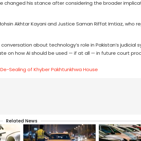
, he changed his stance after considering the broader implica
Mohsin Akhtar Kayani and Justice Saman Riffat Imtiaz, who r
conversation about technology’s role in Pakistan’s judicial
ate on how AI should be used — if at all — in future court pro
 De-Sealing of Khyber Pakhtunkhwa House
Related News