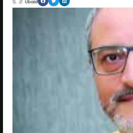
Ubaid