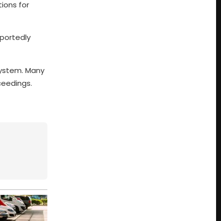
tions for
eportedly
 system. Many
ceedings.