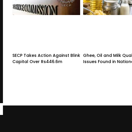
SECP Takes Action Against Blink
Ghee, Oil and Milk Qual
Capital Over Rs446.6m
Issues Found in Nation