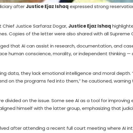
iciary after
Justice Ejaz Ishaq
expressed strong reservatio
t Chief Justice Sarfaraz Dogar,
Justice Ejaz Ishaq
highlight
nes. Copies of the letter were also shared with all Supreme 
ed that AI can assist in research, documentation, and cas
e human conscience, morality, or independent thinking — al
ing data, they lack emotional intelligence and moral depth.
pend on the programs fed into them,” he cautioned, warning 
e divided on the issue. Some see AI as a tool for improving e
aligned himself with the latter group, emphasizing that judic
ved after attending a recent full court meeting where AI int