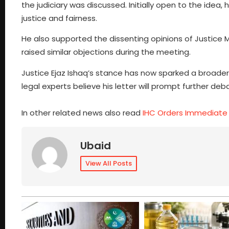
the judiciary was discussed. Initially open to the idea
justice and fairness.
He also supported the dissenting opinions of Justice 
raised similar objections during the meeting.
Justice Ejaz Ishaq’s stance has now sparked a broader 
legal experts believe his letter will prompt further deb
In other related news also read
IHC Orders Immediate
Ubaid
View All Posts