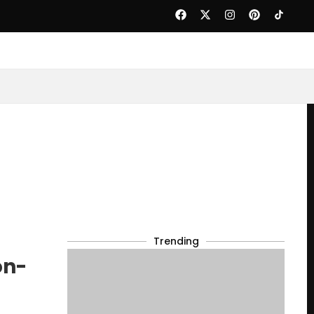
Trending
on-