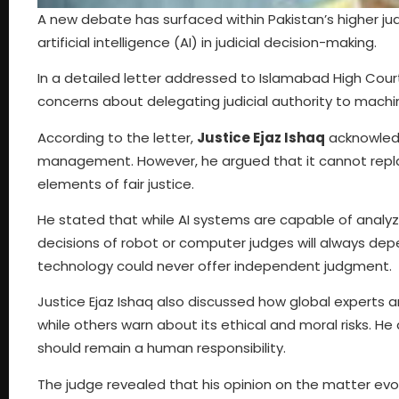
A new debate has surfaced within Pakistan’s higher jud
artificial intelligence (AI) in judicial decision-making.
In a detailed letter addressed to Islamabad High Cour
concerns about delegating judicial authority to machi
According to the letter,
Justice Ejaz Ishaq
acknowledg
management. However, he argued that it cannot replac
elements of fair justice.
He stated that while AI systems are capable of analyz
decisions of robot or computer judges will always de
technology could never offer independent judgment.
Justice Ejaz Ishaq also discussed how global experts ar
while others warn about its ethical and moral risks. He 
should remain a human responsibility.
The judge revealed that his opinion on the matter evol