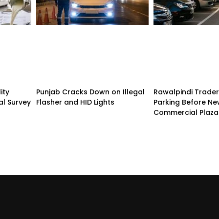
ity
Punjab Cracks Down on Illegal
Rawalpindi Trade
al Survey
Flasher and HID Lights
Parking Before N
Commercial Plaza