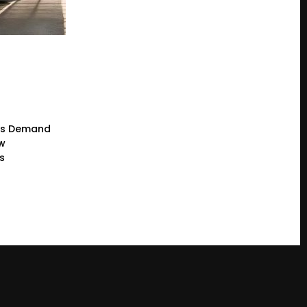
rs Demand
ew
s