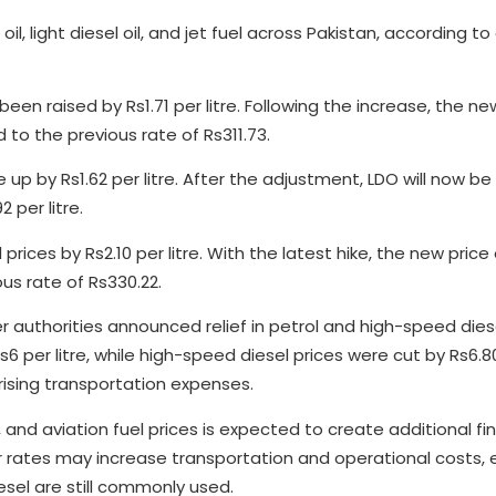
, light diesel oil, and jet fuel across Pakistan, according t
been raised by Rs1.71 per litre. Following the increase, the ne
 to the previous rate of Rs311.73.
ne up by Rs1.62 per litre. After the adjustment, LDO will now be
 per litre.
ices by Rs2.10 per litre. With the latest hike, the new price o
us rate of Rs330.22.
r authorities announced relief in petrol and high-speed diese
 per litre, while high-speed diesel prices were cut by Rs6.80
rising transportation expenses.
l, and aviation fuel prices is expected to create additional fi
er rates may increase transportation and operational costs, e
esel are still commonly used.