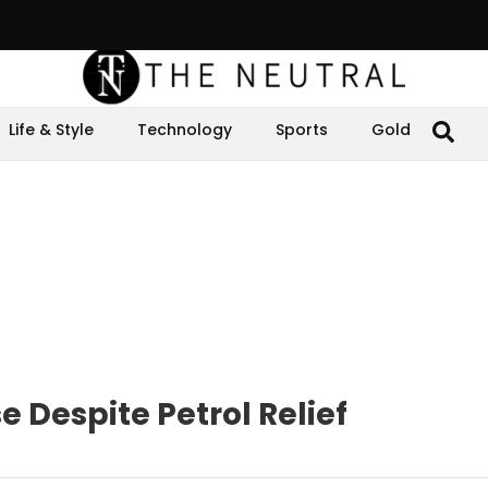
Life & Style
Technology
Sports
Gold
e Despite Petrol Relief