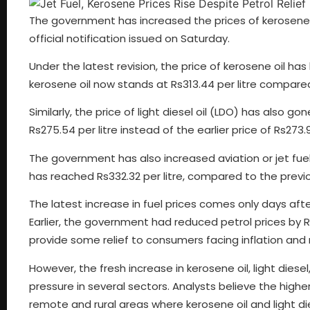
The government has increased the prices of kerosene oil
official notification issued on Saturday.
Under the latest revision, the price of kerosene oil has 
kerosene oil now stands at Rs313.44 per litre compared
Similarly, the price of light diesel oil (LDO) has also go
Rs275.54 per litre instead of the earlier price of Rs273.92
The government has also increased aviation or jet fuel pr
has reached Rs332.32 per litre, compared to the previo
The latest increase in fuel prices comes only days afte
Earlier, the government had reduced petrol prices by Rs6
provide some relief to consumers facing inflation and 
However, the fresh increase in kerosene oil, light diese
pressure in several sectors. Analysts believe the high
remote and rural areas where kerosene oil and light di