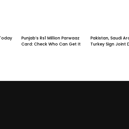
 Today
Punjab’s Rs1 Million Parwaaz
Pakistan, Saudi A
Card: Check Who Can Get It
Turkey Sign Joint