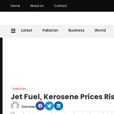
Home
About Us
Contact
Latest
Pakistan
Business
World
Pakistan
Jet Fuel, Kerosene Prices Ris
Sameer