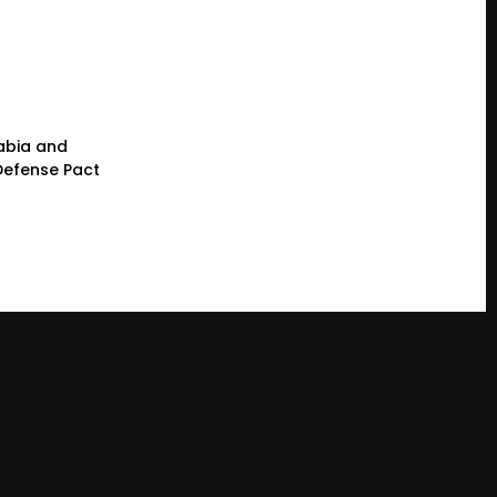
rabia and
 Defense Pact