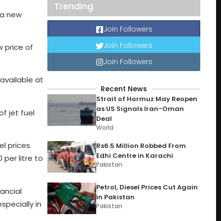
Trending
o a new
Join Followers
Join Followers
w price of
Join Followers
 available at
Recent News
Strait of Hormuz May Reopen
as US Signals Iran-Oman
f jet fuel
Deal
World
l prices.
Rs6.5 Million Robbed From
Edhi Centre in Karachi
 per litre to
Pakistan
Petrol, Diesel Prices Cut Again
nancial
in Pakistan
specially in
Pakistan