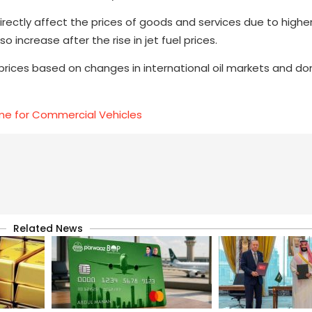
directly affect the prices of goods and services due to highe
 increase after the rise in jet fuel prices.
rices based on changes in international oil markets and d
e for Commercial Vehicles
Related News