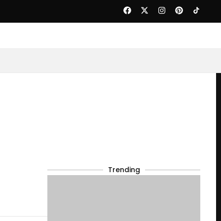
Trending