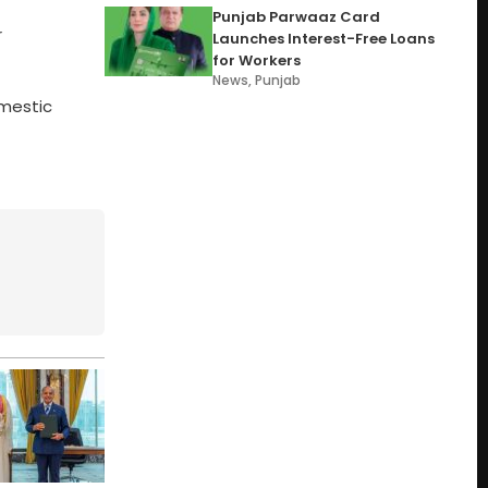
Punjab Parwaaz Card
r
Launches Interest-Free Loans
for Workers
News
,
Punjab
omestic