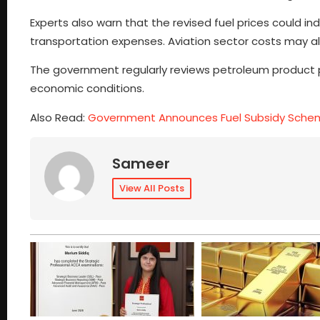
Experts also warn that the revised fuel prices could in
transportation expenses. Aviation sector costs may also
The government regularly reviews petroleum product p
economic conditions.
Also Read:
Government Announces Fuel Subsidy Schem
Sameer
View All Posts