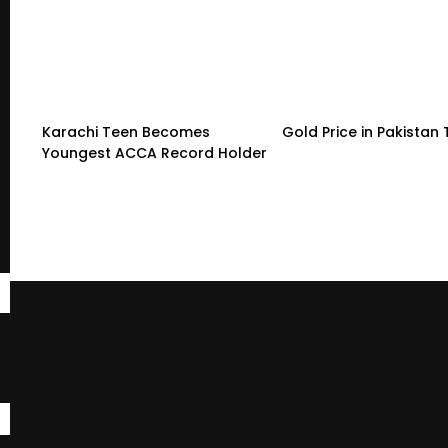
Karachi Teen Becomes
Gold Price in Pakistan
Youngest ACCA Record Holder