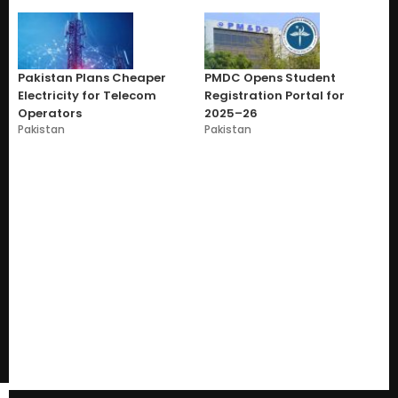
Pakistan Plans Cheaper
PMDC Opens Student
Electricity for Telecom
Registration Portal for
Operators
2025–26
Pakistan
Pakistan