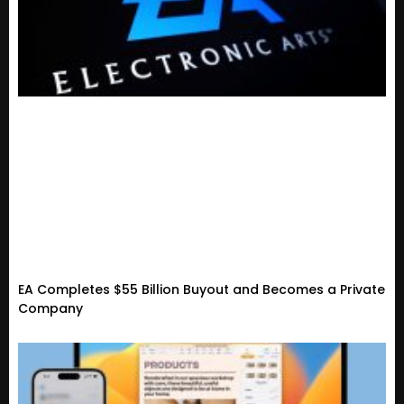
EA Completes $55 Billion Buyout and Becomes a Private
Company