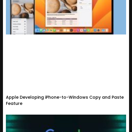
Apple Developing iPhone-to-Windows Copy and Paste
Feature