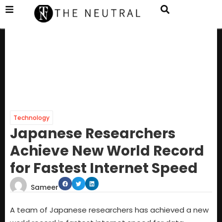
Technology
Japanese Researchers
Achieve New World Record
for Fastest Internet Speed
Sameer
A team of Japanese researchers has achieved a new