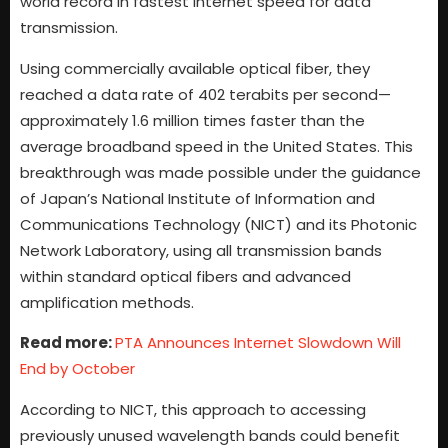
world record in fastest internet speed for data
transmission.
Using commercially available optical fiber, they
reached a data rate of 402 terabits per second—
approximately 1.6 million times faster than the
average broadband speed in the United States. This
breakthrough was made possible under the guidance
of Japan’s National Institute of Information and
Communications Technology (NICT) and its Photonic
Network Laboratory, using all transmission bands
within standard optical fibers and advanced
amplification methods.
Read more:
PTA Announces Internet Slowdown Will
End by October
According to NICT, this approach to accessing
previously unused wavelength bands could benefit