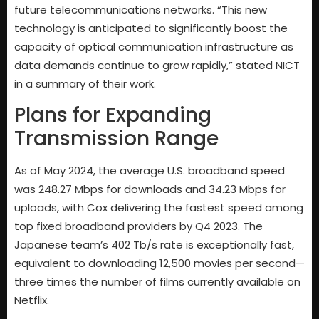
future telecommunications networks. “This new
technology is anticipated to significantly boost the
capacity of optical communication infrastructure as
data demands continue to grow rapidly,” stated NICT
in a summary of their work.
Plans for Expanding
Transmission Range
As of May 2024, the average U.S. broadband speed
was 248.27 Mbps for downloads and 34.23 Mbps for
uploads, with Cox delivering the fastest speed among
top fixed broadband providers by Q4 2023. The
Japanese team’s 402 Tb/s rate is exceptionally fast,
equivalent to downloading 12,500 movies per second—
three times the number of films currently available on
Netflix.