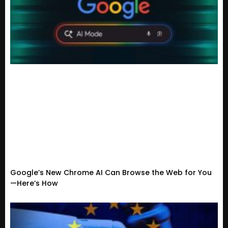
Google’s New Chrome AI Can Browse the Web for You
—Here’s How