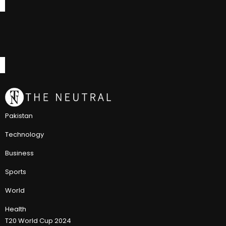
Pakistan
Technology
Business
Sports
World
Health
T20 World Cup 2024