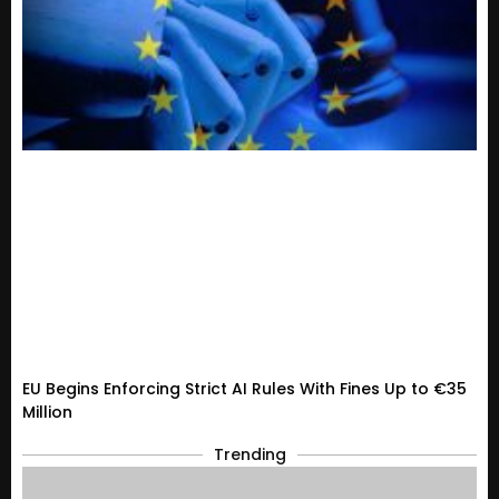
EU Begins Enforcing Strict AI Rules With Fines Up to €35
Million
Trending