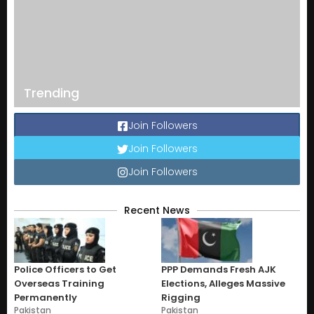
Trending
Join Followers
Join Followers
Join Followers
Recent News
Police Officers to Get
PPP Demands Fresh AJK
Overseas Training
Elections, Alleges Massive
Permanently
Rigging
Pakistan
Pakistan