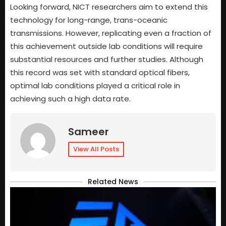
Looking forward, NICT researchers aim to extend this
technology for long-range, trans-oceanic
transmissions. However, replicating even a fraction of
this achievement outside lab conditions will require
substantial resources and further studies. Although
this record was set with standard optical fibers,
optimal lab conditions played a critical role in
achieving such a high data rate.
Sameer
View All Posts
Related News