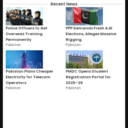
Recent News
Police Officers to Get
PPP Demands Fresh AJK
Overseas Training
Elections, Alleges Massive
Permanently
Rigging
Pakistan
Pakistan
Pakistan Plans Cheaper
PMDC Opens Student
Electricity for Telecom
Registration Portal for
Operators
2025–26
Pakistan
Pakistan