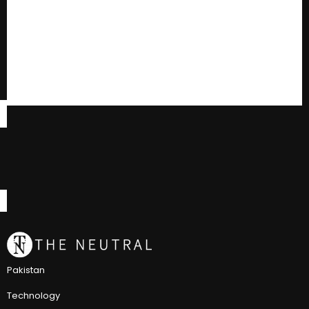
Pakistan
Technology