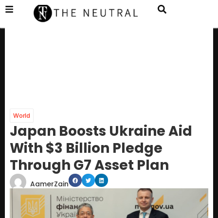
World
Japan Boosts Ukraine Aid
With $3 Billion Pledge
Through G7 Asset Plan
AamerZain