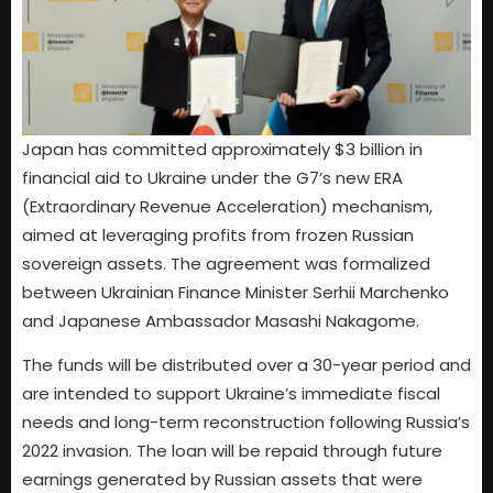
Japan has committed approximately $3 billion in
financial aid to Ukraine under the G7’s new ERA
(Extraordinary Revenue Acceleration) mechanism,
aimed at leveraging profits from frozen Russian
sovereign assets. The agreement was formalized
between Ukrainian Finance Minister Serhii Marchenko
and Japanese Ambassador Masashi Nakagome.
The funds will be distributed over a 30-year period and
are intended to support Ukraine’s immediate fiscal
needs and long-term reconstruction following Russia’s
2022 invasion. The loan will be repaid through future
earnings generated by Russian assets that were