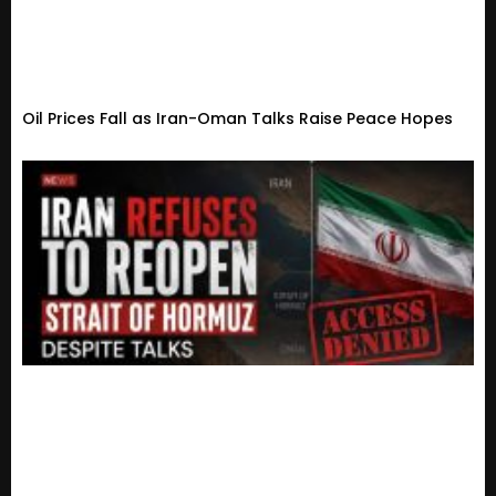
Oil Prices Fall as Iran-Oman Talks Raise Peace Hopes