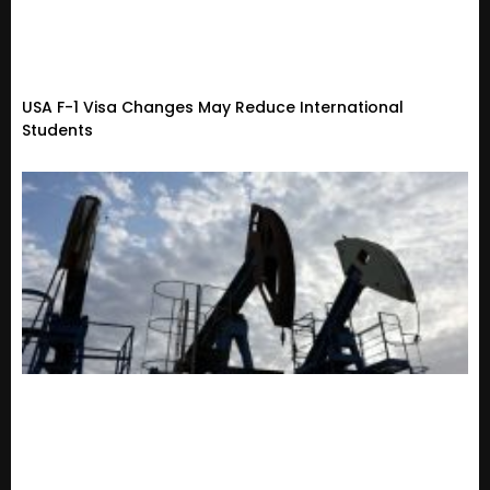
USA F-1 Visa Changes May Reduce International
Students