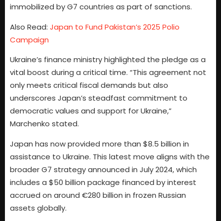
immobilized by G7 countries as part of sanctions.
Also Read:
Japan to Fund Pakistan’s 2025 Polio
Campaign
Ukraine’s finance ministry highlighted the pledge as a
vital boost during a critical time. “This agreement not
only meets critical fiscal demands but also
underscores Japan’s steadfast commitment to
democratic values and support for Ukraine,”
Marchenko stated.
Japan has now provided more than $8.5 billion in
assistance to Ukraine. This latest move aligns with the
broader G7 strategy announced in July 2024, which
includes a $50 billion package financed by interest
accrued on around €280 billion in frozen Russian
assets globally.