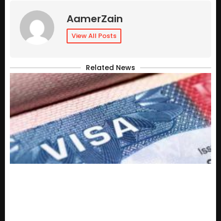
AamerZain
View All Posts
Related News