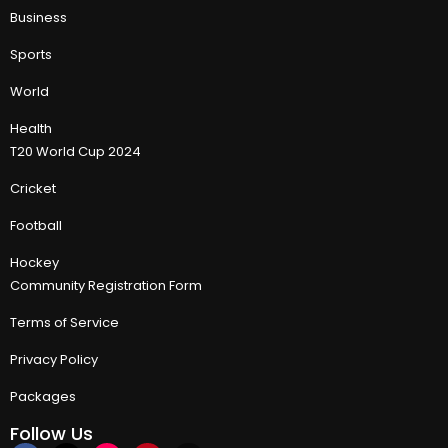
Business
Sports
World
Health
T20 World Cup 2024
Cricket
Football
Hockey
Community Registration Form
Terms of Service
Privacy Policy
Packages
Follow Us