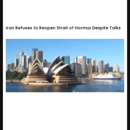
Iran Refuses to Reopen Strait of Hormuz Despite Talks