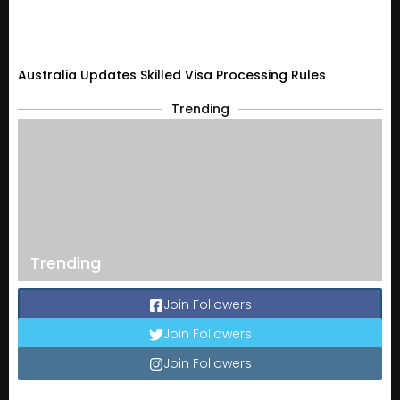
Australia Updates Skilled Visa Processing Rules
Trending
Trending
Join Followers
Join Followers
Join Followers