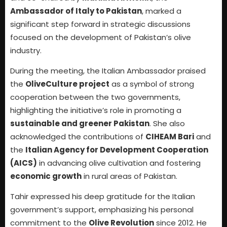
Ambassador of Italy to Pakistan
, marked a
significant step forward in strategic discussions
focused on the development of Pakistan’s olive
industry.
During the meeting, the Italian Ambassador praised
the
OliveCulture project
as a symbol of strong
cooperation between the two governments,
highlighting the initiative’s role in promoting a
sustainable and greener Pakistan
. She also
acknowledged the contributions of
CIHEAM Bari
and
the
Italian Agency for Development Cooperation
(AICS)
in advancing olive cultivation and fostering
economic growth
in rural areas of Pakistan.
Tahir expressed his deep gratitude for the Italian
government’s support, emphasizing his personal
commitment to the
Olive Revolution
since 2012. He