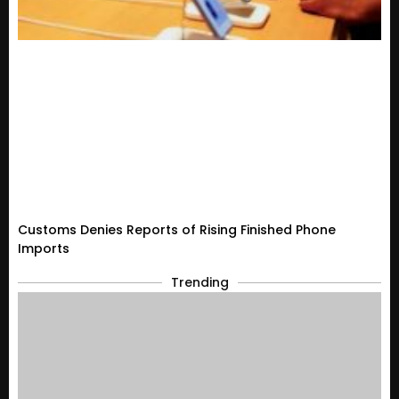
Customs Denies Reports of Rising Finished Phone
Imports
Trending