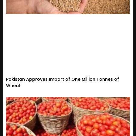
Pakistan Approves Import of One Million Tonnes of
Wheat