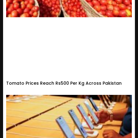
Tomato Prices Reach Rs500 Per Kg Across Pakistan