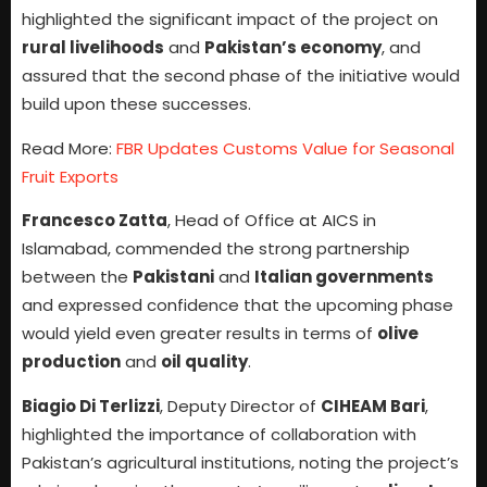
highlighted the significant impact of the project on
rural livelihoods
and
Pakistan’s economy
, and
assured that the second phase of the initiative would
build upon these successes.
Read More:
FBR Updates Customs Value for Seasonal
Fruit Exports
Francesco Zatta
, Head of Office at AICS in
Islamabad, commended the strong partnership
between the
Pakistani
and
Italian governments
and expressed confidence that the upcoming phase
would yield even greater results in terms of
olive
production
and
oil quality
.
Biagio Di Terlizzi
, Deputy Director of
CIHEAM Bari
,
highlighted the importance of collaboration with
Pakistan’s agricultural institutions, noting the project’s