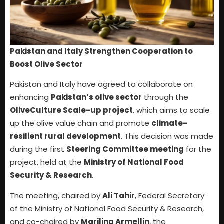
Pakistan and Italy Strengthen Cooperation to
Boost Olive Sector
Pakistan and Italy have agreed to collaborate on
enhancing
Pakistan’s olive sector
through the
OliveCulture Scale-up project
, which aims to scale
up the olive value chain and promote
climate-
resilient rural development
. This decision was made
during the first
Steering Committee meeting
for the
project, held at the
Ministry of National Food
Security & Research
.
The meeting, chaired by
Ali Tahir
, Federal Secretary
of the Ministry of National Food Security & Research,
and co-chaired by
Marilina Armellin
, the