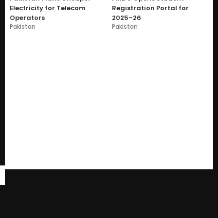
Electricity for Telecom
Registration Portal for
Operators
2025–26
Pakistan
Pakistan