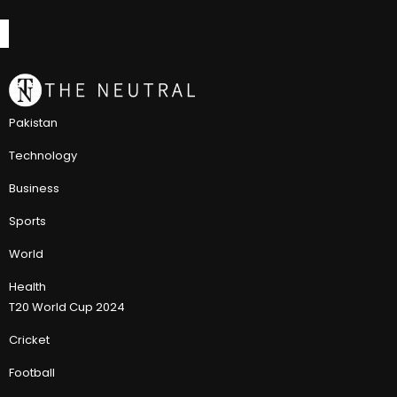
Pakistan
Technology
Business
Sports
World
Health
T20 World Cup 2024
Cricket
Football