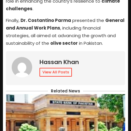
role in enhancing the country’s resilience to
climate
challenges
.
Finally,
Dr. Costantino Parma
presented the
General
and Annual Work Plans
, including financial
strategies, all aimed at advancing the growth and
sustainability of the
olive sector
in Pakistan.
Hassan Khan
View All Posts
Related News