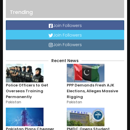
Trending
Join Followers
Join Followers
Join Followers
Recent News
Police Officers to Get
PPP Demands Fresh AJK
Overseas Training
Elections, Alleges Massive
Permanently
Rigging
Pakistan
Pakistan
Pakistan Plans Cheaper
PMDC Opens Student