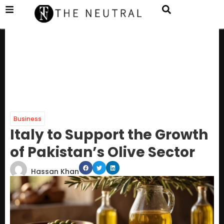
Business
Italy to Support the Growth
of Pakistan’s Olive Sector
Hassan Khan