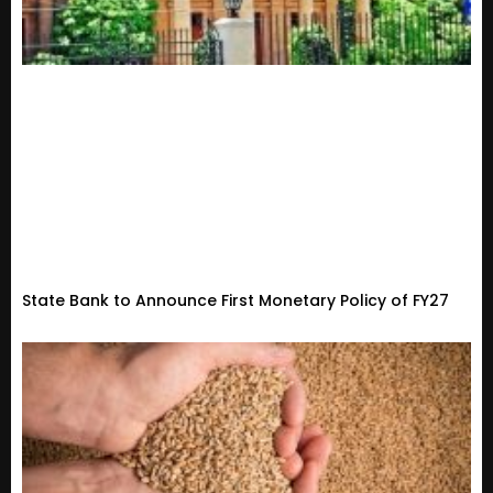
State Bank to Announce First Monetary Policy of FY27