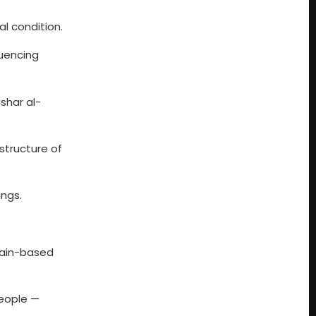
cal condition.
fluencing
shar al-
structure of
ings.
itain-based
people —