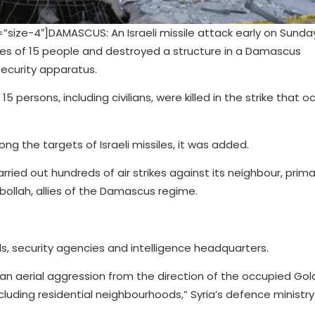
ze-4″]DAMASCUS: An Israeli missile attack early on Sunda
ves of 15 people and destroyed a structure in a Damascus
security apparatus.
 persons, including civilians, were killed in the strike that o
g the targets of Israeli missiles, it was added.
rried out hundreds of air strikes against its neighbour, prima
zbollah, allies of the Damascus regime.
als, security agencies and intelligence headquarters.
 an aerial aggression from the direction of the occupied Go
cluding residential neighbourhoods,” Syria’s defence ministry 