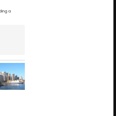
ding a