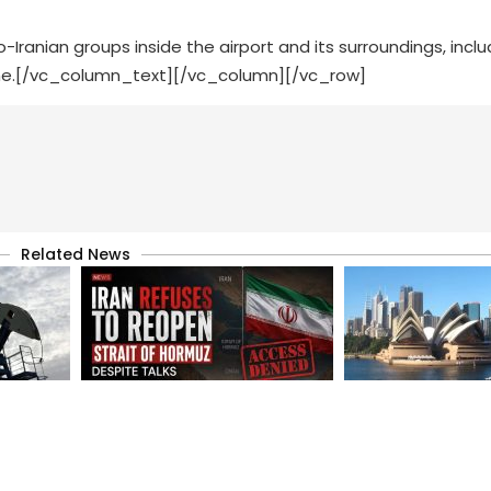
o-Iranian groups inside the airport and its surroundings, inclu
ime.[/vc_column_text][/vc_column][/vc_row]
Related News