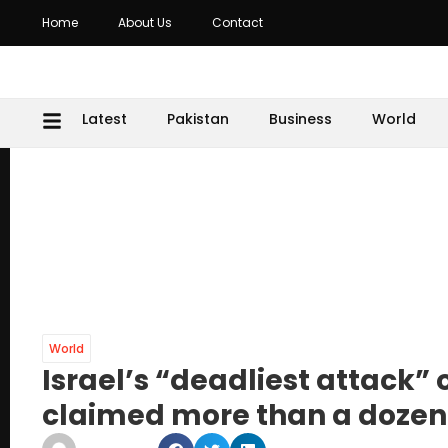
Home
About Us
Contact
Latest
Pakistan
Business
World
World
Israel’s “deadliest attack”
claimed more than a dozen 