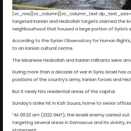
[vc_row][vc_column][vc_column_text dp_text_size=”si
targeted Iranian and Hezbollah targets claimed the li
neighbourhood that housed a large portion of Syria’s 
According to the Syrian Observatory for Human Rights, 15
to an Iranian cultural centre.
The lebanese Hezbollah and Iranian militants were amon
During more than a decade of war in Syria, Israel has ca
positions of the country’s army, Iranian forces and He
But it rarely hits residential areas of the capital.
Sunday’s strike hit in Kafr Sousa, home to senior offici
“At 00:22 am (2222 GMT), the Israeli enemy carried out
targeting several areas in Damascus and its vicinity, in
statement.