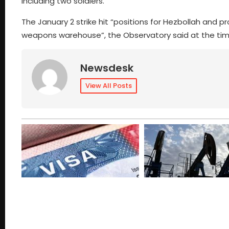
including two soldiers.
The January 2 strike hit “positions for Hezbollah and pr
weapons warehouse”, the Observatory said at the t
Newsdesk
View All Posts