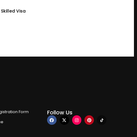
Skilled Visa
Follow Us
istration Form
ce