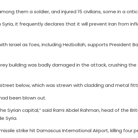
e, among them a soldier, and injured 15 civilians, some in a criti
in Syria, it frequently declares that it will prevent Iran from in
th Israel as foes, including Hezbollah, supports President Ba
y building was badly damaged in the attack, crushing the 
street below, which was strewn with cladding and metal fitt
 had been blown out.
n the Syrian capital,” said Rami Abdel Rahman, head of the Br
e Syria.
sile strike hit Damascus International Airport, killing four 