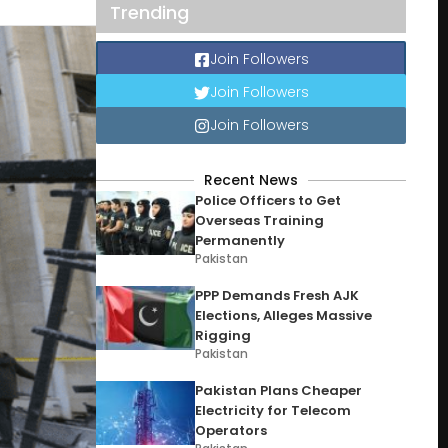
Trending
Join Followers
Join Followers
Join Followers
Recent News
Police Officers to Get
Overseas Training
Permanently
Pakistan
PPP Demands Fresh AJK
Elections, Alleges Massive
Rigging
Pakistan
Pakistan Plans Cheaper
Electricity for Telecom
Operators