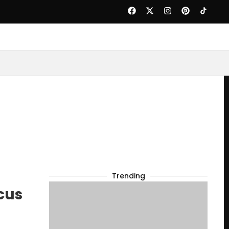
Trending
cus