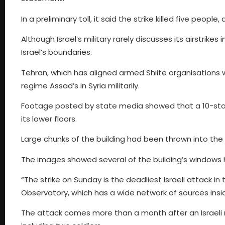
In a preliminary toll, it said the strike killed five peopl
Although Israel’s military rarely discusses its airstrikes 
Israel’s boundaries.
Tehran, which has aligned armed Shiite organisations wi
regime Assad’s in Syria militarily.
Footage posted by state media showed that a 10-store
its lower floors.
Large chunks of the building had been thrown into the 
The images showed several of the building’s windows
“The strike on Sunday is the deadliest Israeli attack i
Observatory, which has a wide network of sources insid
The attack comes more than a month after an Israeli mis