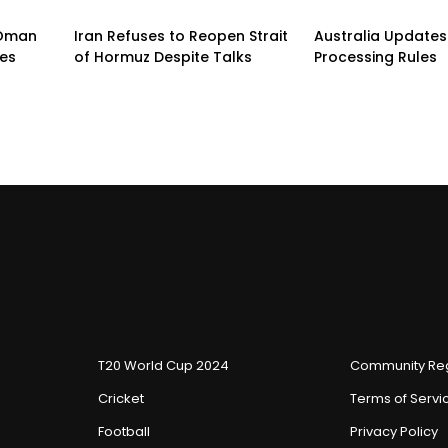
n-Oman
Iran Refuses to Reopen Strait
Australia Updates 
pes
of Hormuz Despite Talks
Processing Rules
T20 World Cup 2024
Community Reg
Cricket
Terms of Servi
Football
Privacy Policy