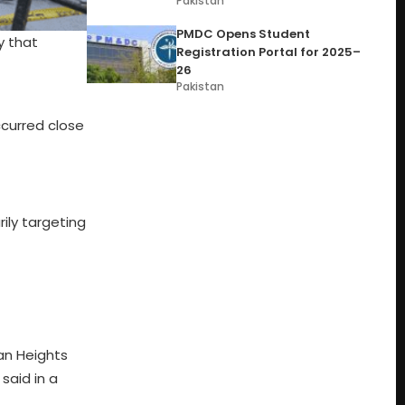
Pakistan
PMDC Opens Student
y that
Registration Portal for 2025–
26
Pakistan
ccurred close
rily targeting
lan Heights
said in a