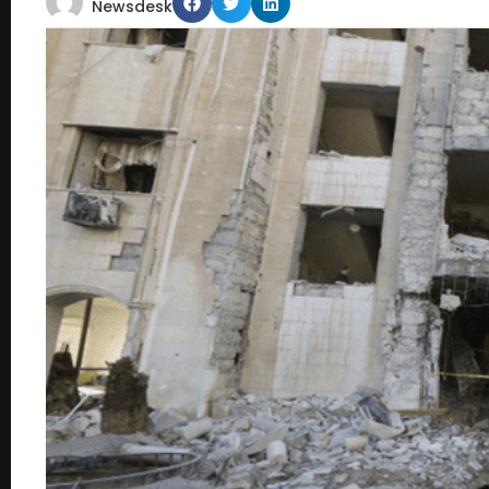
Newsdesk