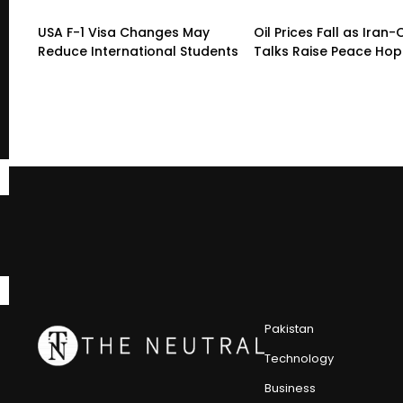
USA F-1 Visa Changes May
Oil Prices Fall as Ira
Reduce International Students
Talks Raise Peace Ho
Pakistan
Technology
Business