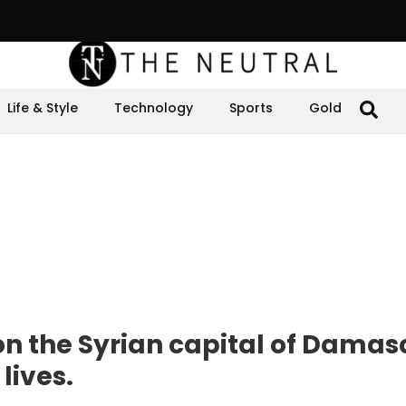
Life & Style
Technology
Sports
Gold
 on the Syrian capital of Damas
lives.