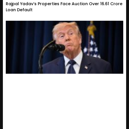
Rajpal Yadav’s Properties Face Auction Over ₹16.61 Crore
Loan Default