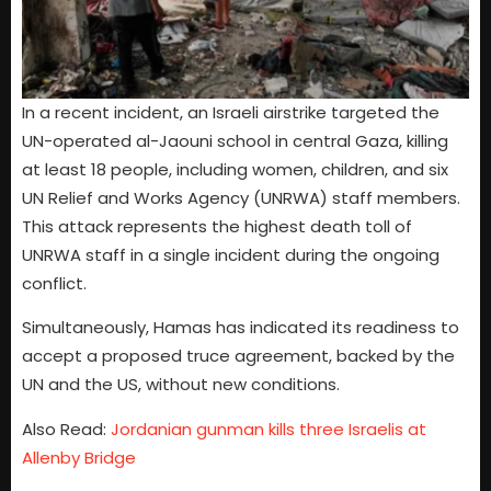
In a recent incident, an Israeli airstrike targeted the
UN-operated al-Jaouni school in central Gaza, killing
at least 18 people, including women, children, and six
UN Relief and Works Agency (UNRWA) staff members.
This attack represents the highest death toll of
UNRWA staff in a single incident during the ongoing
conflict.
Simultaneously, Hamas has indicated its readiness to
accept a proposed truce agreement, backed by the
UN and the US, without new conditions.
Also Read:
Jordanian gunman kills three Israelis at
Allenby Bridge