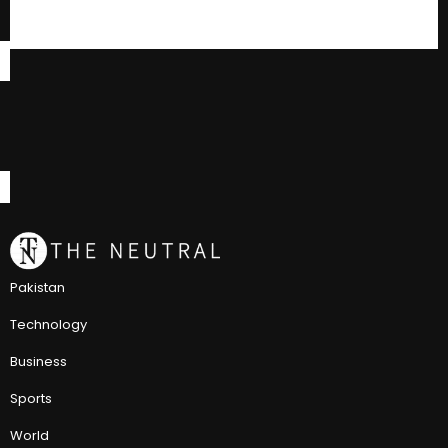
Pakistan
Technology
Business
Sports
World