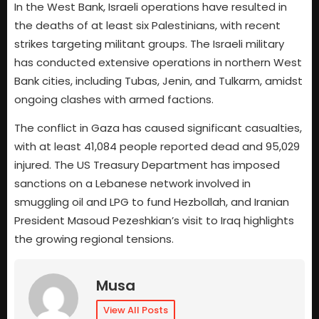
In the West Bank, Israeli operations have resulted in
the deaths of at least six Palestinians, with recent
strikes targeting militant groups. The Israeli military
has conducted extensive operations in northern West
Bank cities, including Tubas, Jenin, and Tulkarm, amidst
ongoing clashes with armed factions.
The conflict in Gaza has caused significant casualties,
with at least 41,084 people reported dead and 95,029
injured. The US Treasury Department has imposed
sanctions on a Lebanese network involved in
smuggling oil and LPG to fund Hezbollah, and Iranian
President Masoud Pezeshkian’s visit to Iraq highlights
the growing regional tensions.
Musa
View All Posts