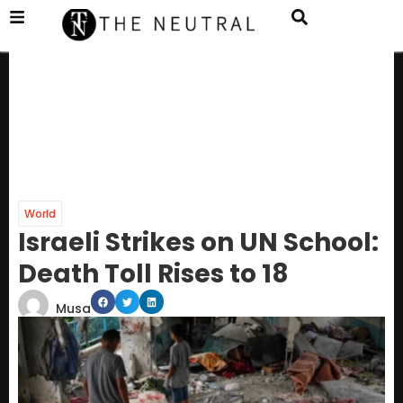
World
Israeli Strikes on UN School:
Death Toll Rises to 18
Musa