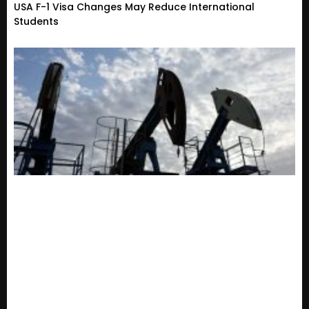
USA F-1 Visa Changes May Reduce International
Students