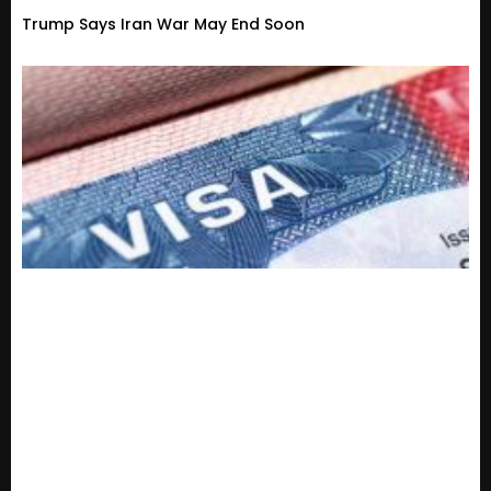
Trump Says Iran War May End Soon