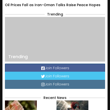
Oil Prices Fall as Iran-Oman Talks Raise Peace Hopes
Trending
Trending
Join Followers
Join Followers
Join Followers
Recent News