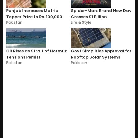
Punjab Increases Matric
Spider-Man: Brand New Day
Topper Prize to Rs. 100,000
Crosses $1 Billion
Pakistan
Life & Style
Oil Rises as Strait of Hormuz
Govt Simplifies Approval for
Tensions Persist
Rooftop Solar Systems
Pakistan
Pakistan