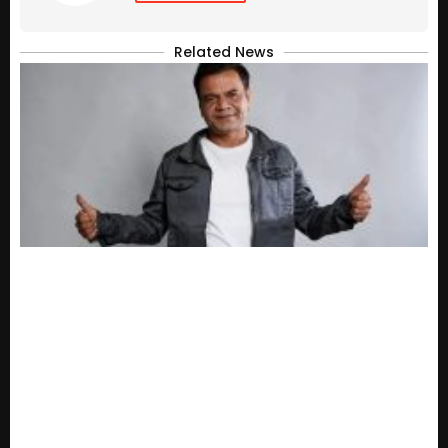
Related News