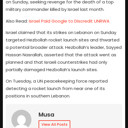
on Sunday, seeking revenge for the death of a top
military commander killed by Israel last month.
Also Read:
Israel Paid Google to Discredit UNRWA
Israel claimed that its strikes on Lebanon on Sunday
targeted Hezbollah rocket launch sites and thwarted
a potential broader attack. Hezbollah’s leader, Sayyed
Hassan Nasrallah, asserted that the attack went as
planned and that Israeli counterstrikes had only
partially damaged Hezbollah’s launch sites.
On Tuesday, a UN peacekeeping force reported
detecting a rocket launch from near one of its
positions in southern Lebanon.
Musa
View All Posts