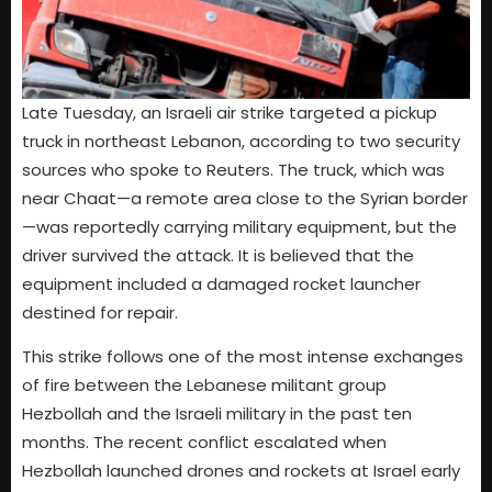
Late Tuesday, an Israeli air strike targeted a pickup
truck in northeast Lebanon, according to two security
sources who spoke to Reuters. The truck, which was
near Chaat—a remote area close to the Syrian border
—was reportedly carrying military equipment, but the
driver survived the attack. It is believed that the
equipment included a damaged rocket launcher
destined for repair.
This strike follows one of the most intense exchanges
of fire between the Lebanese militant group
Hezbollah and the Israeli military in the past ten
months. The recent conflict escalated when
Hezbollah launched drones and rockets at Israel early