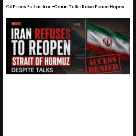
Oil Prices Fall as Iran-Oman Talks Raise Peace Hopes