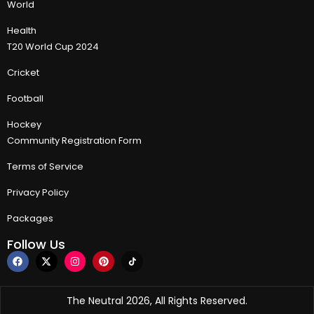
World
Health
T20 World Cup 2024
Cricket
Football
Hockey
Community Registration Form
Terms of Service
Privacy Policy
Packages
Follow Us
The Neutral 2026, All Rights Reserved.