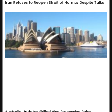
Iran Refuses to Reopen Strait of Hormuz Despite Talks
Australia Updates Skilled Visa Processing Rules