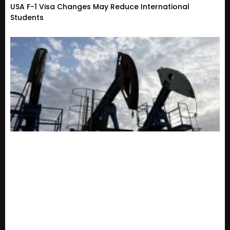
USA F-1 Visa Changes May Reduce International
Students