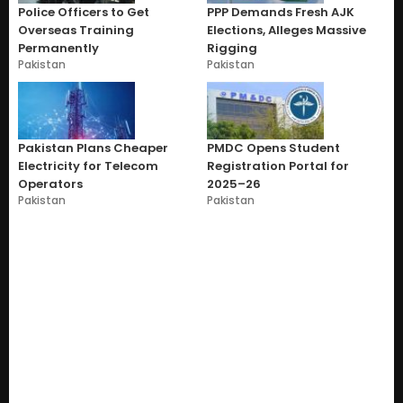
Police Officers to Get
PPP Demands Fresh AJK
Overseas Training
Elections, Alleges Massive
Permanently
Rigging
Pakistan
Pakistan
Pakistan Plans Cheaper
PMDC Opens Student
Electricity for Telecom
Registration Portal for
Operators
2025–26
Pakistan
Pakistan