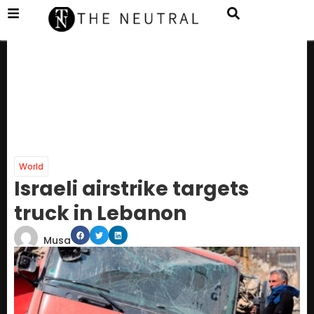
World
Israeli airstrike targets
truck in Lebanon
Musa