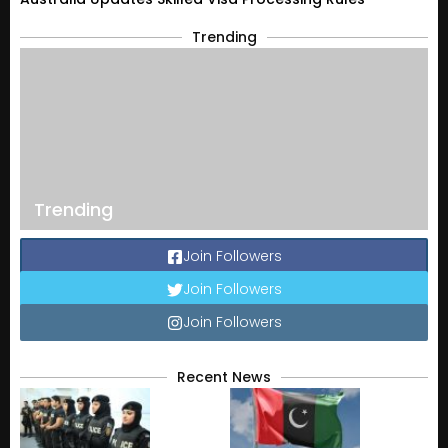
Trending
Trending
Join Followers
Join Followers
Join Followers
Recent News