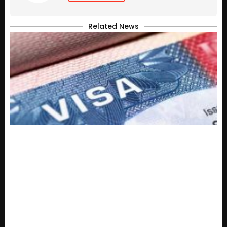
Related News