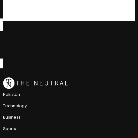
Pakistan
Technology
Business
Sports