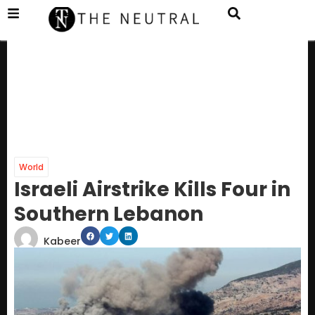
World
Israeli Airstrike Kills Four in
Southern Lebanon
Kabeer