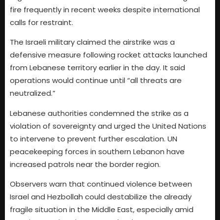
fire frequently in recent weeks despite international
calls for restraint.
The Israeli military claimed the airstrike was a
defensive measure following rocket attacks launched
from Lebanese territory earlier in the day. It said
operations would continue until “all threats are
neutralized.”
Lebanese authorities condemned the strike as a
violation of sovereignty and urged the United Nations
to intervene to prevent further escalation. UN
peacekeeping forces in southern Lebanon have
increased patrols near the border region.
Observers warn that continued violence between
Israel and Hezbollah could destabilize the already
fragile situation in the Middle East, especially amid