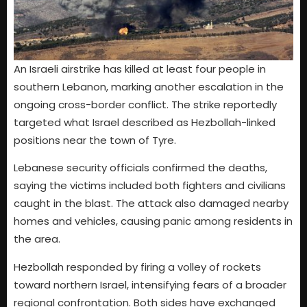
An Israeli airstrike has killed at least four people in
southern Lebanon, marking another escalation in the
ongoing cross-border conflict. The strike reportedly
targeted what Israel described as Hezbollah-linked
positions near the town of Tyre.
Lebanese security officials confirmed the deaths,
saying the victims included both fighters and civilians
caught in the blast. The attack also damaged nearby
homes and vehicles, causing panic among residents in
the area.
Hezbollah responded by firing a volley of rockets
toward northern Israel, intensifying fears of a broader
regional confrontation. Both sides have exchanged