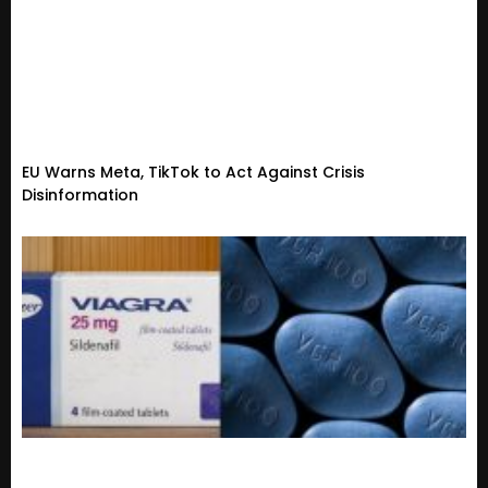
EU Warns Meta, TikTok to Act Against Crisis
Disinformation