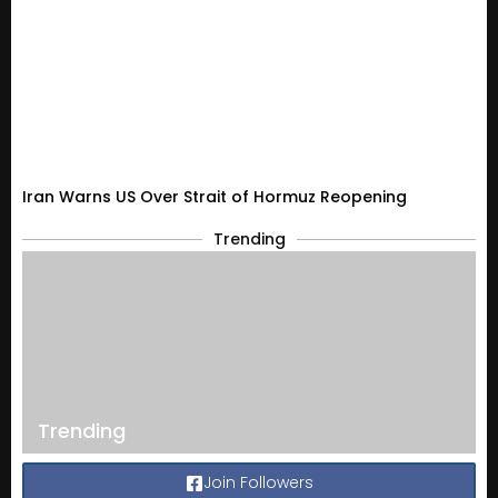
Iran Warns US Over Strait of Hormuz Reopening
Trending
Trending
Join Followers