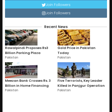
Join Followers
Join Followers
Recent News
Rawalpindi Proposes Rs3
Gold Price in Pakistan
Billion Parking Plaza
Today
Pakistan
Pakistan
Meezan Bank Crosses Rs. 3
Five Terrorists, Key Leader
Billion in Home Financing
Killed in Panjgur Operation
Pakistan
Pakistan