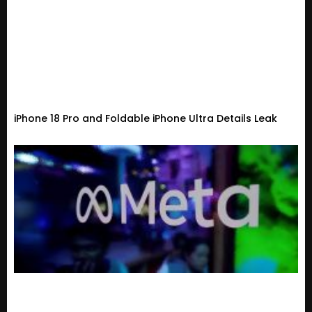
iPhone 18 Pro and Foldable iPhone Ultra Details Leak