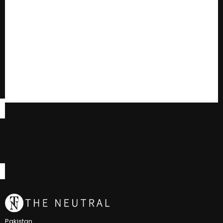
Pakistan