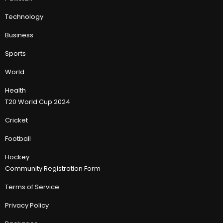
Technology
Business
Sports
World
Health
T20 World Cup 2024
Cricket
Football
Hockey
Community Registration Form
Terms of Service
Privacy Policy