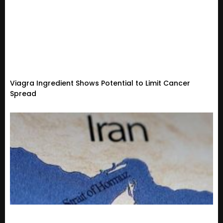
Viagra Ingredient Shows Potential to Limit Cancer
Spread