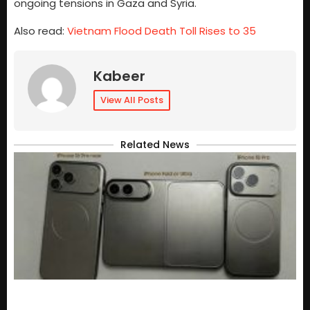
ongoing tensions in Gaza and Syria.
Also read:
Vietnam Flood Death Toll Rises to 35
Kabeer
View All Posts
Related News