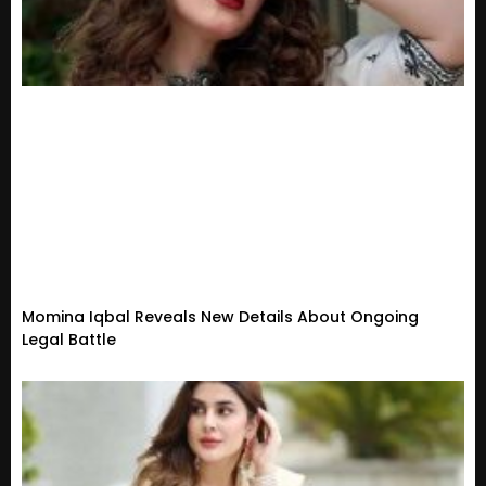
Momina Iqbal Reveals New Details About Ongoing
Legal Battle