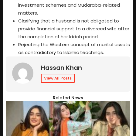
investment schemes and Mudaraba-related
matters.
Clarifying that a husband is not obligated to
provide financial support to a divorced wife after
the completion of her Iddah period.
Rejecting the Western concept of marital assets
as contradictory to Islamic teachings.
Hassan Khan
View All Posts
Related News