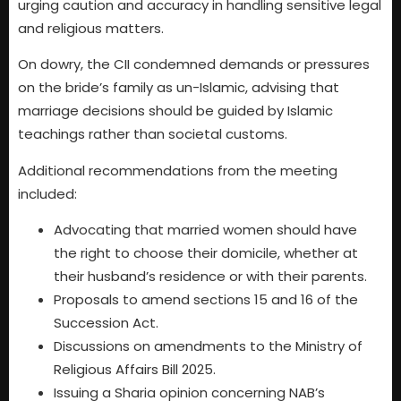
urging caution and accuracy in handling sensitive legal
and religious matters.
On dowry, the CII condemned demands or pressures
on the bride’s family as un-Islamic, advising that
marriage decisions should be guided by Islamic
teachings rather than societal customs.
Additional recommendations from the meeting
included:
Advocating that married women should have
the right to choose their domicile, whether at
their husband’s residence or with their parents.
Proposals to amend sections 15 and 16 of the
Succession Act.
Discussions on amendments to the Ministry of
Religious Affairs Bill 2025.
Issuing a Sharia opinion concerning NAB’s