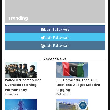
Trending
Join Followers
Join Followers
Join Followers
Recent News
Police Officers to Get
PPP Demands Fresh AJK
Overseas Training
Elections, Alleges Massive
Permanently
Rigging
Pakistan
Pakistan