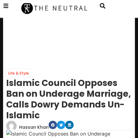
Life & Style
Islamic Council Opposes
Ban on Underage Marriage,
Calls Dowry Demands Un-
Islamic
Hassan Khan