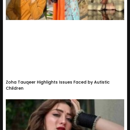
Zoha Tauqeer Highlights Issues Faced by Autistic
Children