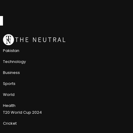
Pakistan
Technology
Business
Sports
World
Health
T20 World Cup 2024
Cricket