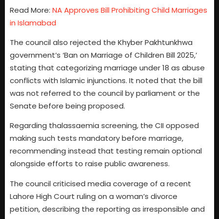
Read More:
NA Approves Bill Prohibiting Child Marriages
in Islamabad
The council also rejected the Khyber Pakhtunkhwa
government’s ‘Ban on Marriage of Children Bill 2025,’
stating that categorizing marriage under 18 as abuse
conflicts with Islamic injunctions. It noted that the bill
was not referred to the council by parliament or the
Senate before being proposed.
Regarding thalassaemia screening, the CII opposed
making such tests mandatory before marriage,
recommending instead that testing remain optional
alongside efforts to raise public awareness.
The council criticised media coverage of a recent
Lahore High Court ruling on a woman’s divorce
petition, describing the reporting as irresponsible and