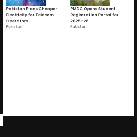
Pakistan Plans Cheaper
PMDC Opens Student
Electricity for Telecom
Registration Portal for
Operators
2025–26
Pakistan
Pakistan