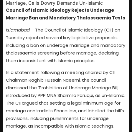
Council of Islamic Ideology Rejects Underage
Marriage Ban and Mandatory Thalassaemia Tests
Islamabad
– The Council of Islamic Ideology (CII) on
Tuesday rejected several key legislative proposals,
including a ban on underage marriage and mandatory
thalassaemia screening before marriage, declaring
them inconsistent with Islamic principles.
In a statement following a meeting chaired by CII
Chairman Raghib Hussain Naeemi, the council
dismissed the ‘Prohibition of Underage Marriage Bill,’
introduced by PPP MNA Sharmila Faruqui, as un-Islamic.
The CII argued that setting a legal minimum age for
marriage contradicts Sharia law, and labelled the bill’s
provisions, including punishments for underage
marriage, as incompatible with Islamic teachings.