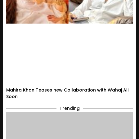
Mahira Khan Teases new Collaboration with Wahaj Ali
Soon
Trending