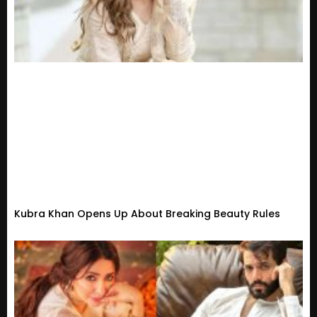
Kubra Khan Opens Up About Breaking Beauty Rules