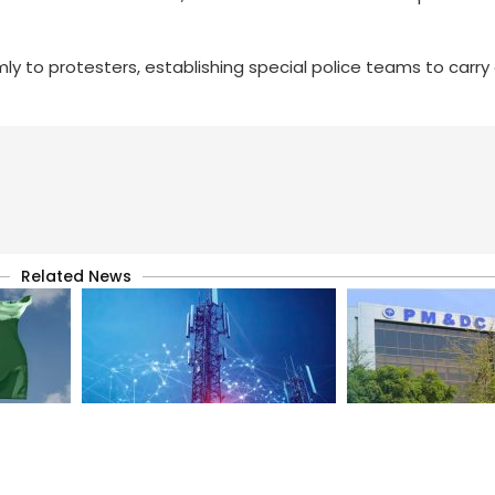
ly to protesters, establishing special police teams to carry
Related News