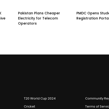
K
Pakistan Plans Cheaper
PMDC Opens Stud
sive
Electricity for Telecom
Registration Porta
Operators
T20 World Cup 2024
Community Reg
Cricket
Terms of Servi