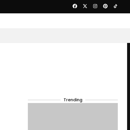
Trending