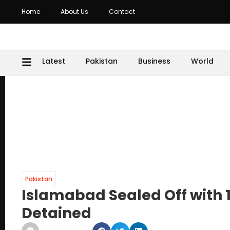
Home
About Us
Contact
Latest
Pakistan
Business
World
Pakistan
Islamabad Sealed Off with 1
Detained