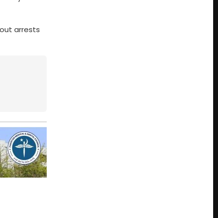
 out arrests