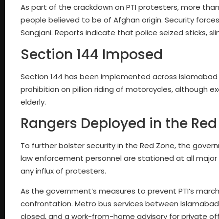
As part of the crackdown on PTI protesters, more than
people believed to be of Afghan origin. Security force
Sangjani. Reports indicate that police seized sticks, 
Section 144 Imposed
Section 144 has been implemented across Islamabad an
prohibition on pillion riding of motorcycles, although
elderly.
Rangers Deployed in the Red
To further bolster security in the Red Zone, the gove
law enforcement personnel are stationed at all major 
any influx of protesters.
As the government’s measures to prevent PTI’s march 
confrontation. Metro bus services between Islamabad
closed, and a work-from-home advisory for private of