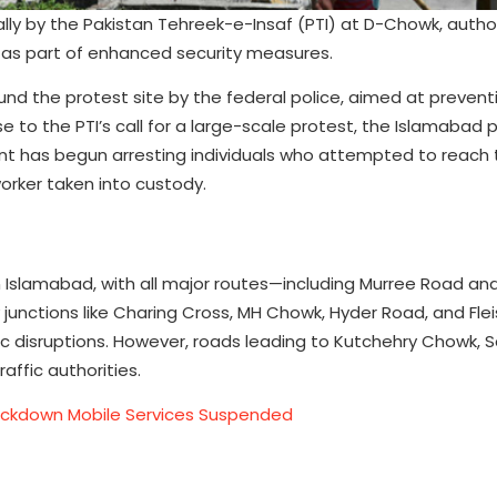
ally by the Pakistan Tehreek-e-Insaf (PTI) at D-Chowk, autho
s as part of enhanced security measures.
und the protest site by the federal police, aimed at prevent
to the PTI’s call for a large-scale protest, the Islamabad 
nt has begun arresting individuals who attempted to reach 
 worker taken into custody.
in Islamabad, with all major routes—including Murree Road a
junctions like Charing Cross, MH Chowk, Hyder Road, and Fl
fic disruptions. However, roads leading to Kutchehry Chowk, S
affic authorities.
Lockdown Mobile Services Suspended