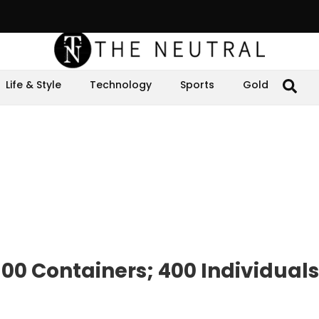
Life & Style
Technology
Sports
Gold
00 Containers; 400 Individuals