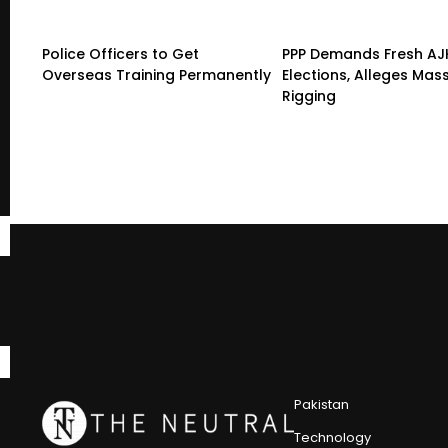
Police Officers to Get
PPP Demands Fresh AJ
Overseas Training Permanently
Elections, Alleges Mas
Rigging
Pakistan
Technology