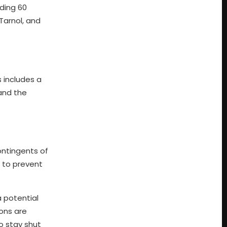
ding 60
Tarnol, and
 includes a
 and the
ontingents of
s to prevent
 potential
ons are
o stay shut