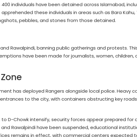
 400 individuals have been detained across Islamabad, inclu
s apprehended these individuals in areas such as Bara Kahu, 
slingshots, pebbles, and stones from those detained.
d Rawalpindi, banning public gatherings and protests. This
 exemptions have been made for journalists, women, children,
 Zone
rnment has deployed Rangers alongside local police. Heavy c
entrances to the city, with containers obstructing key road
to D-Chowk intensify, security forces appear prepared for a
 and Rawalpindi have been suspended, educational instituti
fices remains in effect, with commercial centers expected t