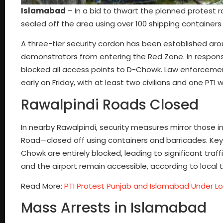
Islamabad
– In a bid to thwart the planned protest r
sealed off the area using over 100 shipping container
A three-tier security cordon has been established aro
demonstrators from entering the Red Zone. In response 
blocked all access points to D-Chowk. Law enforceme
early on Friday, with at least two civilians and one PTI
Rawalpindi Roads Closed
In nearby Rawalpindi, security measures mirror those 
Road—closed off using containers and barricades. Key 
Chowk are entirely blocked, leading to significant traf
and the airport remain accessible, according to local tr
Read More:
PTI Protest Punjab and Islamabad Under 
Mass Arrests in Islamabad