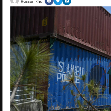
Hassan Khan