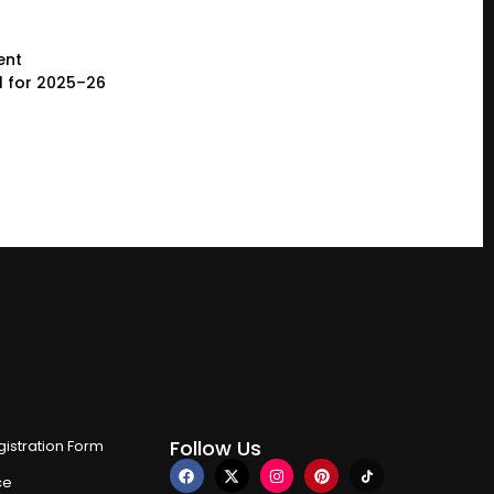
ent
l for 2025–26
Follow Us
istration Form
ce