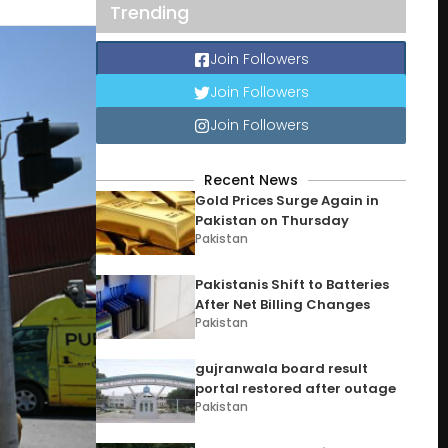
Trending
Join Followers
Join Followers
Join Followers
Recent News
Gold Prices Surge Again in
Pakistan on Thursday
Pakistan
Pakistanis Shift to Batteries
After Net Billing Changes
Pakistan
gujranwala board result
portal restored after outage
Pakistan