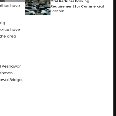
CDA Reduces Parking
rities have
Requirement for Commercial
Pakistan
ing
police have
the area
nd Peshawar
eishman
awal Bridge,