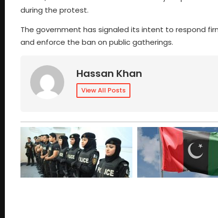
during the protest.
The government has signaled its intent to respond firm
and enforce the ban on public gatherings.
Hassan Khan
View All Posts