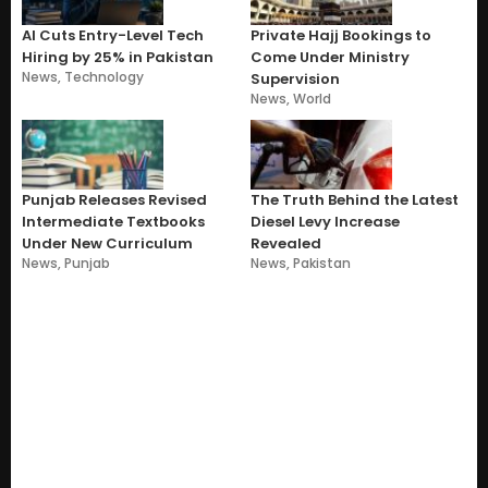
AI Cuts Entry-Level Tech
Private Hajj Bookings to
Hiring by 25% in Pakistan
Come Under Ministry
News
,
Technology
Supervision
News
,
World
Punjab Releases Revised
The Truth Behind the Latest
Intermediate Textbooks
Diesel Levy Increase
Under New Curriculum
Revealed
News
,
Punjab
News
,
Pakistan