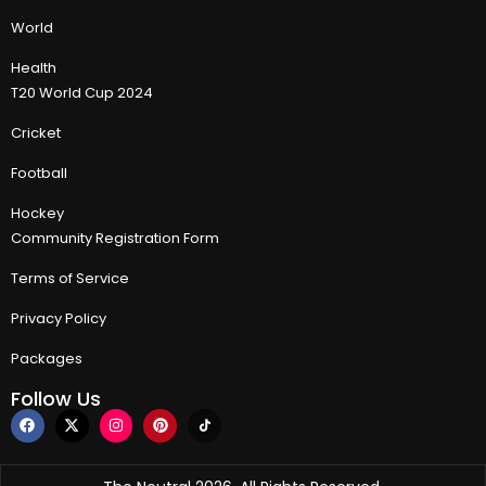
World
Health
T20 World Cup 2024
Cricket
Football
Hockey
Community Registration Form
Terms of Service
Privacy Policy
Packages
Follow Us