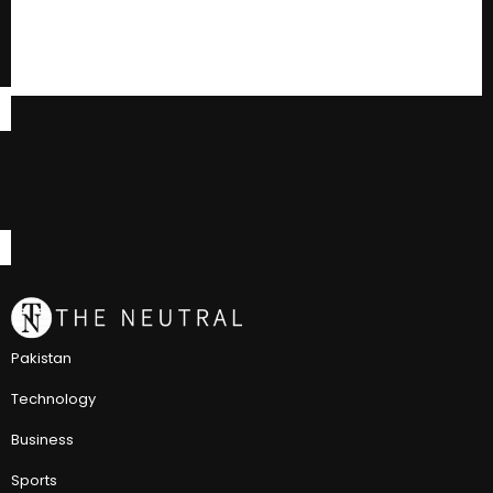
Pakistan
Technology
Business
Sports