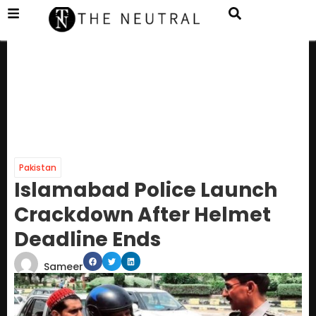
Pakistan
Islamabad Police Launch
Crackdown After Helmet
Deadline Ends
Sameer