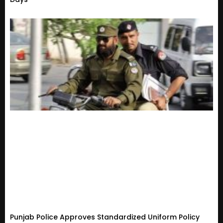
Punjab Police Approves Standardized Uniform Policy