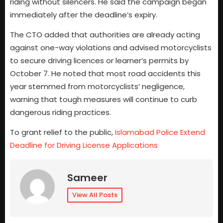
riding without silencers. He said the campaign began
immediately after the deadline’s expiry.
The CTO added that authorities are already acting
against one-way violations and advised motorcyclists
to secure driving licences or learner’s permits by
October 7. He noted that most road accidents this
year stemmed from motorcyclists’ negligence,
warning that tough measures will continue to curb
dangerous riding practices.
To grant relief to the public,
Islamabad Police Extend
Deadline for Driving License Applications
Sameer
View All Posts