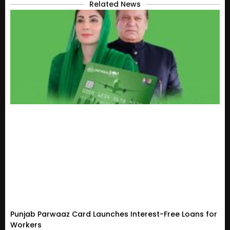
Related News
Punjab Parwaaz Card Launches Interest-Free Loans for
Workers