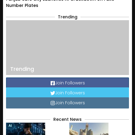
Number Plates
Trending
Trending
Join Followers
Join Followers
Join Followers
Recent News