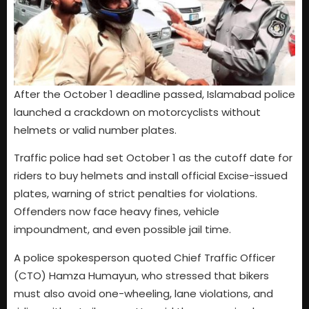
After the October 1 deadline passed, Islamabad police
launched a crackdown on motorcyclists without
helmets or valid number plates.
Traffic police had set October 1 as the cutoff date for
riders to buy helmets and install official Excise-issued
plates, warning of strict penalties for violations.
Offenders now face heavy fines, vehicle
impoundment, and even possible jail time.
A police spokesperson quoted Chief Traffic Officer
(CTO) Hamza Humayun, who stressed that bikers
must also avoid one-wheeling, lane violations, and