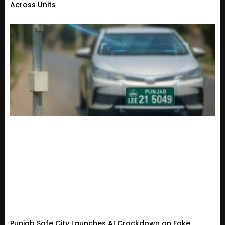
Across Units
Punjab Safe City Launches AI Crackdown on Fake