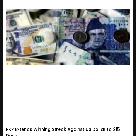
PKR Extends Winning Streak Against US Dollar to 215
Days