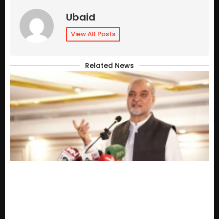
Ubaid
View All Posts
Related News