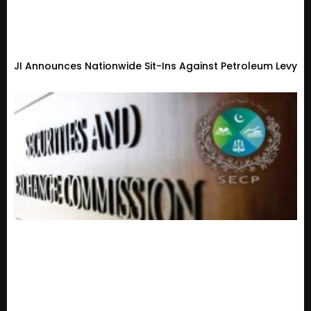
JI Announces Nationwide Sit-Ins Against Petroleum Levy