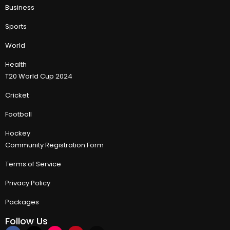
Business
Sports
World
Health
T20 World Cup 2024
Cricket
Football
Hockey
Community Registration Form
Terms of Service
Privacy Policy
Packages
Follow Us