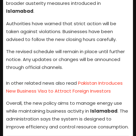
broader austerity measures introduced in
Islamabad
.
Authorities have warned that strict action will be
taken against violations. Businesses have been
advised to follow the new closing hours carefully.
The revised schedule will remain in place until further
notice. Any updates or changes will be announced
through official channels.
In other related news also read
Pakistan Introduces
New Business Visa to Attract Foreign Investors
Overall, the new policy aims to manage energy use
while maintaining business activity in
Islamabad
. The
administration says the system is designed to
improve efficiency and control resource consumption.