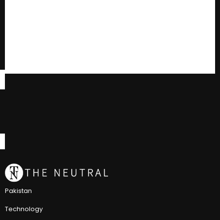
Pakistan
Technology