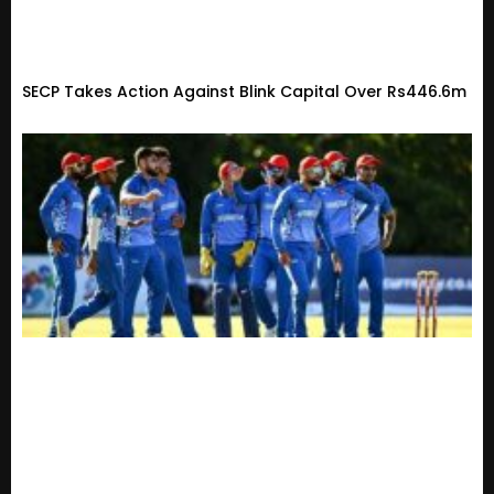
SECP Takes Action Against Blink Capital Over Rs446.6m