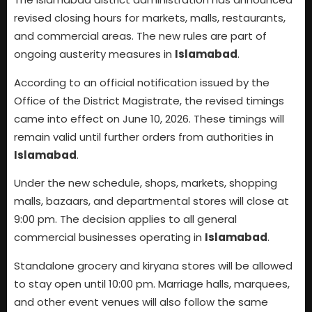
revised closing hours for markets, malls, restaurants,
and commercial areas. The new rules are part of
ongoing austerity measures in
Islamabad
.
According to an official notification issued by the
Office of the District Magistrate, the revised timings
came into effect on June 10, 2026. These timings will
remain valid until further orders from authorities in
Islamabad
.
Under the new schedule, shops, markets, shopping
malls, bazaars, and departmental stores will close at
9:00 pm. The decision applies to all general
commercial businesses operating in
Islamabad
.
Standalone grocery and kiryana stores will be allowed
to stay open until 10:00 pm. Marriage halls, marquees,
and other event venues will also follow the same