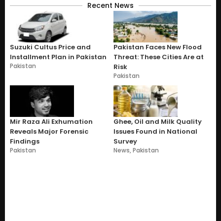
Recent News
Suzuki Cultus Price and
Pakistan Faces New Flood
Installment Plan in Pakistan
Threat: These Cities Are at
Pakistan
Risk
Pakistan
Mir Raza Ali Exhumation
Ghee, Oil and Milk Quality
Reveals Major Forensic
Issues Found in National
Findings
Survey
Pakistan
News
,
Pakistan