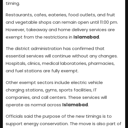
timing.
Restaurants, cafes, eateries, food outlets, and fruit
and vegetable shops can remain open until 11:00 pm.
However, takeaway and home delivery services are
exempt from the restrictions in
Islamabad
.
The district administration has confirmed that
essential services will continue without any changes.
Hospitals, clinics, medical laboratories, pharmacies,
and fuel stations are fully exempt.
Other exempt sectors include electric vehicle
charging stations, gyms, sports facilities, IT
companies, and call centers. These services will
operate as normal across
Islamabad
.
Officials said the purpose of the new timings is to
support energy conservation. The move is also part of