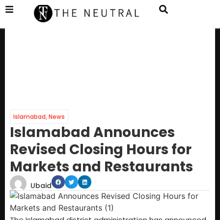
Islamabad
,
News
Islamabad Announces
Revised Closing Hours for
Markets and Restaurants
Ubaid
The Islamabad district administration has announced