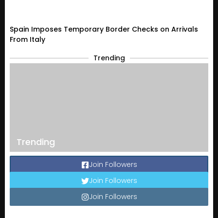
Spain Imposes Temporary Border Checks on Arrivals
From Italy
Trending
Trending
Join Followers
Join Followers
Join Followers