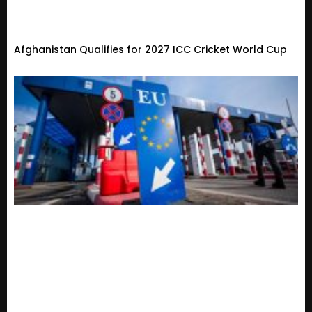
Afghanistan Qualifies for 2027 ICC Cricket World Cup