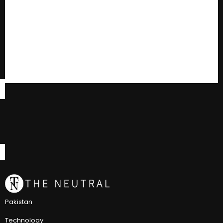
Pakistan
Technology