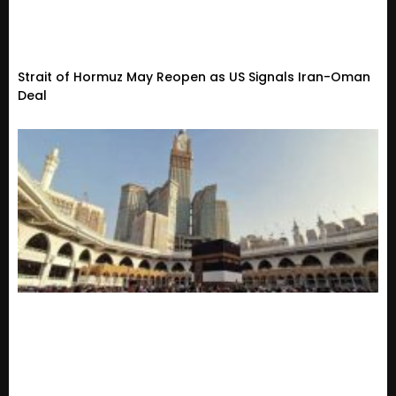
Strait of Hormuz May Reopen as US Signals Iran-Oman
Deal