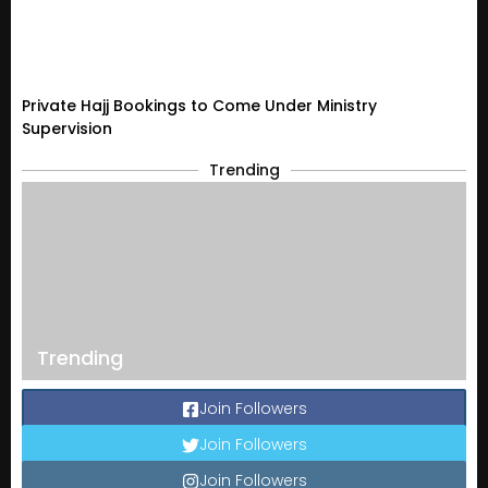
Private Hajj Bookings to Come Under Ministry
Supervision
Trending
Trending
Join Followers
Join Followers
Join Followers