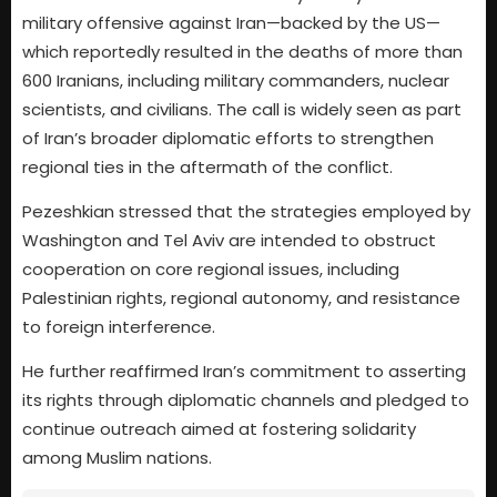
military offensive against Iran—backed by the US—
which reportedly resulted in the deaths of more than
600 Iranians, including military commanders, nuclear
scientists, and civilians. The call is widely seen as part
of Iran’s broader diplomatic efforts to strengthen
regional ties in the aftermath of the conflict.
Pezeshkian stressed that the strategies employed by
Washington and Tel Aviv are intended to obstruct
cooperation on core regional issues, including
Palestinian rights, regional autonomy, and resistance
to foreign interference.
He further reaffirmed Iran’s commitment to asserting
its rights through diplomatic channels and pledged to
continue outreach aimed at fostering solidarity
among Muslim nations.