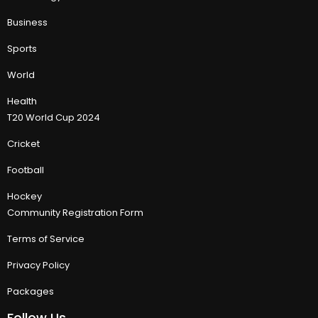
Business
Sports
World
Health
T20 World Cup 2024
Cricket
Football
Hockey
Community Registration Form
Terms of Service
Privacy Policy
Packages
Follow Us