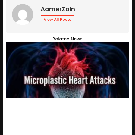
AamerZain
View All Posts
Related News