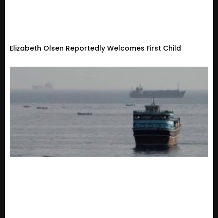
Elizabeth Olsen Reportedly Welcomes First Child