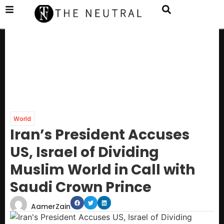
World
Iran’s President Accuses
US, Israel of Dividing
Muslim World in Call with
Saudi Crown Prince
AamerZain