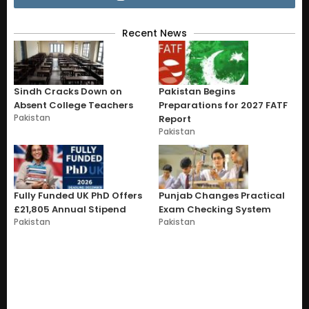
Recent News
Sindh Cracks Down on
Pakistan Begins
Absent College Teachers
Preparations for 2027 FATF
Pakistan
Report
Pakistan
Fully Funded UK PhD Offers
Punjab Changes Practical
£21,805 Annual Stipend
Exam Checking System
Pakistan
Pakistan