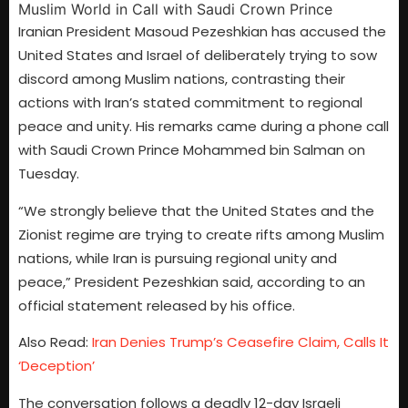
Iranian President Masoud Pezeshkian has accused the
United States and Israel of deliberately trying to sow
discord among Muslim nations, contrasting their
actions with Iran’s stated commitment to regional
peace and unity. His remarks came during a phone call
with Saudi Crown Prince Mohammed bin Salman on
Tuesday.
“We strongly believe that the United States and the
Zionist regime are trying to create rifts among Muslim
nations, while Iran is pursuing regional unity and
peace,” President Pezeshkian said, according to an
official statement released by his office.
Also Read:
Iran Denies Trump’s Ceasefire Claim, Calls It
‘Deception’
The conversation follows a deadly 12-day Israeli