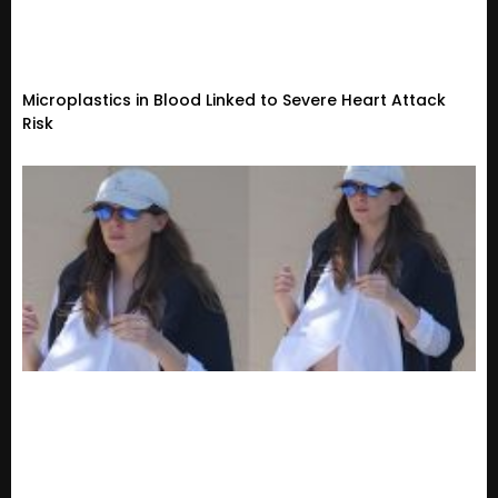
Microplastics in Blood Linked to Severe Heart Attack
Risk