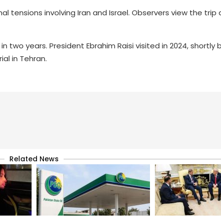
al tensions involving Iran and Israel. Observers view the tri
 in two years. President Ebrahim Raisi visited in 2024, shortly 
al in Tehran.
Related News