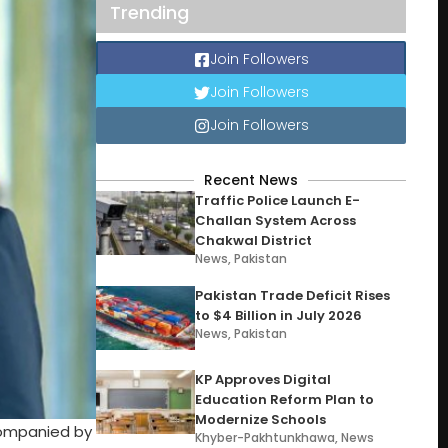
Trending
Join Followers
Join Followers
Join Followers
Recent News
Traffic Police Launch E-
Challan System Across
Chakwal District
News
,
Pakistan
Pakistan Trade Deficit Rises
to $4 Billion in July 2026
News
,
Pakistan
KP Approves Digital
Education Reform Plan to
Modernize Schools
ccompanied by
Khyber-Pakhtunkhawa
,
News