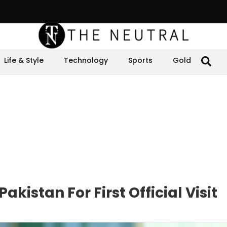
Life & Style
Technology
Sports
Gold
akistan For First Official Visit