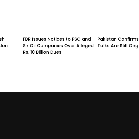
sh
FBR Issues Notices to PSO and
Pakistan Confirms
ndon
Six Oil Companies Over Alleged
Talks Are Still On
Rs. 10 Billion Dues