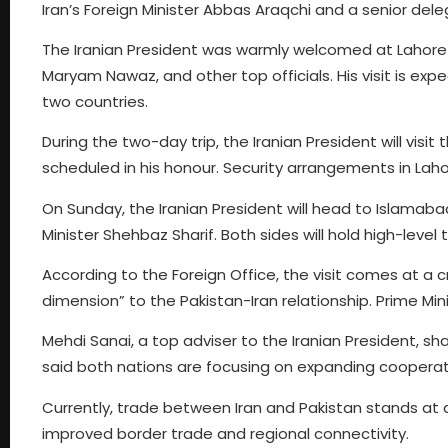
Iran’s Foreign Minister Abbas Araqchi and a senior dele
The Iranian President was warmly welcomed at Lahore a
Maryam Nawaz, and other top officials. His visit is ex
two countries.
During the two-day trip, the Iranian President will visi
scheduled in his honour. Security arrangements in Lah
On Sunday, the Iranian President will head to Islamaba
Minister Shehbaz Sharif. Both sides will hold high-level
According to the Foreign Office, the visit comes at a cri
dimension” to the Pakistan-Iran relationship. Prime Mini
Mehdi Sanai, a top adviser to the Iranian President, sh
said both nations are focusing on expanding cooperation
Currently, trade between Iran and Pakistan stands at ar
improved border trade and regional connectivity.