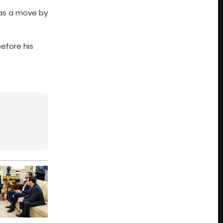
p as a move by
before his