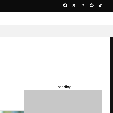
Trending