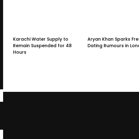
Karachi Water Supply to
Aryan Khan Sparks Fre
Remain Suspended for 48
Dating Rumours in Lo
Hours