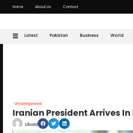
Home
About Us
Contact
Latest
Pakistan
Business
World
Uncategorized
Iranian President Arrives In P
Ubaid