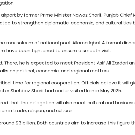
gation.
irport by former Prime Minister Nawaz Sharif, Punjab Chief M
pected to strengthen diplomatic, economic, and cultural tie
t the mausoleum of national poet Allama Iqbal. A formal dinner
ore have been tightened to ensure a smooth visit.
d. There, he is expected to meet President Asif Ali Zardari a
 talks on political, economic, and regional matters.
tical time for regional cooperation. Officials believe it will g
ster Shehbaz Sharif had earlier visited Iran in May 2025.
ared that the delegation will also meet cultural and business
 in trade, religion, and culture.
ound $3 billion. Both countries aim to increase this figure 