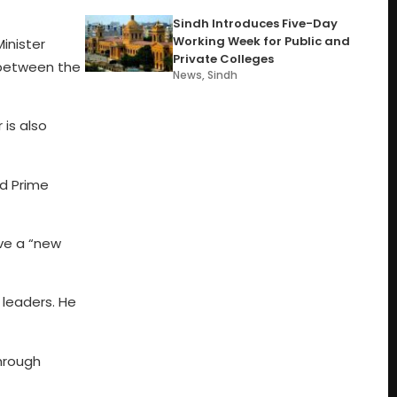
Sindh Introduces Five-Day
Working Week for Public and
inister
Private Colleges
s between the
News
,
Sindh
 is also
nd Prime
ive a “new
 leaders. He
through