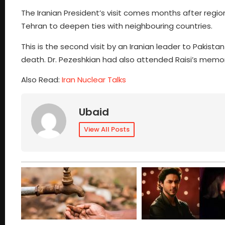
The Iranian President’s visit comes months after region
Tehran to deepen ties with neighbouring countries.
This is the second visit by an Iranian leader to Pakistan
death. Dr. Pezeshkian had also attended Raisi’s memori
Also Read:
Iran Nuclear Talks
Ubaid
View All Posts