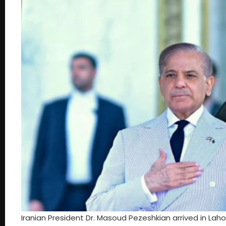
Iranian President Dr. Masoud Pezeshkian arrived in Lahor