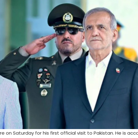
e on Saturday for his first official visit to Pakistan. He is a