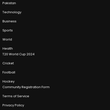
Pakistan
Technology
Business
Sports
World
Health
T20 World Cup 2024
Cricket
Football
Hockey
Community Registration Form
Terms of Service
Privacy Policy