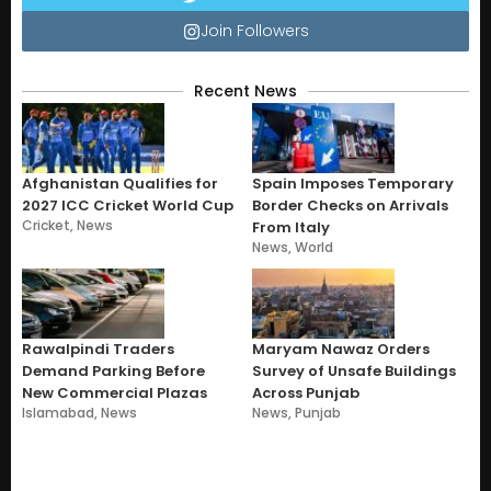
Join Followers
Recent News
Afghanistan Qualifies for
Spain Imposes Temporary
2027 ICC Cricket World Cup
Border Checks on Arrivals
Cricket
,
News
From Italy
News
,
World
Rawalpindi Traders
Maryam Nawaz Orders
Demand Parking Before
Survey of Unsafe Buildings
New Commercial Plazas
Across Punjab
Islamabad
,
News
News
,
Punjab