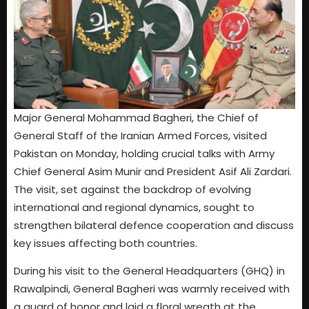
Major General Mohammad Bagheri, the Chief of
General Staff of the Iranian Armed Forces, visited
Pakistan on Monday, holding crucial talks with Army
Chief General Asim Munir and President Asif Ali Zardari.
The visit, set against the backdrop of evolving
international and regional dynamics, sought to
strengthen bilateral defence cooperation and discuss
key issues affecting both countries.
During his visit to the General Headquarters (GHQ) in
Rawalpindi, General Bagheri was warmly received with
a guard of honor and laid a floral wreath at the