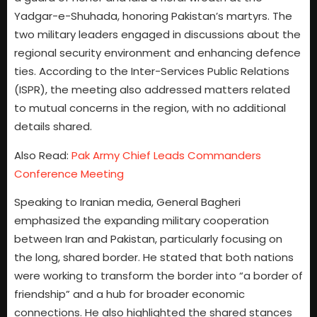
Yadgar-e-Shuhada, honoring Pakistan’s martyrs. The
two military leaders engaged in discussions about the
regional security environment and enhancing defence
ties. According to the Inter-Services Public Relations
(ISPR), the meeting also addressed matters related
to mutual concerns in the region, with no additional
details shared.
Also Read:
Pak Army Chief Leads Commanders
Conference Meeting
Speaking to Iranian media, General Bagheri
emphasized the expanding military cooperation
between Iran and Pakistan, particularly focusing on
the long, shared border. He stated that both nations
were working to transform the border into “a border of
friendship” and a hub for broader economic
connections. He also highlighted the shared stances