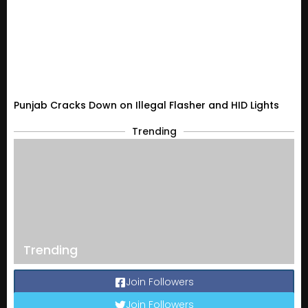
Punjab Cracks Down on Illegal Flasher and HID Lights
Trending
Trending
Join Followers
Join Followers