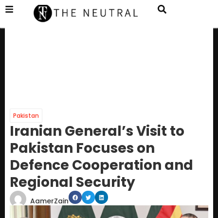
Pakistan
Iranian General’s Visit to
Pakistan Focuses on
Defence Cooperation and
Regional Security
AamerZain