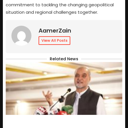
commitment to tackling the changing geopolitical
situation and regional challenges together.
AamerZain
View All Posts
Related News