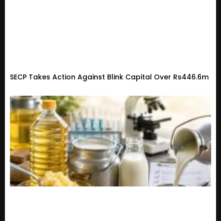
SECP Takes Action Against Blink Capital Over Rs446.6m