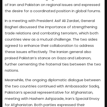
of Iran and Pakistan on regional issues and expressed
the desire for a coordinated position in global forums.
In a meeting with President Asif Ali Zardari, General
Bagheri discussed the importance of strengthening
trade relations and combating terrorism, which both
countries view as a mutual challenge. The two sides
agreed to enhance their collaboration to address
these issues effectively. The Iranian general also
praised Pakistan’s stance on Gaza and Lebanon,
further cementing the fraternal ties between the two
nations.
Meanwhile, the ongoing diplomatic dialogue between
the two countries continued with Ambassador Sadiq,
Pakistan’s special representative for Afghanistan,
meeting with Hashem Ashjazade, Iran’s Special Envoy
for Afghanistan. Both parties expressed their