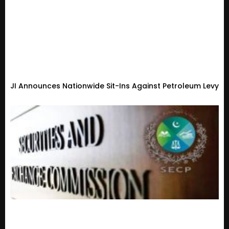
JI Announces Nationwide Sit-Ins Against Petroleum Levy