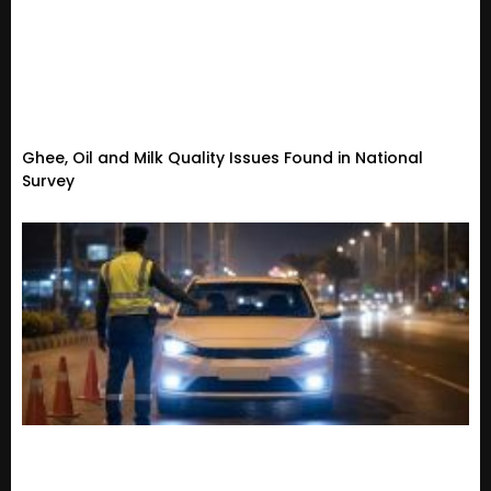
Ghee, Oil and Milk Quality Issues Found in National
Survey