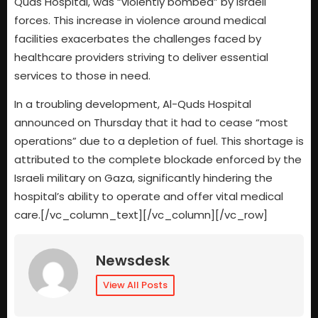
Quds Hospital, was “violently bombed” by Israeli
forces. This increase in violence around medical
facilities exacerbates the challenges faced by
healthcare providers striving to deliver essential
services to those in need.
In a troubling development, Al-Quds Hospital
announced on Thursday that it had to cease “most
operations” due to a depletion of fuel. This shortage is
attributed to the complete blockade enforced by the
Israeli military on Gaza, significantly hindering the
hospital’s ability to operate and offer vital medical
care.[/vc_column_text][/vc_column][/vc_row]
Newsdesk
View All Posts