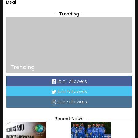
Deal
Trending
Trending
Join Followers
Join Followers
Join Followers
Recent News