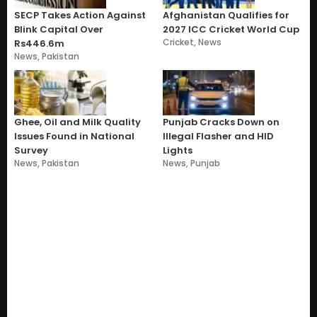
SECP Takes Action Against
Afghanistan Qualifies for
Blink Capital Over
2027 ICC Cricket World Cup
Cricket
,
News
Rs446.6m
News
,
Pakistan
Ghee, Oil and Milk Quality
Punjab Cracks Down on
Issues Found in National
Illegal Flasher and HID
Survey
Lights
News
,
Pakistan
News
,
Punjab