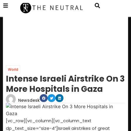
World
Intense Israeli Airstrike On 3
More Hospitals in Gaza
Newsdesk
[vc_row][vc_column][vc_column_text
dp_text_size=”size-4″]Israeli airstrikes of great