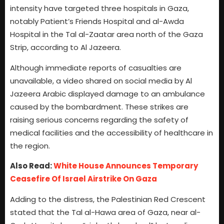
intensity have targeted three hospitals in Gaza,
notably Patient’s Friends Hospital and al-Awda
Hospital in the Tal al-Zaatar area north of the Gaza
Strip, according to Al Jazeera.
Although immediate reports of casualties are
unavailable, a video shared on social media by Al
Jazeera Arabic displayed damage to an ambulance
caused by the bombardment. These strikes are
raising serious concerns regarding the safety of
medical facilities and the accessibility of healthcare in
the region.
Also Read:
White House Announces Temporary
Ceasefire Of Israel Airstrike On Gaza
Adding to the distress, the Palestinian Red Crescent
stated that the Tal al-Hawa area of Gaza, near al-