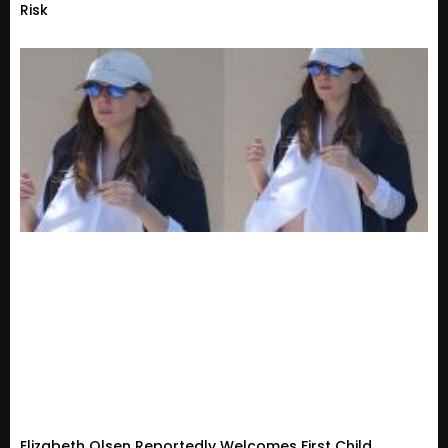
Risk
Elizabeth Olsen Reportedly Welcomes First Child