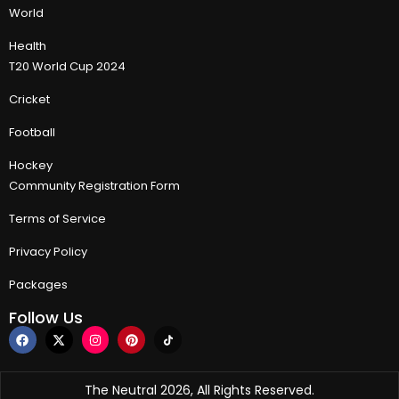
World
Health
T20 World Cup 2024
Cricket
Football
Hockey
Community Registration Form
Terms of Service
Privacy Policy
Packages
Follow Us
The Neutral 2026, All Rights Reserved.