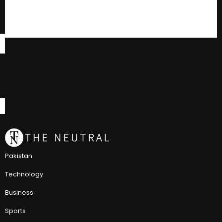
Pakistan
Technology
Business
Sports