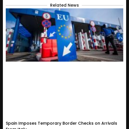
Related News
Spain Imposes Temporary Border Checks on Arrivals