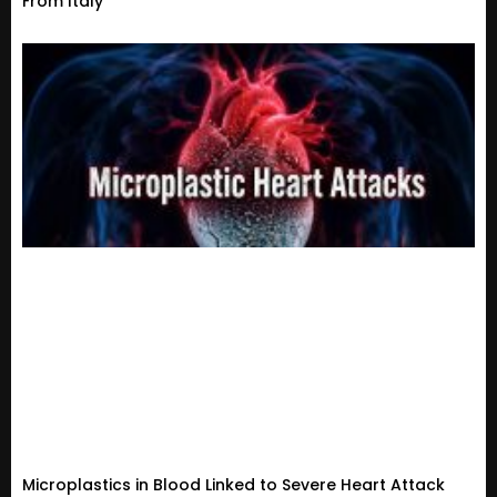
From Italy
Microplastics in Blood Linked to Severe Heart Attack