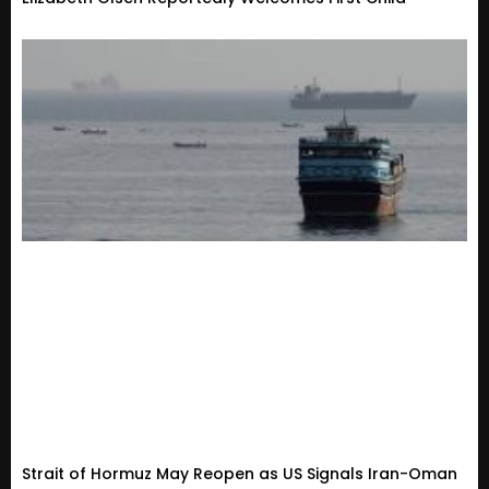
Strait of Hormuz May Reopen as US Signals Iran-Oman