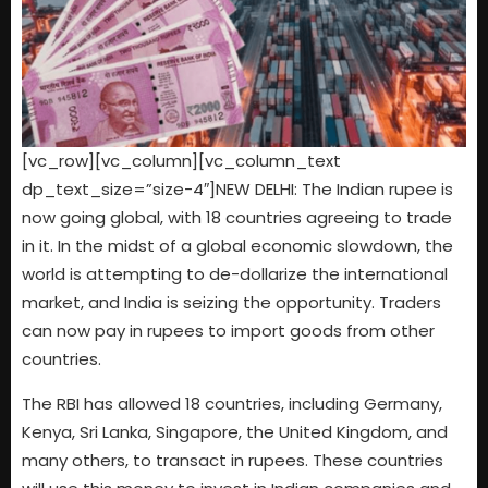
[vc_row][vc_column][vc_column_text
dp_text_size=”size-4″]NEW DELHI: The Indian rupee is
now going global, with 18 countries agreeing to trade
in it. In the midst of a global economic slowdown, the
world is attempting to de-dollarize the international
market, and India is seizing the opportunity. Traders
can now pay in rupees to import goods from other
countries.
The RBI has allowed 18 countries, including Germany,
Kenya, Sri Lanka, Singapore, the United Kingdom, and
many others, to transact in rupees. These countries