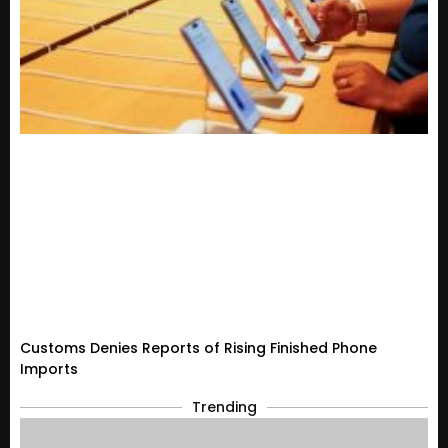
Customs Denies Reports of Rising Finished Phone
Imports
Trending