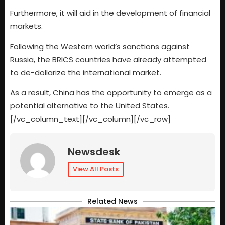
Furthermore, it will aid in the development of financial
markets.
Following the Western world’s sanctions against
Russia, the BRICS countries have already attempted
to de-dollarize the international market.
As a result, China has the opportunity to emerge as a
potential alternative to the United States.
[/vc_column_text][/vc_column][/vc_row]
Newsdesk
View All Posts
Related News