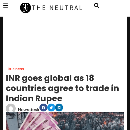
Business
INR goes global as 18
countries agree to trade in
Indian Rupee
Newsdesk