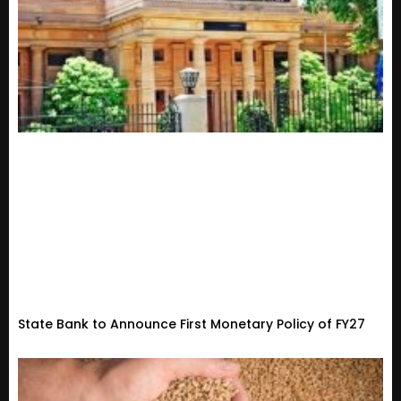
State Bank to Announce First Monetary Policy of FY27