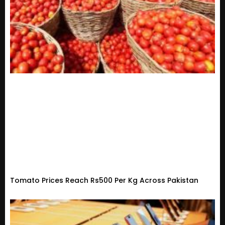
Tomato Prices Reach Rs500 Per Kg Across Pakistan