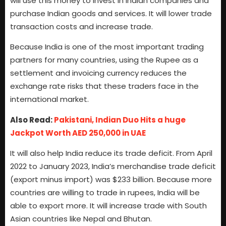
will use this money to invest in Indian companies and
purchase Indian goods and services. It will lower trade
transaction costs and increase trade.
Because India is one of the most important trading
partners for many countries, using the Rupee as a
settlement and invoicing currency reduces the
exchange rate risks that these traders face in the
international market.
Also Read:
Pakistani, Indian Duo Hits a huge
Jackpot Worth AED 250,000 in UAE
It will also help India reduce its trade deficit. From April
2022 to January 2023, India’s merchandise trade deficit
(export minus import) was $233 billion. Because more
countries are willing to trade in rupees, India will be
able to export more. It will increase trade with South
Asian countries like Nepal and Bhutan.