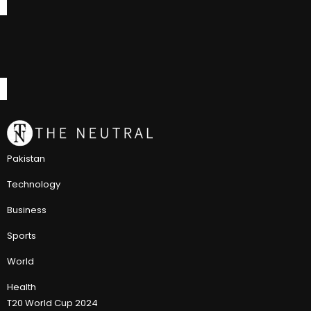
Pakistan
Technology
Business
Sports
World
Health
T20 World Cup 2024