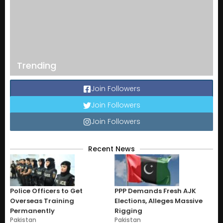
Trending
Join Followers
Join Followers
Join Followers
Recent News
Police Officers to Get
PPP Demands Fresh AJK
Overseas Training
Elections, Alleges Massive
Permanently
Rigging
Pakistan
Pakistan