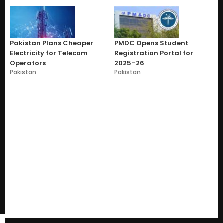
Pakistan Plans Cheaper
PMDC Opens Student
Electricity for Telecom
Registration Portal for
Operators
2025–26
Pakistan
Pakistan