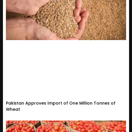
Pakistan Approves Import of One Million Tonnes of
Wheat